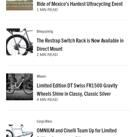
Ride of Mexico’s Hardest Ultracycling Event
1 MIN READ
Bikepacking
The Restrap Switch Rack is Now Available in
Direct Mount
2 MIN READ
Wheels
Limited Edition DT Swiss FR1500 Gravity
Wheels Shine in Classy, Classic Silver
4 MIN READ
Cargo Bikes
OMNIUM and Cinelli Team Up for Limited