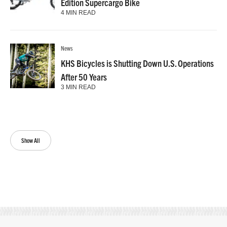
Edition Supercargo Bike
4 MIN READ
News
KHS Bicycles is Shutting Down U.S. Operations
After 50 Years
3 MIN READ
Show All