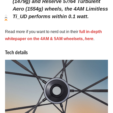
(1479g) and Reserve 57/64 Turbulent
Aero (1554g) wheels, the 4AM Limitless
Ti_UD performs within 0.1 watt.
Read more if you want to nerd out in their
full in-depth
whitepaper on the 4AM & 5AM wheelsets,
here
.
Tech details