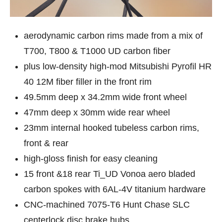
aerodynamic carbon rims made from a mix of
T700, T800 & T1000 UD carbon fiber
plus low-density high-mod Mitsubishi Pyrofil HR
40 12M fiber filler in the front rim
49.5mm deep x 34.2mm wide front wheel
47mm deep x 30mm wide rear wheel
23mm internal hooked tubeless carbon rims,
front & rear
high-gloss finish for easy cleaning
15 front &18 rear Ti_UD Vonoa aero bladed
carbon spokes with 6AL-4V titanium hardware
CNC-machined 7075-T6 Hunt Chase SLC
centerlock disc brake hubs