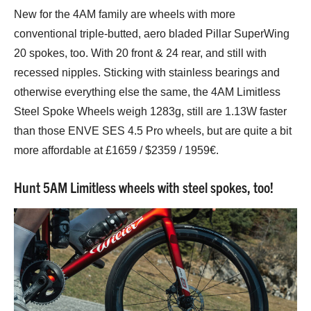
New for the 4AM family are wheels with more
conventional triple-butted, aero bladed Pillar SuperWing
20 spokes, too. With 20 front & 24 rear, and still with
recessed nipples. Sticking with stainless bearings and
otherwise everything else the same, the 4AM Limitless
Steel Spoke Wheels weigh 1283g, still are 1.13W faster
than those ENVE SES 4.5 Pro wheels, but are quite a bit
more affordable at £1659 / $2359 / 1959€.
Hunt 5AM Limitless wheels with steel spokes, too!