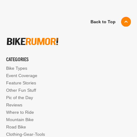
Back to Top
CATEGORIES
Bike Types
Event Coverage
Feature Stories
Other Fun Stuff
Pic of the Day
Reviews
Where to Ride
Mountain Bike
Road Bike
Clothing-Gear-Tools