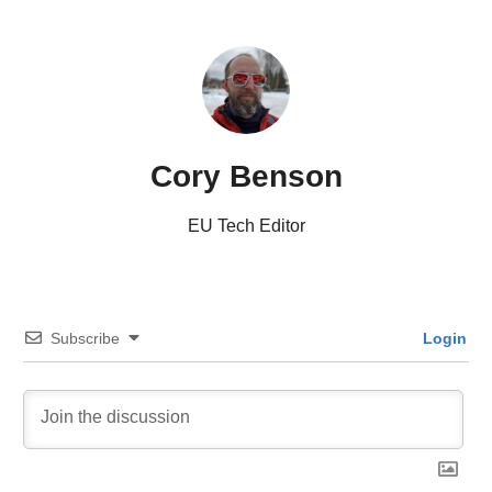
Cory Benson
EU Tech Editor
Subscribe
Login