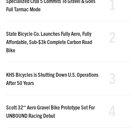
1
Specialized Crux 5 Commits To Gravel & Goes
Full Tarmac Mode
2
State Bicycle Co. Launches Fully Aero, Fully
Affordable, Sub-$3k Complete Carbon Road
Bike
3
KHS Bicycles is Shutting Down U.S. Operations
After 50 Years
4
Scott 32″ Aero Gravel Bike Prototype Set For
UNBOUND Racing Debut