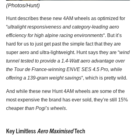
(Photos/Hunt)
Hunt describes these new 4AM wheels as optimized for
“
ultralight responsiveness and category-leading aero
efficiency for high alpine racing environments
“. But it’s
hard for us to just get past the simple fact that they are
super aero and ultra-lightweight. Hunt says they are “
wind
tunnel tested to provide a 1.4-Watt aero advantage over
the Tour de France-winning ENVE SES 4.5 Pro, while
offering a 139-gram weight savings
“, which is pretty wild.
And while these new Hunt 4AM wheels are some of the
most expensive the brand has ever sold, they’re still 15%
cheaper
than Pogi’s wheels
.
Key Limitless
Aero Maximised
Tech