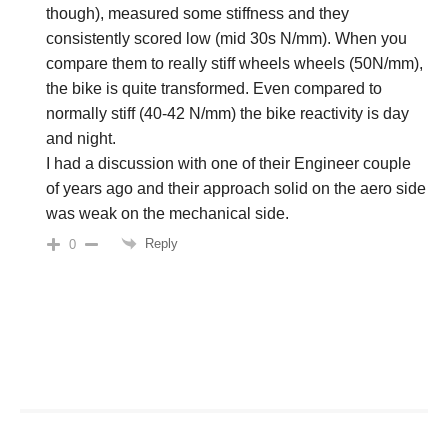
though), measured some stiffness and they
consistently scored low (mid 30s N/mm). When you
compare them to really stiff wheels wheels (50N/mm),
the bike is quite transformed. Even compared to
normally stiff (40-42 N/mm) the bike reactivity is day
and night.
I had a discussion with one of their Engineer couple
of years ago and their approach solid on the aero side
was weak on the mechanical side.
Reply
0