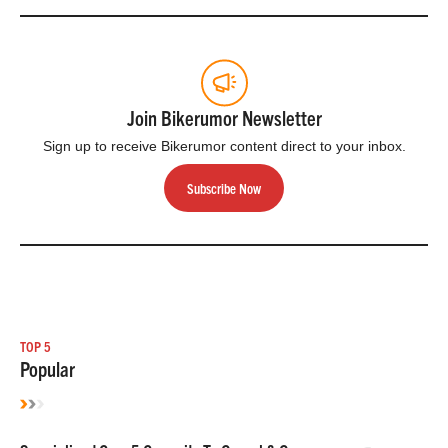
Join Bikerumor Newsletter
Sign up to receive Bikerumor content direct to your inbox.
Subscribe Now
TOP 5
Popular