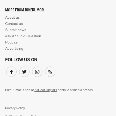
MORE FROM BIKERUMOR
About us
Contact us
Submit news
Ask A Stupid Question
Podcast
Advertising
FOLLOW US ON
Facebook
Twitter
Instagram
Subscribe
BikeRumor is part of
AllGear Digital's
portfolio of media brands.
Privacy Policy