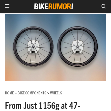
Sea
Skip
to
content
HOME
BIKE COMPONENTS
WHEELS
>
>
From Just 1156g at 47-