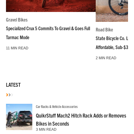
Gravel Bikes
Specialized Crux 5 Commits To Gravel & Goes Full
Road Bike
Tarmac Mode
State Bicycle Co. Laun
Affordable, Sub-$3k 
11 MIN READ
2 MIN READ
LATEST
Car Racks & Vehicle Accessories
QuikrStuff Mach2 Hitch Rack Adds or Removes
Bikes in Seconds
3 MIN READ