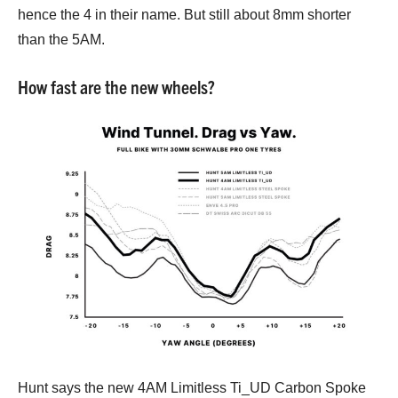
hence the 4 in their name. But still about 8mm shorter
than the 5AM.
How fast are the new wheels?
Hunt says the new 4AM Limitless Ti_UD Carbon Spoke