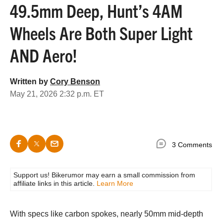
49.5mm Deep, Hunt’s 4AM
Wheels Are Both Super Light
AND Aero!
Written by
Cory Benson
May 21, 2026 2:32 p.m. ET
3 Comments
Support us! Bikerumor may earn a small commission from
affiliate links in this article.
Learn More
With specs like carbon spokes, nearly 50mm mid-depth