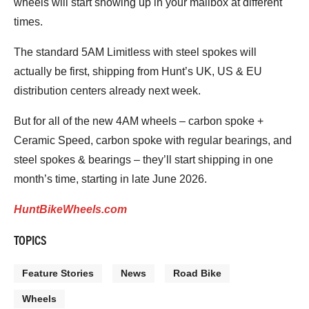
wheels will start showing up in your mailbox at different
times.
The standard 5AM Limitless with steel spokes will
actually be first, shipping from Hunt’s UK, US & EU
distribution centers already next week.
But for all of the new 4AM wheels – carbon spoke +
Ceramic Speed, carbon spoke with regular bearings, and
steel spokes & bearings – they’ll start shipping in one
month’s time, starting in late June 2026.
HuntBikeWheels.com
TOPICS
Feature Stories
News
Road Bike
Wheels