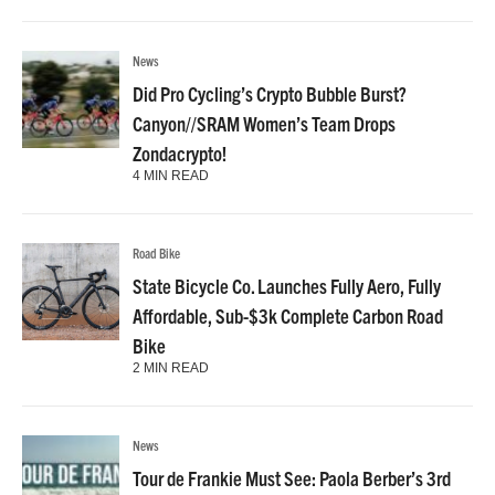
News
Did Pro Cycling’s Crypto Bubble Burst?
Canyon//SRAM Women’s Team Drops
Zondacrypto!
4 MIN READ
Road Bike
State Bicycle Co. Launches Fully Aero, Fully
Affordable, Sub-$3k Complete Carbon Road
Bike
2 MIN READ
News
Tour de Frankie Must See: Paola Berber’s 3rd