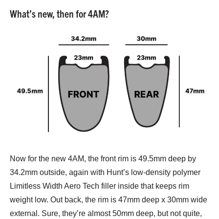
What’s new, then for 4AM?
Now for the new 4AM, the front rim is 49.5mm deep by
34.2mm outside, again with Hunt’s low-density polymer
Limitless Width Aero Tech filler inside that keeps rim
weight low. Out back, the rim is 47mm deep x 30mm wide
external. Sure, they’re almost 50mm deep, but not quite,