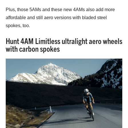
Plus, those 5AMs and these new 4AMs also add more
affordable and still aero versions with bladed steel
spokes, too.
Hunt 4AM Limitless ultralight aero wheels
with carbon spokes