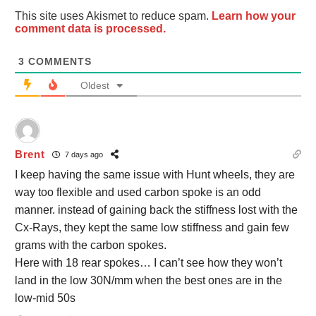
This site uses Akismet to reduce spam.
Learn how your
comment data is processed.
3
COMMENTS
Oldest
Brent
7 days ago
I keep having the same issue with Hunt wheels, they are
way too flexible and used carbon spoke is an odd
manner. instead of gaining back the stiffness lost with the
Cx-Rays, they kept the same low stiffness and gain few
grams with the carbon spokes.
Here with 18 rear spokes… I can’t see how they won’t
land in the low 30N/mm when the best ones are in the
low-mid 50s