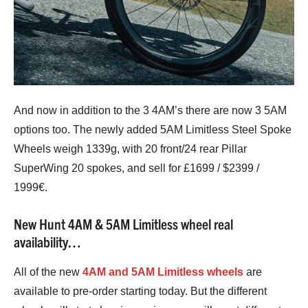
And now in addition to the 3 4AM’s there are now 3 5AM
options too. The newly added 5AM Limitless Steel Spoke
Wheels weigh 1339g, with 20 front/24 rear Pillar
SuperWing 20 spokes, and sell for £1699 / $2399 /
1999€.
New Hunt 4AM & 5AM Limitless wheel real
availability…
All of the new
4AM and 5AM Limitless wheels
are
available to pre-order starting today. But the different