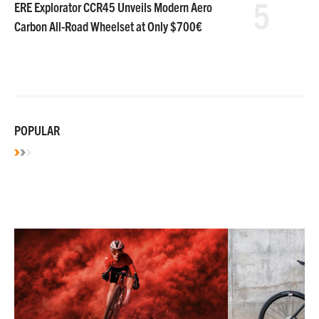
5
ERE Explorator CCR45 Unveils Modern Aero
Carbon All-Road Wheelset at Only $700€
POPULAR