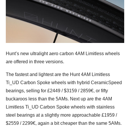
Hunt’s new ultralight aero carbon 4AM Limitless wheels
are offered in three versions.
The fastest and lightest are the Hunt 4AM Limitless
Ti_UD Carbon Spoke wheels with hybrid CeramicSpeed
bearings, selling for £2449 / $3159 / 2859€, or fifty
buckaroos less than the 5AMs. Next up are the 4AM
Limitless Ti_UD Carbon Spoke wheels with stainless
steel bearings at a slightly more approachable £1959 /
$2559 / 2299€, again a bit cheaper than the same 5AMs.