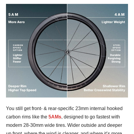
You still get front- & rear-specific 23mm internal hooked
carbon rims like the
5AMs
, designed to go fastest with
modern 28-30mm wide tires. Wider outside and deeper
up front, where the wind is cleaner, and where it’s more