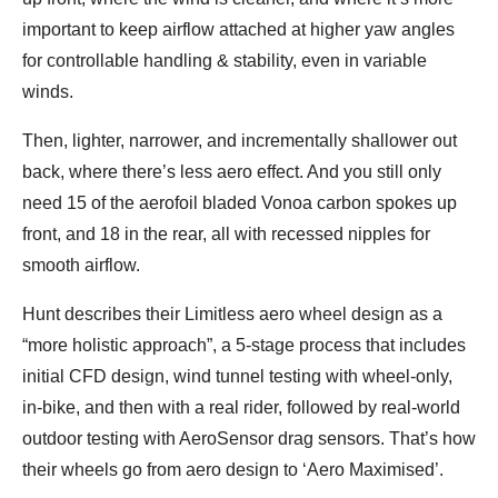
important to keep airflow attached at higher yaw angles
for controllable handling & stability, even in variable
winds.
Then, lighter, narrower, and incrementally shallower out
back, where there’s less aero effect. And you still only
need 15 of the aerofoil bladed Vonoa carbon spokes up
front, and 18 in the rear, all with recessed nipples for
smooth airflow.
Hunt describes their Limitless aero wheel design as a
“more holistic approach”, a 5-stage process that includes
initial CFD design, wind tunnel testing with wheel-only,
in-bike, and then with a real rider, followed by real-world
outdoor testing with AeroSensor drag sensors. That’s how
their wheels go from aero design to ‘Aero Maximised’.