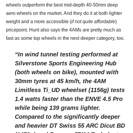
wheels outperform the best mid-depth 40-50mm deep
aero wheels on the market. And they do it at both lighter
weight and a more accessible (
if not quite affordable
)
pricepoint. Hunt also says the 4AMs are pretty much as
fast as some top wheels in the next deeper category, too.
“In wind tunnel testing performed at
Silverstone Sports Engineering Hub
(both wheels on bike), mounted with
30mm tyres at 45 km/h, the 4AM
Limitless Ti_UD wheelset (1156g) tests
1.4 watts faster than the ENVE 4.5 Pro
while being 139 grams lighter.
Compared to the significantly deeper
and heavier DT Swiss 55 ARC Dicut BD