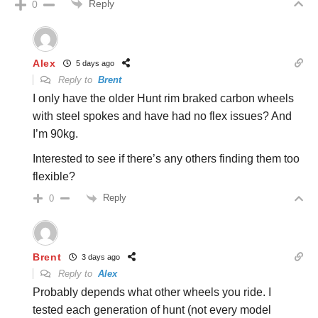
Reply
0
Alex
5 days ago
Reply to
Brent
I only have the older Hunt rim braked carbon wheels
with steel spokes and have had no flex issues? And
I’m 90kg.
Interested to see if there’s any others finding them too
flexible?
Reply
0
Brent
3 days ago
Reply to
Alex
Probably depends what other wheels you ride. I
tested each generation of hunt (not every model