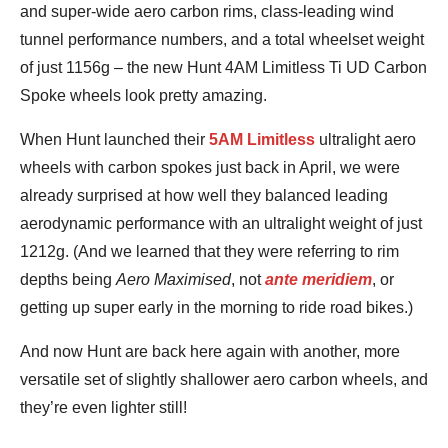
and super-wide aero carbon rims, class-leading wind
tunnel performance numbers, and a total wheelset weight
of just 1156g – the new Hunt 4AM Limitless Ti UD Carbon
Spoke wheels look pretty amazing.
When Hunt launched their
5AM Limitless
ultralight aero
wheels with carbon spokes just back in April, we were
already surprised at how well they balanced leading
aerodynamic performance with an ultralight weight of just
1212g. (And we learned that they were referring to rim
depths being
Aero Maximised
, not
ante meridiem
, or
getting up super early in the morning to ride road bikes.)
And now Hunt are back here again with another, more
versatile set of slightly shallower aero carbon wheels, and
they’re even lighter still!