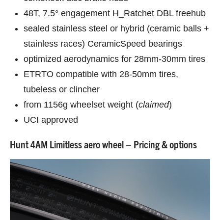
48T, 7.5° engagement H_Ratchet DBL freehub
sealed stainless steel or hybrid (ceramic balls +
stainless races) CeramicSpeed bearings
optimized aerodynamics for 28mm-30mm tires
ETRTO compatible with 28-50mm tires,
tubeless or clincher
from 1156g wheelset weight (
claimed
)
UCI approved
Hunt 4AM Limitless aero wheel – Pricing & options