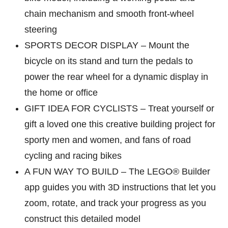
chain mechanism and smooth front-wheel
steering
SPORTS DECOR DISPLAY – Mount the
bicycle on its stand and turn the pedals to
power the rear wheel for a dynamic display in
the home or office
GIFT IDEA FOR CYCLISTS – Treat yourself or
gift a loved one this creative building project for
sporty men and women, and fans of road
cycling and racing bikes
A FUN WAY TO BUILD – The LEGO® Builder
app guides you with 3D instructions that let you
zoom, rotate, and track your progress as you
construct this detailed model