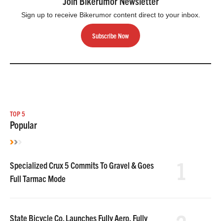
Join Bikerumor Newsletter
Sign up to receive Bikerumor content direct to your inbox.
Subscribe Now
TOP 5
Popular
1
Specialized Crux 5 Commits To Gravel & Goes
Full Tarmac Mode
State Bicycle Co. Launches Fully Aero, Fully