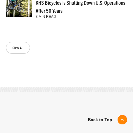
KHS Bicycles is Shutting Down U.S. Operations
After 50 Years
3 MIN READ
Show All
Back to Top