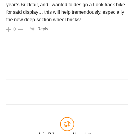
year’s Brickfair, and I wanted to design a Look track bike
for said display… this will help tremendously, especially
the new deep-section wheel bricks!
Reply
0