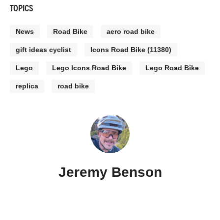
TOPICS
News
Road Bike
aero road bike
gift ideas cyclist
Icons Road Bike (11380)
Lego
Lego Icons Road Bike
Lego Road Bike
replica
road bike
Jeremy Benson