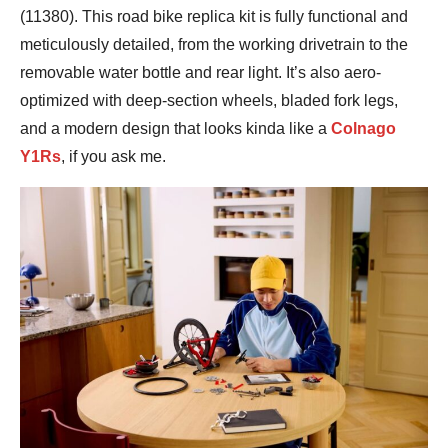
(11380). This road bike replica kit is fully functional and
meticulously detailed, from the working drivetrain to the
removable water bottle and rear light. It’s also aero-
optimized with deep-section wheels, bladed fork legs,
and a modern design that looks kinda like a
Colnago
Y1Rs
, if you ask me.