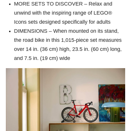
MORE SETS TO DISCOVER – Relax and
unwind with the inspiring range of LEGO®
Icons sets designed specifically for adults
DIMENSIONS – When mounted on its stand,
the road bike in this 1,015-piece set measures
over 14 in. (36 cm) high, 23.5 in. (60 cm) long,
and 7.5 in. (19 cm) wide