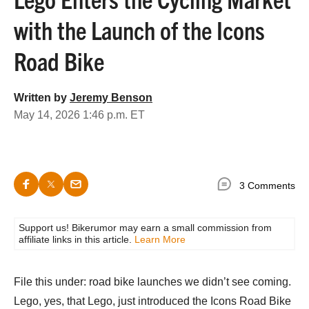
with the Launch of the Icons
Road Bike
Written by
Jeremy Benson
May 14, 2026 1:46 p.m. ET
3 Comments
Support us! Bikerumor may earn a small commission from
affiliate links in this article.
Learn More
File this under: road bike launches we didn’t see coming.
Lego, yes, that Lego, just introduced the Icons Road Bike