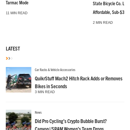
Tarmac Mode
State Bicycle Co. Laun
Affordable, Sub-$3k 
11 MIN READ
2 MIN READ
LATEST
Car Racks & Vehicle Accessories
QuikrStuff Mach2 Hitch Rack Adds or Removes
Bikes in Seconds
3 MIN READ
News
Did Pro Cycling’s Crypto Bubble Burst?
Canyon//SRAM Women’s Team Drops