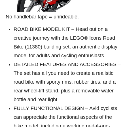
No handlebar tape = unrideable.
ROAD BIKE MODEL KIT – Head out on a
creative journey with the LEGO® Icons Road
Bike (11380) building set, an authentic display
model for adults and cycling enthusiasts
DETAILED FEATURES AND ACCESSORIES –
The set has all you need to create a realistic
road bike with sporty rims, rubber tires, and a
rear wheel-lift stand, plus a removable water
bottle and rear light
FULLY FUNCTIONAL DESIGN – Avid cyclists
can appreciate the functional aspects of the
bike model, including a working pedal-and-