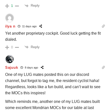
Reply
1
ilya n
11 days ago
Yet another proprietary cockpit. Good luck getting the fit
dialed.
Reply
0
Sajuuk
8 days ago
One of my LUG mates posted this on our discord
channel, but forgot to tag me, the resident cyclist haha!
Regardless, looks like a fun build, and can’t wait to see
the MOCs this inspires!
Which reminds me, another one of my LUG mates built
some excellent Mondrian MOCs for our table at last