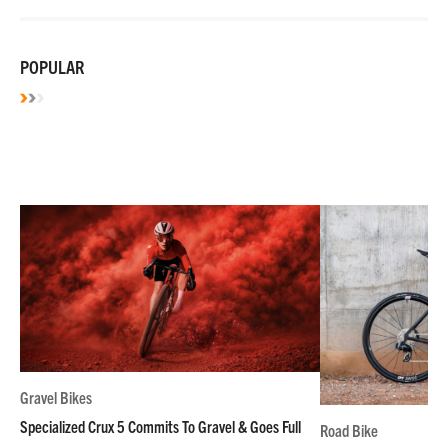
POPULAR
Gravel Bikes
Specialized Crux 5 Commits To Gravel & Goes Full
Road Bike