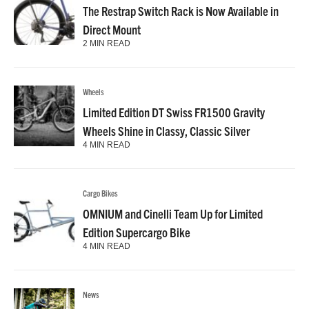
The Restrap Switch Rack is Now Available in
Direct Mount
2 MIN READ
Wheels
Limited Edition DT Swiss FR1500 Gravity
Wheels Shine in Classy, Classic Silver
4 MIN READ
Cargo Bikes
OMNIUM and Cinelli Team Up for Limited
Edition Supercargo Bike
4 MIN READ
News