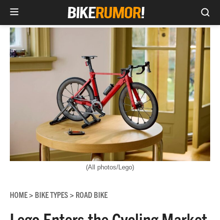
Sea
Skip
to
content
(All photos/Lego)
HOME
BIKE TYPES
ROAD BIKE
>
>
Lego Enters the Cycling Market