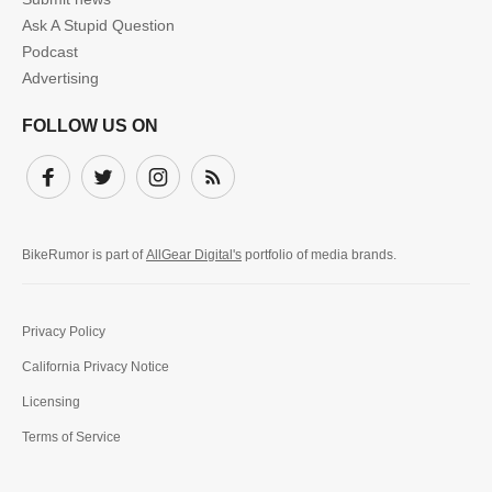
Ask A Stupid Question
Podcast
Advertising
FOLLOW US ON
Facebook
Twitter
Instagram
Subscribe
BikeRumor is part of
AllGear Digital's
portfolio of media brands.
Privacy Policy
California Privacy Notice
Licensing
Terms of Service