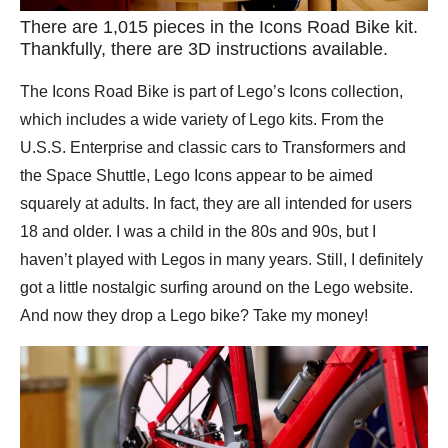
There are 1,015 pieces in the Icons Road Bike kit.
Thankfully, there are 3D instructions available.
The Icons Road Bike is part of Lego’s Icons collection,
which includes a wide variety of Lego kits. From the
U.S.S. Enterprise and classic cars to Transformers and
the Space Shuttle, Lego Icons appear to be aimed
squarely at adults. In fact, they are all intended for users
18 and older. I was a child in the 80s and 90s, but I
haven’t played with Legos in many years. Still, I definitely
got a little nostalgic surfing around on the Lego website.
And now they drop a Lego bike? Take my money!