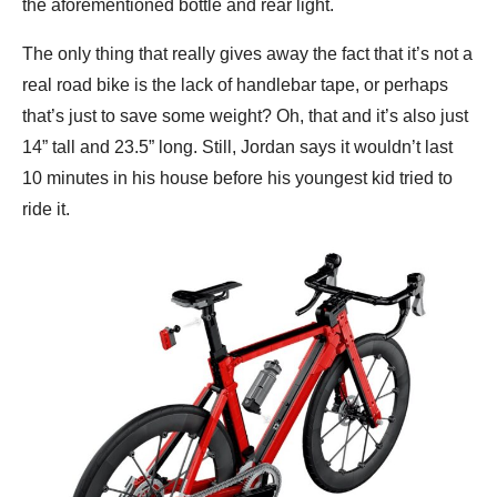
the aforementioned bottle and rear light.
The only thing that really gives away the fact that it’s not a
real road bike is the lack of handlebar tape, or perhaps
that’s just to save some weight? Oh, that and it’s also just
14” tall and 23.5” long. Still, Jordan says it wouldn’t last
10 minutes in his house before his youngest kid tried to
ride it.