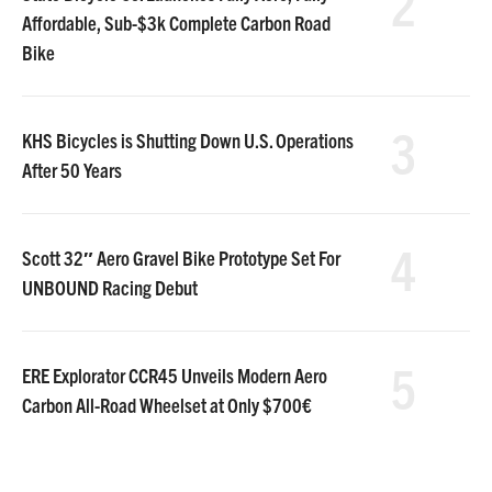
2
Affordable, Sub-$3k Complete Carbon Road
Bike
3
KHS Bicycles is Shutting Down U.S. Operations
After 50 Years
4
Scott 32″ Aero Gravel Bike Prototype Set For
UNBOUND Racing Debut
5
ERE Explorator CCR45 Unveils Modern Aero
Carbon All-Road Wheelset at Only $700€