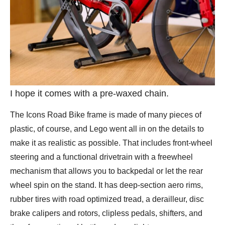
I hope it comes with a pre-waxed chain.
The Icons Road Bike frame is made of many pieces of
plastic, of course, and Lego went all in on the details to
make it as realistic as possible. That includes front-wheel
steering and a functional drivetrain with a freewheel
mechanism that allows you to backpedal or let the rear
wheel spin on the stand. It has deep-section aero rims,
rubber tires with road optimized tread, a derailleur, disc
brake calipers and rotors, clipless pedals, shifters, and