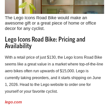
The Lego Icons Road Bike would make an
awesome gift or a great piece of home or office
decor for any cyclist.
Lego Icons Road Bike: Pricing and
Availability
With a retail price of just $130, the Lego Icons Road Bike
seems like a great value in a market where top-of-the-line
aero bikes often run upwards of $15,000. Lego is
currently taking preorders, and it starts shipping on June
1, 2026. Head to the Lego website to order one for
yourself or your favorite cyclist.
lego.com