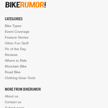
CATEGORIES
Bike Types
Event Coverage
Feature Stories
Other Fun Stuff
Pic of the Day
Reviews
Where to Ride
Mountain Bike
Road Bike
Clothing-Gear-Tools
MORE FROM BIKERUMOR
About us
Contact us
Submit news