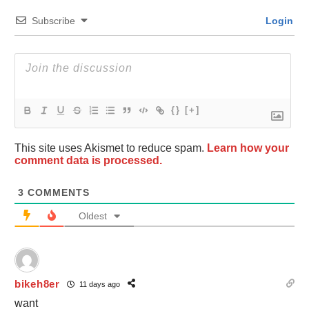
Subscribe
Login
{}
[+]
This site uses Akismet to reduce spam.
Learn how your
comment data is processed.
3
COMMENTS
Oldest
bikeh8er
11 days ago
want