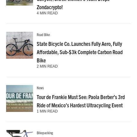
Zondacrypto!
4 MIN READ
Road Bike
State Bicycle Co. Launches Fully Aero, Fully
Affordable, Sub-$3k Complete Carbon Road
Bike
2 MIN READ
News
Tour de Frankie Must See: Paola Berber’s 3rd
Ride of Mexico’s Hardest Ultracycling Event
1 MIN READ
Bikepacking