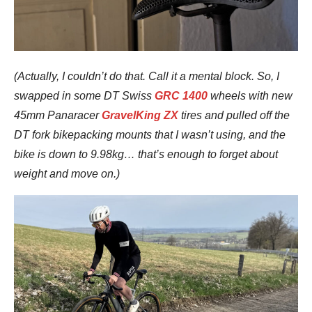
(Actually, I couldn’t do that. Call it a mental block. So, I
swapped in some DT Swiss
GRC 1400
wheels with new
45mm Panaracer
GravelKing ZX
tires and pulled off the
DT fork bikepacking mounts that I wasn’t using, and the
bike is down to 9.98kg… that’s enough to forget about
weight and move on.)