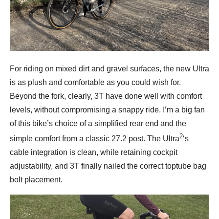
For riding on mixed dirt and gravel surfaces, the new Ultra
is as plush and comfortable as you could wish for.
Beyond the fork, clearly, 3T have done well with comfort
levels, without compromising a snappy ride. I’m a big fan
of this bike’s choice of a simplified rear end and the
2
simple comfort from a classic 27.2 post. The Ultra
‘s
cable integration is clean, while retaining cockpit
adjustability, and 3T finally nailed the correct toptube bag
bolt placement.