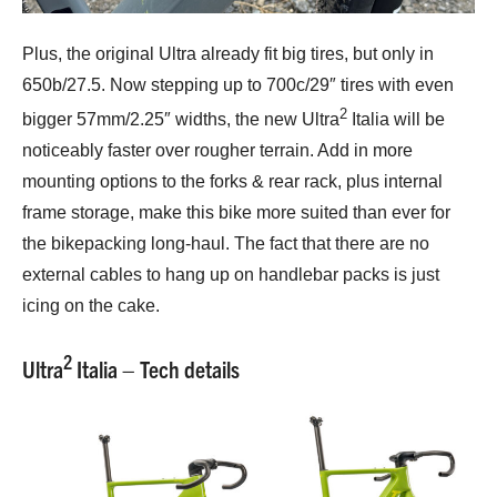
Plus, the original Ultra already fit big tires, but only in
650b/27.5. Now stepping up to 700c/29″ tires with even
2
bigger 57mm/2.25″ widths, the new Ultra
Italia will be
noticeably faster over rougher terrain. Add in more
mounting options to the forks & rear rack, plus internal
frame storage, make this bike more suited than ever for
the bikepacking long-haul. The fact that there are no
external cables to hang up on handlebar packs is just
icing on the cake.
2
Ultra
Italia – Tech details