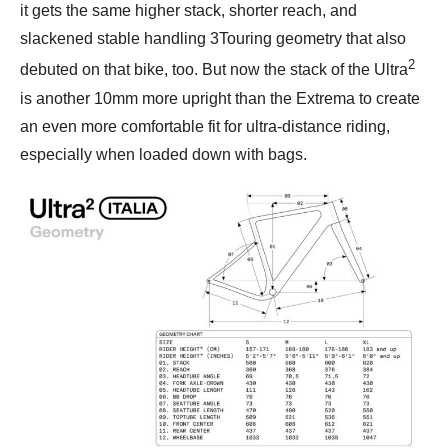
it gets the same higher stack, shorter reach, and
slackened stable handling 3Touring geometry that also
2
debuted on that bike, too. But now the stack of the Ultra
is another 10mm more upright than the Extrema to create
an even more comfortable fit for ultra-distance riding,
especially when loaded down with bags.