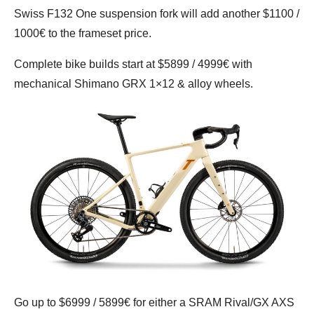
Swiss F132 One suspension fork will add another $1100 /
1000€ to the frameset price.
Complete bike builds start at $5899 / 4999€ with
mechanical Shimano GRX 1×12 & alloy wheels.
Go up to $6999 / 5899€ for either a SRAM Rival/GX AXS