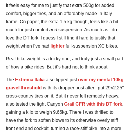
It feels easy for me to justify that extra 500g for added
comfort, bigger tires, and an affordably made-in-Italy
frame. On paper, the extra 1.5 kg though, feels like a bit
much for just comfort
and
suspension. As much as I do
love the DT fork, I guess I still find it hard to justify that
weight when I’ve had
lighter
full-suspension XC bikes.
Real bike weight is a tricky one, and truly just a small part
of how a bike rides. But it’s hard not to think about.
The
Extrema Italia
also tipped just
over my mental 10kg
gravel threshold
with its dropper post after I put 29×2.25″
cross-country tires on it. But it never felt remotely heavy. I
also tested the light Canyon
Grail CFR with this DT fork
,
gaining a kilo to weigh 9.65kg. There I was thrilled to
have the fork to soften blows to its otherwise overly stiff
front end and cockpit, turning a race-stiff bike into a more