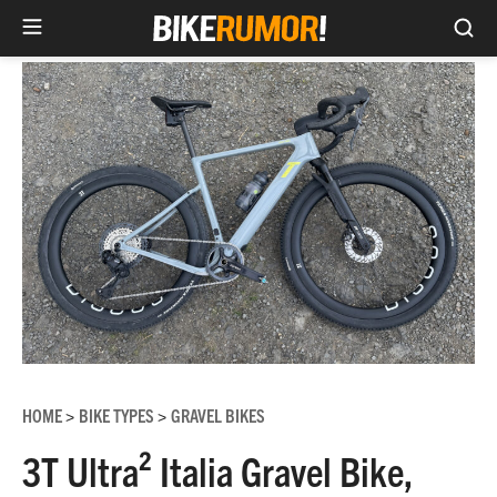
Sea
Skip
to
content
HOME
BIKE TYPES
GRAVEL BIKES
>
>
3T Ultra² Italia Gravel Bike,