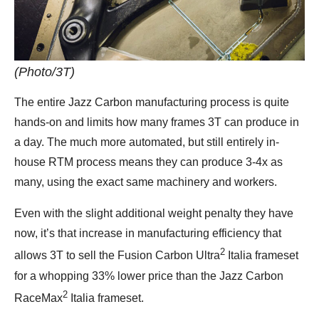
(Photo/3T)
The entire Jazz Carbon manufacturing process is quite
hands-on and limits how many frames 3T can produce in
a day. The much more automated, but still entirely in-
house RTM process means they can produce 3-4x as
many, using the exact same machinery and workers.
Even with the slight additional weight penalty they have
now, it’s that increase in manufacturing efficiency that
2
allows 3T to sell the Fusion Carbon Ultra
Italia frameset
for a whopping 33% lower price than the Jazz Carbon
2
RaceMax
Italia frameset.