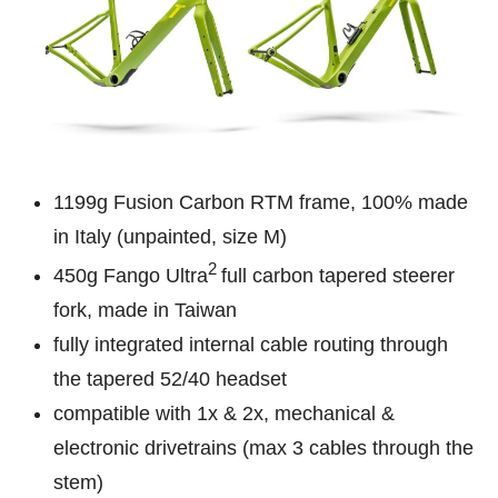
1199g Fusion Carbon RTM frame, 100% made
in Italy (unpainted, size M)
2
450g Fango Ultra
full carbon tapered steerer
fork, made in Taiwan
fully integrated internal cable routing through
the tapered 52/40 headset
compatible with 1x & 2x, mechanical &
electronic drivetrains (max 3 cables through the
stem)