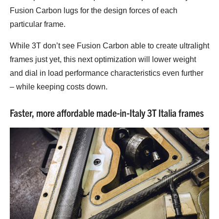
Fusion Carbon lugs for the design forces of each
particular frame.
While 3T don’t see Fusion Carbon able to create ultralight
frames just yet, this next optimization will lower weight
and dial in load performance characteristics even further
– while keeping costs down.
Faster, more affordable made-in-Italy 3T Italia frames