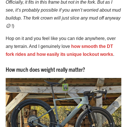
Officially, it fits in this frame but not in the fork. But as I
see, it’s probably possible if you aren’t worried about mud
buildup. The fork crown will just slice any mud off anyway
😉
!)
Hop on it and you feel like you can ride anywhere, over
any terrain. And I genuinely love
how smooth the DT
fork rides and how easily its unique lockout works
.
How much does weight really matter?