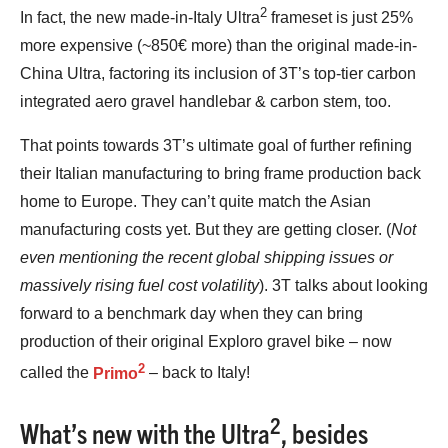
2
In fact, the new made-in-Italy Ultra
frameset is just 25%
more expensive (~850€ more) than the original made-in-
China Ultra, factoring its inclusion of 3T’s top-tier carbon
integrated aero gravel handlebar & carbon stem, too.
That points towards 3T’s ultimate goal of further refining
their Italian manufacturing to bring frame production back
home to Europe. They can’t quite match the Asian
manufacturing costs yet. But they are getting closer. (
Not
even mentioning the recent global shipping issues or
massively rising fuel cost volatility
). 3T talks about looking
forward to a benchmark day when they can bring
production of their original Exploro gravel bike – now
2
called the
Primo
– back to Italy!
2
What’s new with the Ultra
, besides