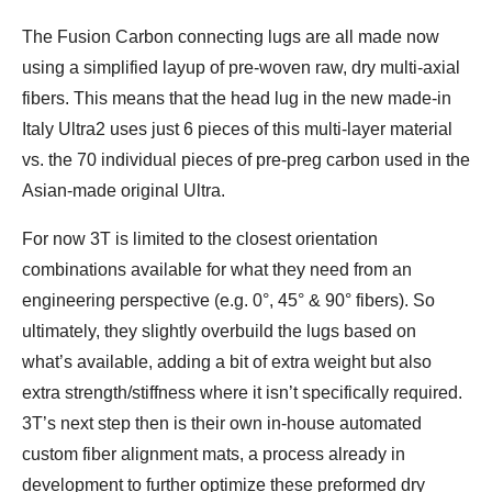
The Fusion Carbon connecting lugs are all made now
using a simplified layup of pre-woven raw, dry multi-axial
fibers. This means that the head lug in the new made-in
Italy Ultra2 uses just 6 pieces of this multi-layer material
vs. the 70 individual pieces of pre-preg carbon used in the
Asian-made original Ultra.
For now 3T is limited to the closest orientation
combinations available for what they need from an
engineering perspective (e.g. 0°, 45° & 90° fibers). So
ultimately, they slightly overbuild the lugs based on
what’s available, adding a bit of extra weight but also
extra strength/stiffness where it isn’t specifically required.
3T’s next step then is their own in-house automated
custom fiber alignment mats, a process already in
development to further optimize these preformed dry