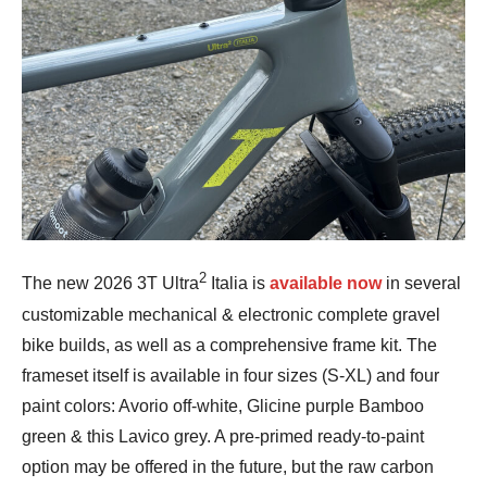
2
The new 2026 3T Ultra
Italia is
available now
in several
customizable mechanical & electronic complete gravel
bike builds, as well as a comprehensive frame kit. The
frameset itself is available in four sizes (S-XL) and four
paint colors: Avorio off-white, Glicine purple Bamboo
green & this Lavico grey. A pre-primed ready-to-paint
option may be offered in the future, but the raw carbon