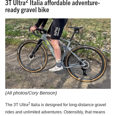
3T Ultra
Italia affordable adventure-
ready gravel bike
(All photos/Cory Benson)
2
The 3T Ultra
Italia is designed for long-distance gravel
rides and unlimited adventures. Ostensibly, that means