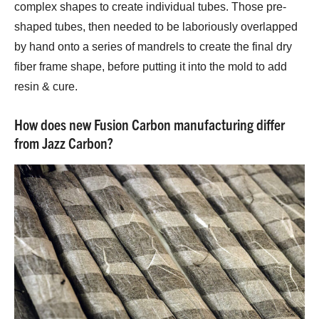
complex shapes to create individual tubes. Those pre-
shaped tubes, then needed to be laboriously overlapped
by hand onto a series of mandrels to create the final dry
fiber frame shape, before putting it into the mold to add
resin & cure.
How does new Fusion Carbon manufacturing differ
from Jazz Carbon?