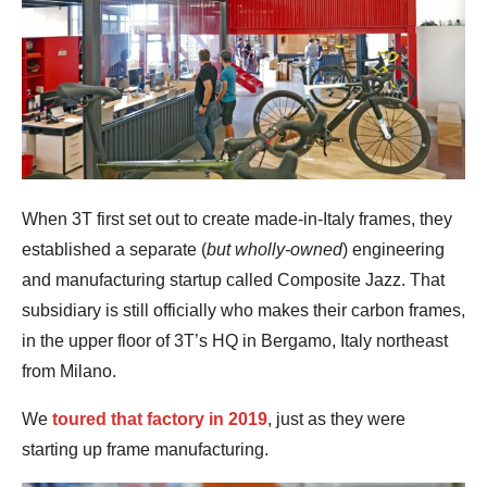
When 3T first set out to create made-in-Italy frames, they
established a separate (
but wholly-owned
) engineering
and manufacturing startup called Composite Jazz. That
subsidiary is still officially who makes their carbon frames,
in the upper floor of 3T’s HQ in Bergamo, Italy northeast
from Milano.
We
toured that factory in 2019
, just as they were
starting up frame manufacturing.