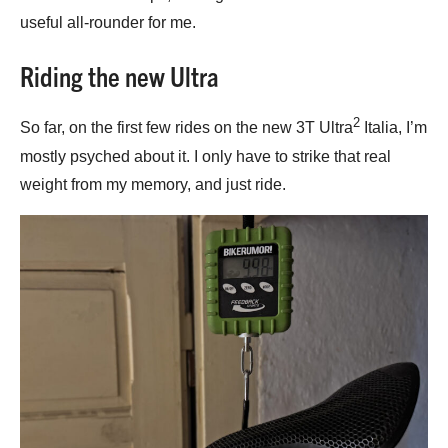
useful all-rounder for me.
Riding the new Ultra
2
So far, on the first few rides on the new 3T Ultra
Italia, I’m
mostly psyched about it. I only have to strike that real
weight from my memory, and just ride.