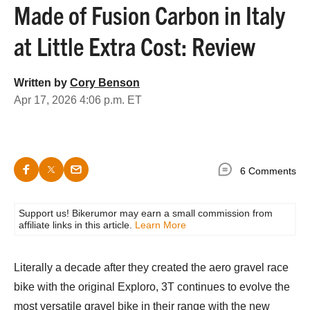
Made of Fusion Carbon in Italy
at Little Extra Cost: Review
Written by
Cory Benson
Apr 17, 2026 4:06 p.m. ET
6 Comments
Support us! Bikerumor may earn a small commission from
affiliate links in this article.
Learn More
Literally a decade after they created the aero gravel race
bike with the original Exploro, 3T continues to evolve the
most versatile gravel bike in their range with the new