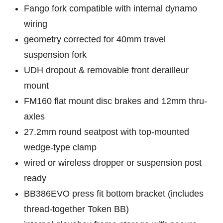
Fango fork compatible with internal dynamo
wiring
geometry corrected for 40mm travel
suspension fork
UDH dropout & removable front derailleur
mount
FM160 flat mount disc brakes and 12mm thru-
axles
27.2mm round seatpost with top-mounted
wedge-type clamp
wired or wireless dropper or suspension post
ready
BB386EVO press fit bottom bracket (includes
thread-together Token BB)