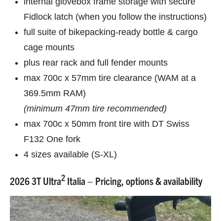
internal glovebox frame storage with secure
Fidlock latch (when you follow the instructions)
full suite of bikepacking-ready bottle & cargo
cage mounts
plus rear rack and full fender mounts
max 700c x 57mm tire clearance (WAM at a
369.5mm RAM)
(minimum 47mm tire recommended)
max 700c x 50mm front tire with DT Swiss
F132 One fork
4 sizes available (S-XL)
2
2026 3T Ultra
Italia – Pricing, options & availability