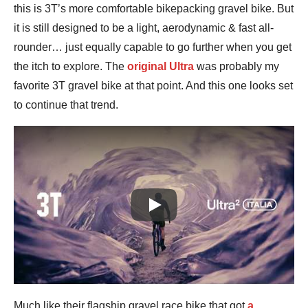
this is 3T’s more comfortable bikepacking gravel bike. But
it is still designed to be a light, aerodynamic & fast all-
rounder… just equally capable to go further when you get
the itch to explore. The
original Ultra
was probably my
favorite 3T gravel bike at that point. And this one looks set
to continue that trend.
Play
Much like their flagship gravel race bike that got
a