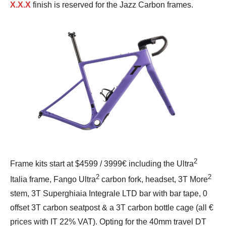
X.X.X
finish is reserved for the Jazz Carbon frames.
2
Frame kits start at $4599 / 3999€ including the Ultra
2
2
Italia frame, Fango Ultra
carbon fork, headset, 3T More
stem, 3T Superghiaia Integrale LTD bar with bar tape, 0
offset 3T carbon seatpost & a 3T carbon bottle cage (all €
prices with IT 22% VAT). Opting for the 40mm travel DT