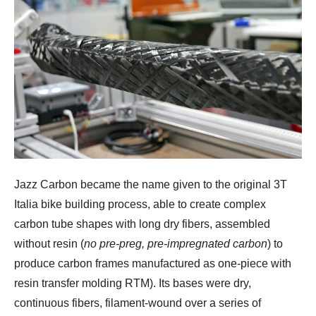
Jazz Carbon became the name given to the original 3T
Italia bike building process, able to create complex
carbon tube shapes with long dry fibers, assembled
without resin (
no pre-preg, pre-impregnated carbon
) to
produce carbon frames manufactured as one-piece with
resin transfer molding RTM). Its bases were dry,
continuous fibers, filament-wound over a series of