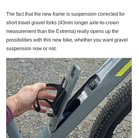
The fact that the new frame is suspension corrected for
short travel gravel forks (43mm longer axle-to-crown
measurement than the Extrema) really opens up the
possibilities with this new bike, whether you want gravel
suspension now or not.