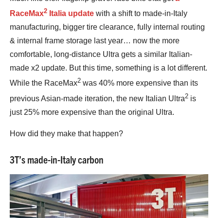
2
RaceMax
Italia update
with a shift to made-in-Italy
manufacturing, bigger tire clearance, fully internal routing
& internal frame storage last year… now the more
comfortable, long-distance Ultra gets a similar Italian-
made x2 update. But this time, something is a lot different.
2
While the RaceMax
was 40% more expensive than its
2
previous Asian-made iteration, the new Italian Ultra
is
just 25% more expensive than the original Ultra.
How did they make that happen?
3T’s made-in-Italy carbon