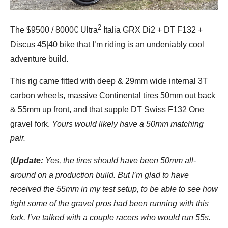
2
The $9500 / 8000€ Ultra
Italia GRX Di2 + DT F132 +
Discus 45|40 bike that I’m riding is an undeniably cool
adventure build.
This rig came fitted with deep & 29mm wide internal 3T
carbon wheels, massive Continental tires 50mm out back
& 55mm up front, and that supple DT Swiss F132 One
gravel fork.
Yours would likely have a 50mm matching
pair.
(
Update:
Yes, the tires should have been 50mm all-
around on a production build. But I’m glad to have
received the 55mm in my test setup, to be able to see how
tight some of the gravel pros had been running with this
fork. I’ve talked with a couple racers who would run 55s.