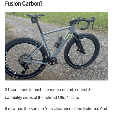
Fusion Carbon?
3T continues to push the more comfort, control &
2
capability sides of the refined Ultra
Italia.
It now has the same 57mm clearance of the Extrema. And