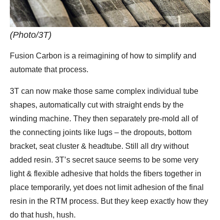
(Photo/3T)
Fusion Carbon is a reimagining of how to simplify and
automate that process.
3T can now make those same complex individual tube
shapes, automatically cut with straight ends by the
winding machine. They then separately pre-mold all of
the connecting joints like lugs – the dropouts, bottom
bracket, seat cluster & headtube. Still all dry without
added resin. 3T’s secret sauce seems to be some very
light & flexible adhesive that holds the fibers together in
place temporarily, yet does not limit adhesion of the final
resin in the RTM process. But they keep exactly how they
do that hush, hush.