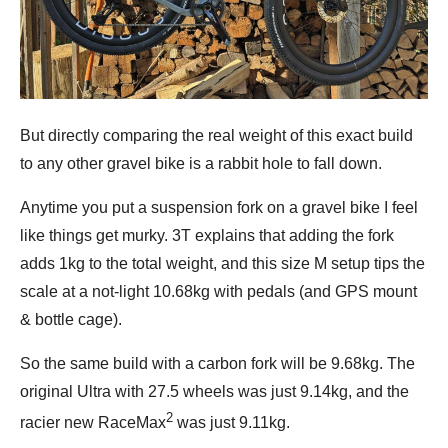
But directly comparing the real weight of this exact build
to any other gravel bike is a rabbit hole to fall down.
Anytime you put a suspension fork on a gravel bike I feel
like things get murky. 3T explains that adding the fork
adds 1kg to the total weight, and this size M setup tips the
scale at a not-light 10.68kg with pedals (and GPS mount
& bottle cage).
So the same build with a carbon fork will be 9.68kg. The
original Ultra with 27.5 wheels was just 9.14kg, and the
2
racier new RaceMax
was just 9.11kg.