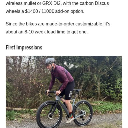
wireless mullet or GRX Di2, with the carbon Discus
wheels a $1400 / 1100€ add-on option.
Since the bikes are made-to-order customizable, it’s
about an 8-10 week lead time to get one.
First Impressions