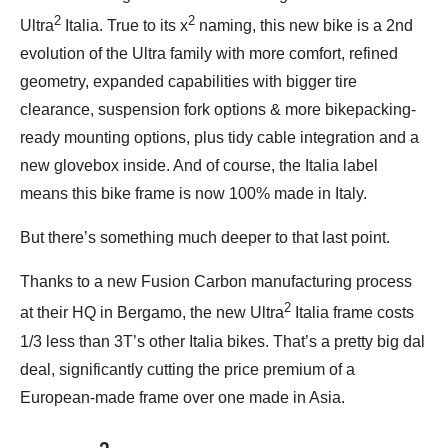
2
2
Ultra
Italia. True to its x
naming, this new bike is a 2nd
evolution of the Ultra family with more comfort, refined
geometry, expanded capabilities with bigger tire
clearance, suspension fork options & more bikepacking-
ready mounting options, plus tidy cable integration and a
new glovebox inside. And of course, the Italia label
means this bike frame is now 100% made in Italy.
But there’s something much deeper to that last point.
Thanks to a new Fusion Carbon manufacturing process
2
at their HQ in Bergamo, the new Ultra
Italia frame costs
1/3 less than 3T’s other Italia bikes. That’s a pretty big dal
deal, significantly cutting the price premium of a
European-made frame over one made in Asia.
2