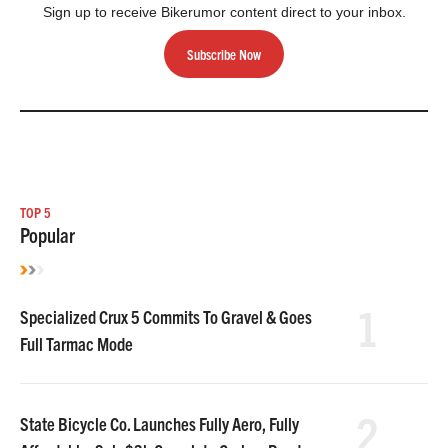
Sign up to receive Bikerumor content direct to your inbox.
Subscribe Now
TOP 5
Popular
1
Specialized Crux 5 Commits To Gravel & Goes
Full Tarmac Mode
2
State Bicycle Co. Launches Fully Aero, Fully