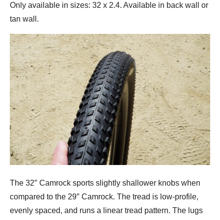
Only available in sizes: 32 x 2.4. Available in back wall or
tan wall.
The 32″ Camrock sports slightly shallower knobs when
compared to the 29″ Camrock. The tread is low-profile,
evenly spaced, and runs a linear tread pattern. The lugs