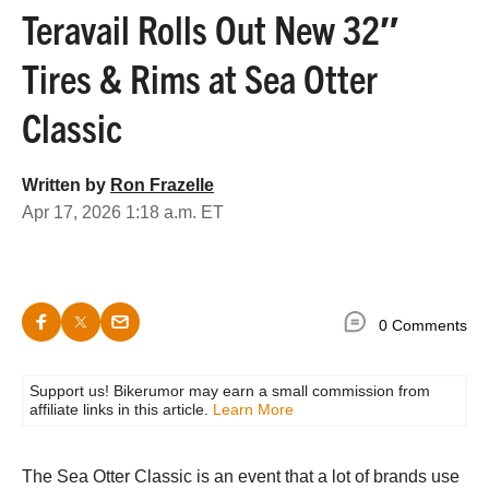
Teravail Rolls Out New 32″
Tires & Rims at Sea Otter
Classic
Written by
Ron Frazelle
Apr 17, 2026 1:18 a.m. ET
0 Comments
Support us! Bikerumor may earn a small commission from
affiliate links in this article.
Learn More
The Sea Otter Classic is an event that a lot of brands use