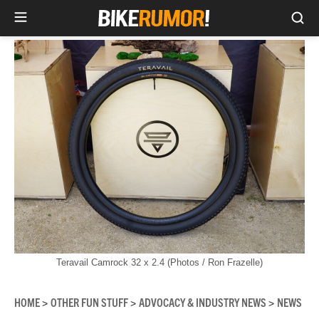
Sea
Skip
to
content
Teravail Camrock 32 x 2.4 (Photos / Ron Frazelle)
HOME
OTHER FUN STUFF
ADVOCACY & INDUSTRY NEWS
NEWS
>
>
>