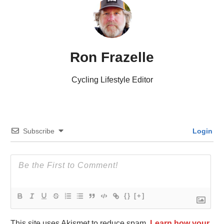
Ron Frazelle
Cycling Lifestyle Editor
Subscribe
Login
{}
[+]
This site uses Akismet to reduce spam.
Learn how your