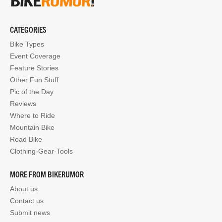
CATEGORIES
Bike Types
Event Coverage
Feature Stories
Other Fun Stuff
Pic of the Day
Reviews
Where to Ride
Mountain Bike
Road Bike
Clothing-Gear-Tools
MORE FROM BIKERUMOR
About us
Contact us
Submit news