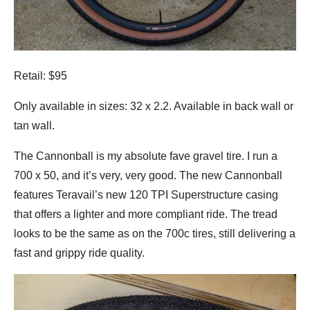
Retail: $95
Only available in sizes: 32 x 2.2. Available in back wall or
tan wall.
The Cannonball is my absolute fave gravel tire. I run a
700 x 50, and it’s very, very good. The new Cannonball
features Teravail’s new 120 TPI Superstructure casing
that offers a lighter and more compliant ride. The tread
looks to be the same as on the 700c tires, still delivering a
fast and grippy ride quality.