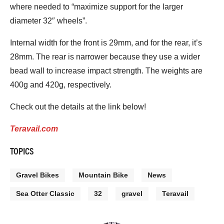
where needed to “maximize support for the larger
diameter 32″ wheels”.
Internal width for the front is 29mm, and for the rear, it’s
28mm. The rear is narrower because they use a wider
bead wall to increase impact strength. The weights are
400g and 420g, respectively.
Check out the details at the link below!
Teravail.com
TOPICS
Gravel Bikes
Mountain Bike
News
Sea Otter Classic
32
gravel
Teravail