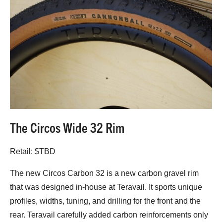
The Circos Wide 32 Rim
Retail: $TBD
The new Circos Carbon 32 is a new carbon gravel rim
that was designed in-house at Teravail. It sports unique
profiles, widths, tuning, and drilling for the front and the
rear. Teravail carefully added carbon reinforcements only