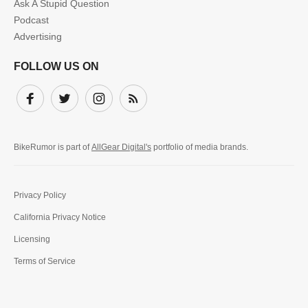
Ask A Stupid Question
Podcast
Advertising
FOLLOW US ON
Facebook
Twitter
Instagram
Subscribe
BikeRumor is part of
AllGear Digital's
portfolio of media brands.
Privacy Policy
California Privacy Notice
Licensing
Terms of Service