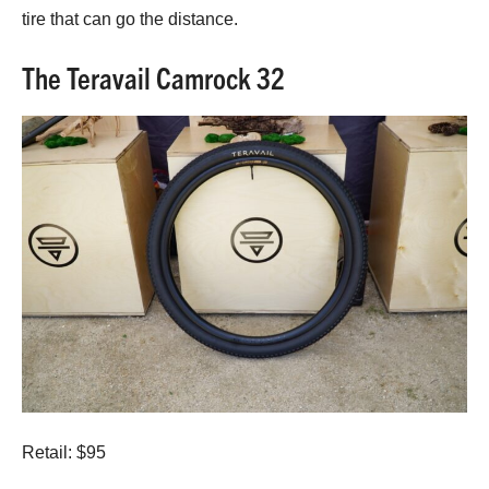
tire that can go the distance.
The Teravail Camrock 32
Retail: $95