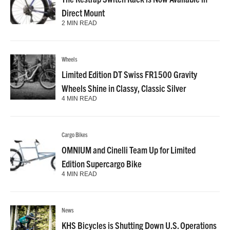
Direct Mount
2 MIN READ
Wheels
Limited Edition DT Swiss FR1500 Gravity
Wheels Shine in Classy, Classic Silver
4 MIN READ
Cargo Bikes
OMNIUM and Cinelli Team Up for Limited
Edition Supercargo Bike
4 MIN READ
News
KHS Bicycles is Shutting Down U.S. Operations