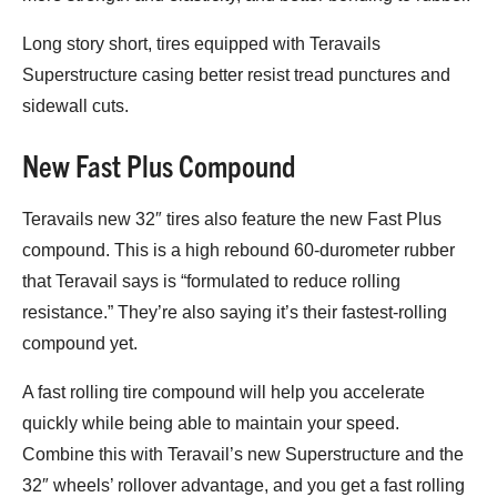
Long story short, tires equipped with Teravails
Superstructure casing better resist tread punctures and
sidewall cuts.
New Fast Plus Compound
Teravails new 32″ tires also feature the new Fast Plus
compound. This is a high rebound 60-durometer rubber
that Teravail says is “formulated to reduce rolling
resistance.” They’re also saying it’s their fastest-rolling
compound yet.
A fast rolling tire compound will help you accelerate
quickly while being able to maintain your speed.
Combine this with Teravail’s new Superstructure and the
32″ wheels’ rollover advantage, and you get a fast rolling