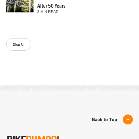
After 50 Years
3 MIN READ
Show All
Back to Top