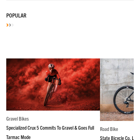
POPULAR
Gravel Bikes
Specialized Crux 5 Commits To Gravel & Goes Full
Road Bike
Tarmac Mode
State Bicycle Co. Laun