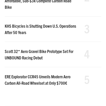
Affordable, Sub-$3k Complete Carbon Road
Bike
3
KHS Bicycles is Shutting Down U.S. Operations
After 50 Years
4
Scott 32″ Aero Gravel Bike Prototype Set For
UNBOUND Racing Debut
5
ERE Explorator CCR45 Unveils Modern Aero
Carbon All-Road Wheelset at Only $700€