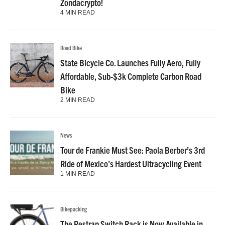
Zondacrypto!
4 MIN READ
Road Bike
State Bicycle Co. Launches Fully Aero, Fully
Affordable, Sub-$3k Complete Carbon Road
Bike
2 MIN READ
News
Tour de Frankie Must See: Paola Berber’s 3rd
Ride of Mexico’s Hardest Ultracycling Event
1 MIN READ
Bikepacking
The Restrap Switch Rack is Now Available in