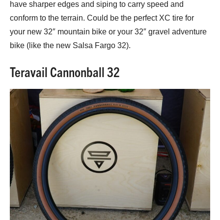
have sharper edges and siping to carry speed and
conform to the terrain. Could be the perfect XC tire for
your new 32″ mountain bike or your 32″ gravel adventure
bike (like the new Salsa Fargo 32).
Teravail Cannonball 32