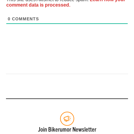
comment data is processed.
0
COMMENTS
Join Bikerumor Newsletter