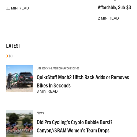
Affordable, Sub-$3k 
11 MIN READ
2 MIN READ
LATEST
Car Racks & Vehicle Accessories
QuikrStuff Mach2 Hitch Rack Adds or Removes
Bikes in Seconds
3 MIN READ
News
Did Pro Cycling’s Crypto Bubble Burst?
Canyon//SRAM Women’s Team Drops