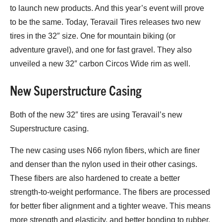
to launch new products. And this year’s event will prove
to be the same. Today, Teravail Tires releases two new
tires in the 32″ size. One for mountain biking (or
adventure gravel), and one for fast gravel. They also
unveiled a new 32″ carbon Circos Wide rim as well.
New Superstructure Casing
Both of the new 32″ tires are using Teravail’s new
Superstructure casing.
The new casing uses N66 nylon fibers, which are finer
and denser than the nylon used in their other casings.
These fibers are also hardened to create a better
strength-to-weight performance. The fibers are processed
for better fiber alignment and a tighter weave. This means
more strength and elasticity, and better bonding to rubber.