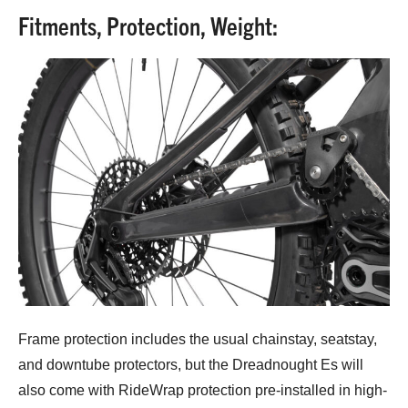
Fitments, Protection, Weight:
Frame protection includes the usual chainstay, seatstay,
and downtube protectors, but the Dreadnought Es will
also come with RideWrap protection pre-installed in high-