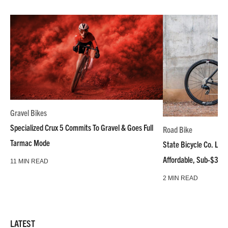
Gravel Bikes
Specialized Crux 5 Commits To Gravel & Goes Full
Road Bike
Tarmac Mode
State Bicycle Co. Laun
Affordable, Sub-$3k 
11 MIN READ
2 MIN READ
LATEST