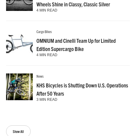
Wheels Shine in Classy, Classic Silver
4 MIN READ
Cargo Bikes
OMNIUM and Cinelli Team Up for Limited
Edition Supercargo Bike
4 MIN READ
News
KHS Bicycles is Shutting Down U.S. Operations
After 50 Years
3 MIN READ
Show All