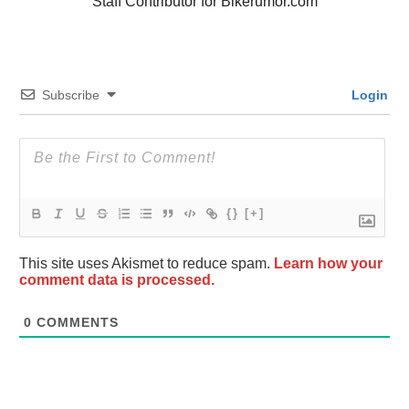
Staff Contributor for Bikerumor.com
Subscribe
Login
{}
[+]
This site uses Akismet to reduce spam.
Learn how your
comment data is processed.
0
COMMENTS