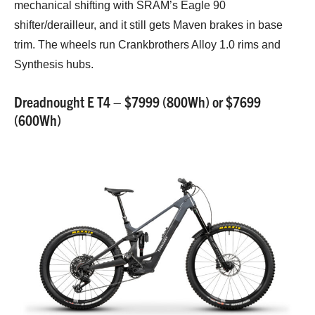
mechanical shifting with SRAM’s Eagle 90
shifter/derailleur, and it still gets Maven brakes in base
trim. The wheels run Crankbrothers Alloy 1.0 rims and
Synthesis hubs.
Dreadnought E T4 – $7999 (800Wh) or $7699
(600Wh)