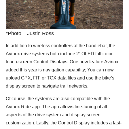
*Photo – Justin Ross
In addition to wireless controllers at the handlebar, the
Avinox drive systems both include 2” OLED full color
touch-screen Control Displays. One new feature Avinox
added this year is navigation capability; You can now
upload GPX, FIT, or TCX data files and use the bike’s
display screen to navigate trail networks.
Of course, the systems are also compatible with the
Avinox Ride app. The app allows fine-tuning of all
aspects of the drive system and display screen
customization. Lastly, the Control Display includes a fast-