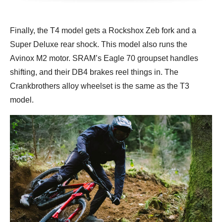
Finally, the T4 model gets a Rockshox Zeb fork and a
Super Deluxe rear shock. This model also runs the
Avinox M2 motor. SRAM’s Eagle 70 groupset handles
shifting, and their DB4 brakes reel things in. The
Crankbrothers alloy wheelset is the same as the T3
model.