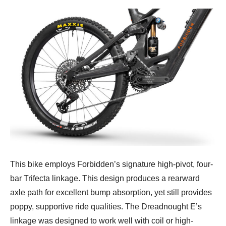
This bike employs Forbidden’s signature high-pivot, four-
bar Trifecta linkage. This design produces a rearward
axle path for excellent bump absorption, yet still provides
poppy, supportive ride qualities. The Dreadnought E’s
linkage was designed to work well with coil or high-