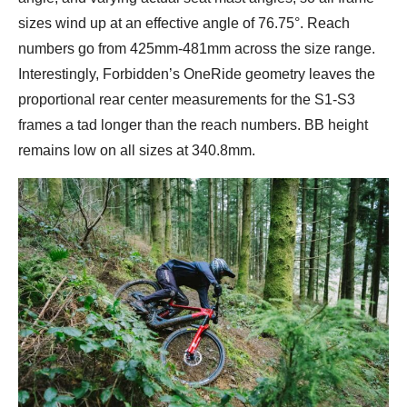
sizes wind up at an effective angle of 76.75°. Reach
numbers go from 425mm-481mm across the size range.
Interestingly, Forbidden’s OneRide geometry leaves the
proportional rear center measurements for the S1-S3
frames a tad longer than the reach numbers. BB height
remains low on all sizes at 340.8mm.