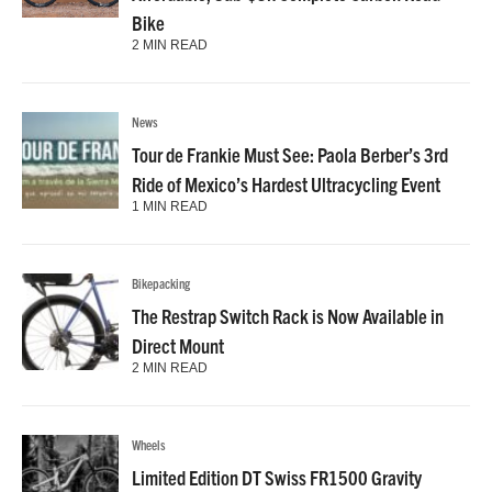
Bike
2 MIN READ
News
Tour de Frankie Must See: Paola Berber’s 3rd
Ride of Mexico’s Hardest Ultracycling Event
1 MIN READ
Bikepacking
The Restrap Switch Rack is Now Available in
Direct Mount
2 MIN READ
Wheels
Limited Edition DT Swiss FR1500 Gravity