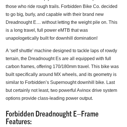
those who ride rough trails. Forbidden Bike Co. decided
to go big, burly, and capable with their brand new
Dreadnought E… without letting the weight pile on. This
is a long travel, full power eMTB that was
unapologetically built for downhill domination!
A ‘self shuttle’ machine designed to tackle laps of rowdy
terrain, the Dreadnought Es are all equipped with full
carbon frames, offering 170/180mm travel. This bike was
built specifically around MX wheels, and its geometry is
similar to Forbidden’s Supernought downhill bike. Last
but certainly not least, two powerful Avinox drive system
options provide class-leading power output.
Forbidden Dreadnought E–Frame
Features: