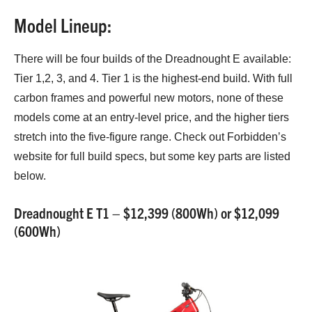
Model Lineup:
There will be four builds of the Dreadnought E available:
Tier 1,2, 3, and 4. Tier 1 is the highest-end build. With full
carbon frames and powerful new motors, none of these
models come at an entry-level price, and the higher tiers
stretch into the five-figure range. Check out Forbidden’s
website for full build specs, but some key parts are listed
below.
Dreadnought E T1 – $12,399 (800Wh) or $12,099
(600Wh)