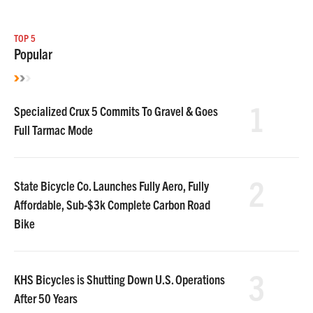
TOP 5
Popular
1
Specialized Crux 5 Commits To Gravel & Goes
Full Tarmac Mode
2
State Bicycle Co. Launches Fully Aero, Fully
Affordable, Sub-$3k Complete Carbon Road
Bike
3
KHS Bicycles is Shutting Down U.S. Operations
After 50 Years