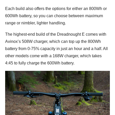
Each build also offers the options for either an 800Wh or
600Wh battery, so you can choose between maximum
range or nimbler, lighter handling.
The highest-end build of the Dreadnought E comes with
Avinox’s 508W charger, which can top up the 800Wh
battery from 0-75% capacity in just an hour and a half. All
other models come with a 168W charger, which takes
4:45 to fully charge the 600Wh battery.