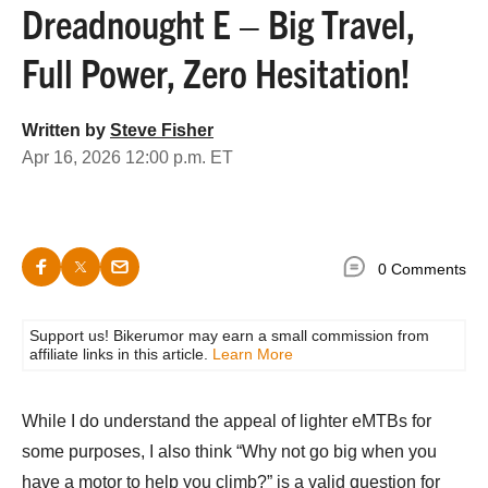
Dreadnought E – Big Travel,
Full Power, Zero Hesitation!
Written by
Steve Fisher
Apr 16, 2026 12:00 p.m. ET
0 Comments
Support us! Bikerumor may earn a small commission from
affiliate links in this article.
Learn More
While I do understand the appeal of lighter eMTBs for
some purposes, I also think “Why not go big when you
have a motor to help you climb?” is a valid question for