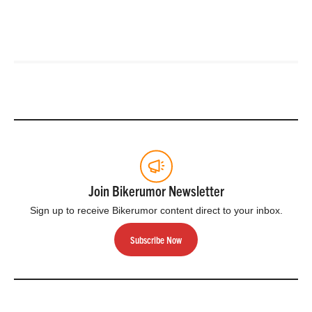
Join Bikerumor Newsletter
Sign up to receive Bikerumor content direct to your inbox.
Subscribe Now