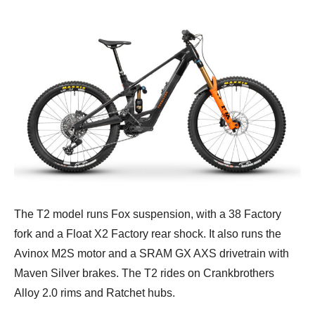
The T2 model runs Fox suspension, with a 38 Factory
fork and a Float X2 Factory rear shock. It also runs the
Avinox M2S motor and a SRAM GX AXS drivetrain with
Maven Silver brakes. The T2 rides on Crankbrothers
Alloy 2.0 rims and Ratchet hubs.