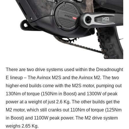
There are two drive systems used within the Dreadnought
E lineup – The Avinox M2S and the Avinox M2. The two
higher-end builds come with the M2S motor, pumping out
130Nm of torque (150Nm in Boost) and 1300W of peak
power at a weight of just 2.6 Kg. The other builds get the
M2 motor, which still cranks out 110Nm of torque (125Nm
in Boost) and 1100W peak power. The M2 drive system
weighs 2.65 Kg.