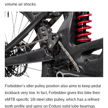
volume air shocks.
Forbidden’s idler pulley position also aims to keep pedal
kickback very low. In fact, Forbidden gives this bike their
eMTB specific 18t steel idler pulley, which has a refined
tooth profile and spins on Enduro solid lube bearings.