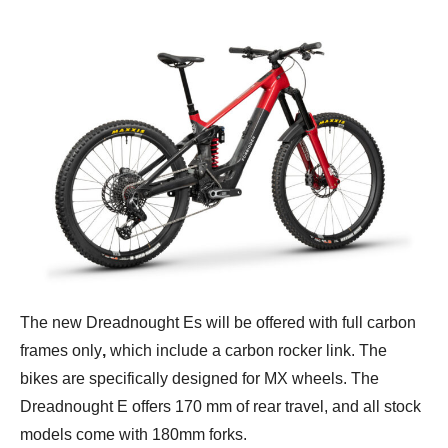
The new Dreadnought Es will be offered with full carbon
frames only
,
which include a carbon rocker link. The
bikes are specifically designed for MX wheels. The
Dreadnought E offers 170 mm of rear travel, and all stock
models come with 180mm forks.