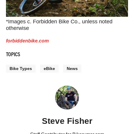
*Images c. Forbidden Bike Co., unless noted
otherwise
forbiddenbike.com
TOPICS
Bike Types
eBike
News
Steve Fisher