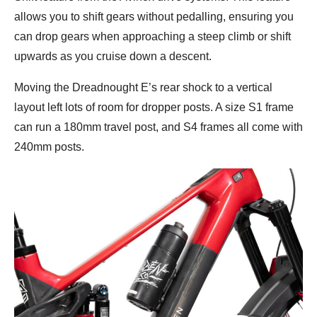
allows you to shift gears without pedalling, ensuring you
can drop gears when approaching a steep climb or shift
upwards as you cruise down a descent.
Moving the Dreadnought E’s rear shock to a vertical
layout left lots of room for dropper posts. A size S1 frame
can run a 180mm travel post, and S4 frames all come with
240mm posts.