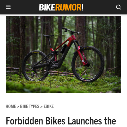
Sea
Skip
to
content
HOME
BIKE TYPES
EBIKE
>
>
Forbidden Bikes Launches the