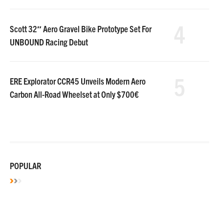
4
Scott 32″ Aero Gravel Bike Prototype Set For
UNBOUND Racing Debut
5
ERE Explorator CCR45 Unveils Modern Aero
Carbon All-Road Wheelset at Only $700€
POPULAR