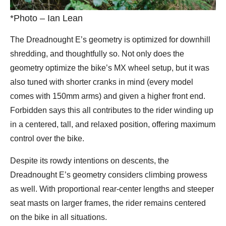
*Photo – Ian Lean
The Dreadnought E’s geometry is optimized for downhill
shredding, and thoughtfully so. Not only does the
geometry optimize the bike’s MX wheel setup, but it was
also tuned with shorter cranks in mind (every model
comes with 150mm arms) and given a higher front end.
Forbidden says this all contributes to the rider winding up
in a centered, tall, and relaxed position, offering maximum
control over the bike.
Despite its rowdy intentions on descents, the
Dreadnought E’s geometry considers climbing prowess
as well. With proportional rear-center lengths and steeper
seat masts on larger frames, the rider remains centered
on the bike in all situations.