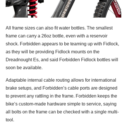
All frame sizes can also fit water bottles. The smallest
frame can carry a 26oz bottle, even with a reservoir
shock. Forbidden appears to be teaming up with Fidlock,
as they will be providing Fidlock mounts on the
Dreadnought Es, and said Forbidden Fidlock bottles will
soon be available.
Adaptable internal cable routing allows for international
brake setups, and Forbidden’s cable ports are designed
to prevent any rattling in the frame. Forbidden keeps the
bike’s custom-made hardware simple to service, saying
all bolts on the frame can be checked with a single multi-
tool.