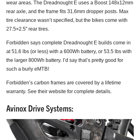
wear areas. The Dreadnought E uses a Boost 148x12mm
rear axle, and the frame fits 31.6mm dropper posts. Max
tire clearance wasn’t specified, but the bikes come with
27.5×2.5” rear tires.
Forbidden says complete Dreadnought E builds come in
at 51.6 lbs (or less) with a 600Wh battery, or 53.5 lbs with
the larger 800Wh battery. I’d say that’s pretty good for
such a burly eMTB!
Forbidden’s carbon frames are covered by a lifetime
warranty. See their website for complete details.
Avinox Drive Systems: