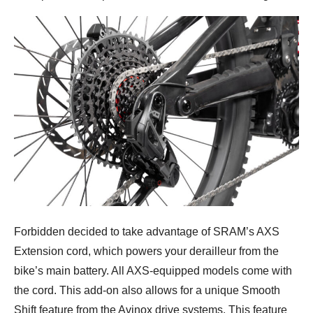
Forbidden decided to take advantage of SRAM’s AXS
Extension cord, which powers your derailleur from the
bike’s main battery. All AXS-equipped models come with
the cord. This add-on also allows for a unique Smooth
Shift feature from the Avinox drive systems. This feature