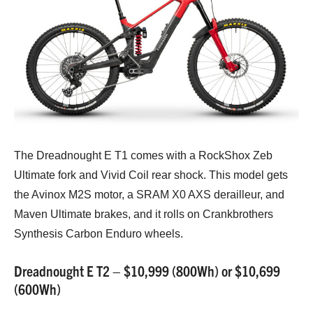
The Dreadnought E T1 comes with a RockShox Zeb
Ultimate fork and Vivid Coil rear shock. This model gets
the Avinox M2S motor, a SRAM X0 AXS derailleur, and
Maven Ultimate brakes, and it rolls on Crankbrothers
Synthesis Carbon Enduro wheels.
Dreadnought E T2 – $10,999 (800Wh) or $10,699
(600Wh)