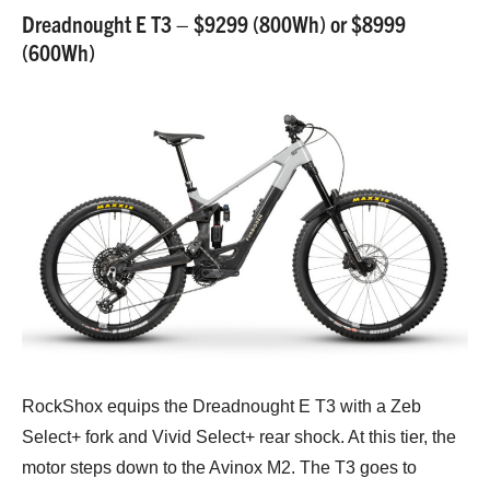
Dreadnought E T3 – $9299 (800Wh) or $8999
(600Wh)
RockShox equips the Dreadnought E T3 with a Zeb
Select+ fork and Vivid Select+ rear shock. At this tier, the
motor steps down to the Avinox M2. The T3 goes to