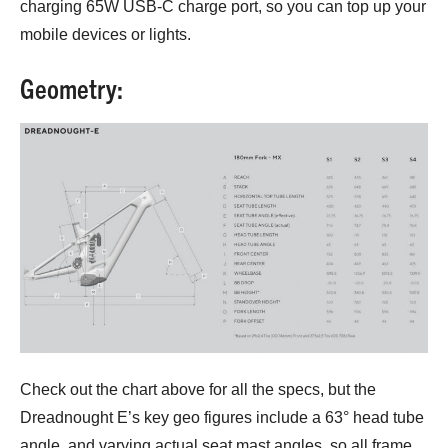
charging 65W USB-C charge port, so you can top up your
mobile devices or lights.
Geometry:
Check out the chart above for all the specs, but the
Dreadnought E’s key geo figures include a 63° head tube
angle, and varying actual seat mast angles, so all frame