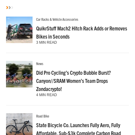
Car Racks & Vehicle Accessories
QuikrStuff Mach2 Hitch Rack Adds or Removes
Bikes in Seconds
3 MIN READ
News
Did Pro Cycling’s Crypto Bubble Burst?
Canyon//SRAM Women’s Team Drops
Zondacrypto!
4 MIN READ
Road Bike
State Bicycle Co. Launches Fully Aero, Fully
Affordable, Sub-$3k Complete Carbon Road