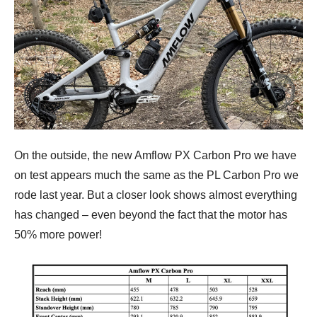
On the outside, the new Amflow PX Carbon Pro we have
on test appears much the same as the PL Carbon Pro we
rode last year. But a closer look shows almost everything
has changed – even beyond the fact that the motor has
50% more power!