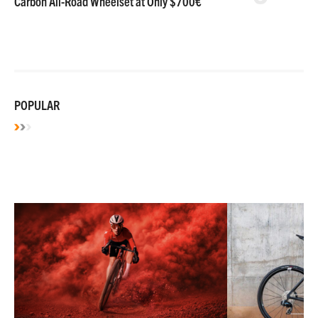
Carbon All-Road Wheelset at Only $700€
POPULAR