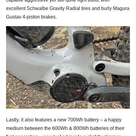
excellent Schwalbe Gravity Radial tires and burly Magura
Gustav 4-piston brakes.
Lastly, it also features a new 700Wh battery – a happy
medium between the 600Wh & 800Wh batteries of their