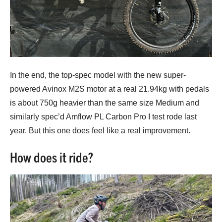
In the end, the top-spec model with the new super-
powered Avinox M2S motor at a real 21.94kg with pedals
is about 750g heavier than the same size Medium and
similarly spec’d Amflow PL Carbon Pro I test rode last
year. But this one does feel like a real improvement.
How does it ride?