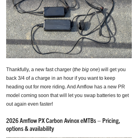
Thankfully, a new fast charger (
the big one
) will get you
back 3/4 of a charge in an hour if you want to keep
heading out for more riding. And Amflow has a new PR
model coming soon that will let you swap batteries to get
out again even faster!
2026 Amflow PX Carbon Avinox eMTBs – Pricing,
options & availability