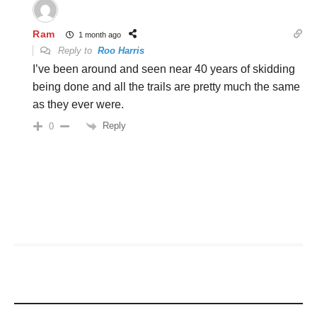
Ram
1 month ago
Reply to
Roo Harris
I’ve been around and seen near 40 years of skidding
being done and all the trails are pretty much the same
as they ever were.
Reply
0