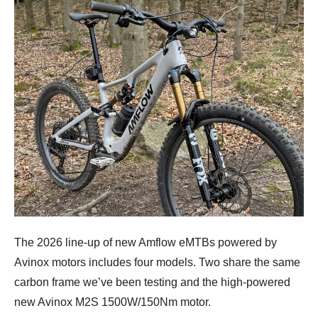
The 2026 line-up of new Amflow eMTBs powered by
Avinox motors includes four models. Two share the same
carbon frame we’ve been testing and the high-powered
new Avinox M2S 1500W/150Nm motor.