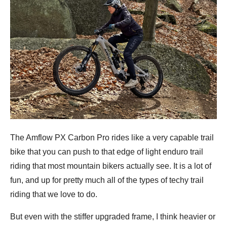
The Amflow PX Carbon Pro rides like a very capable trail
bike that you can push to that edge of light enduro trail
riding that most mountain bikers actually see. It is a lot of
fun, and up for pretty much all of the types of techy trail
riding that we love to do.
But even with the stiffer upgraded frame, I think heavier or