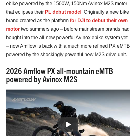
ebike powered by the 1500W, 150Nm Avinox M2S motor
that eclipses their
PL debut model
. Originally a new bike
brand created as the platform
for DJI to debut their own
motor
two summers ago – before mainstream brands had
bought into the all-new powerful Avinox ebike system yet
– now Amflow is back with a much more refined PX eMTB
powered by the shockingly powerful new M2S drive unit.
2026 Amflow PX all-mountain eMTB
powered by Avinox M2S
Play