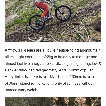
Amflow’s P-series are all quite neutral-riding all-mountain
bikes. Light enough at <22kg to be easy to manage and
almost feel like a regular bike. Stable just right long, low &
slack enduro-inspired geometry. And 150mm of plush
Horst-link 4-bar rear travel. Matched to 160mm travel out
of 36mm stanchion forks for plenty of stiffness without
unnecessary weight.