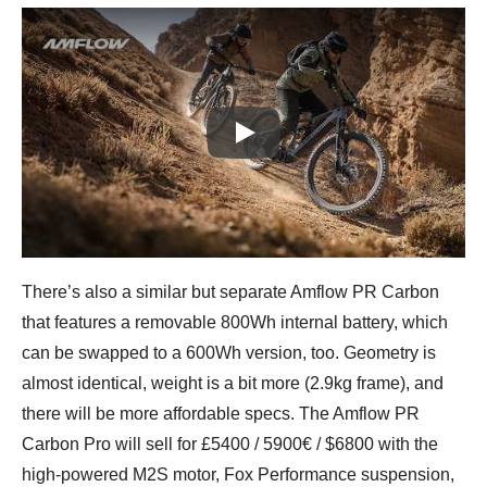
Play
There’s also a similar but separate Amflow PR Carbon
that features a removable 800Wh internal battery, which
can be swapped to a 600Wh version, too. Geometry is
almost identical, weight is a bit more (2.9kg frame), and
there will be more affordable specs. The Amflow PR
Carbon Pro will sell for £5400 / 5900€ / $6800 with the
high-powered M2S motor, Fox Performance suspension,