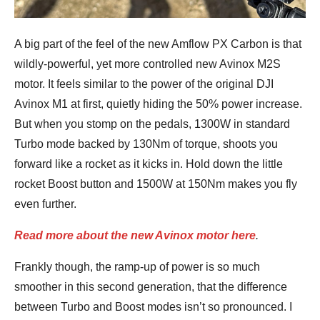
A big part of the feel of the new Amflow PX Carbon is that
wildly-powerful, yet more controlled new Avinox M2S
motor. It feels similar to the power of the original DJI
Avinox M1 at first, quietly hiding the 50% power increase.
But when you stomp on the pedals, 1300W in standard
Turbo mode backed by 130Nm of torque, shoots you
forward like a rocket as it kicks in. Hold down the little
rocket Boost button and 1500W at 150Nm makes you fly
even further.
Read more about the new Avinox motor here
.
Frankly though, the ramp-up of power is so much
smoother in this second generation, that the difference
between Turbo and Boost modes isn’t so pronounced. I