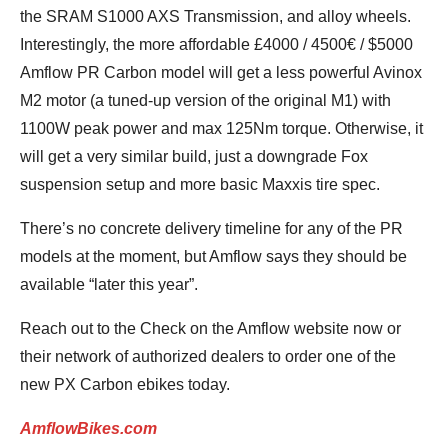
the SRAM S1000 AXS Transmission, and alloy wheels.
Interestingly, the more affordable £4000 / 4500€ / $5000
Amflow PR Carbon model will get a less powerful Avinox
M2 motor (a tuned-up version of the original M1) with
1100W peak power and max 125Nm torque. Otherwise, it
will get a very similar build, just a downgrade Fox
suspension setup and more basic Maxxis tire spec.
There’s no concrete delivery timeline for any of the PR
models at the moment, but Amflow says they should be
available “later this year”.
Reach out to the Check on the Amflow website now or
their network of authorized dealers to order one of the
new PX Carbon ebikes today.
AmflowBikes.com