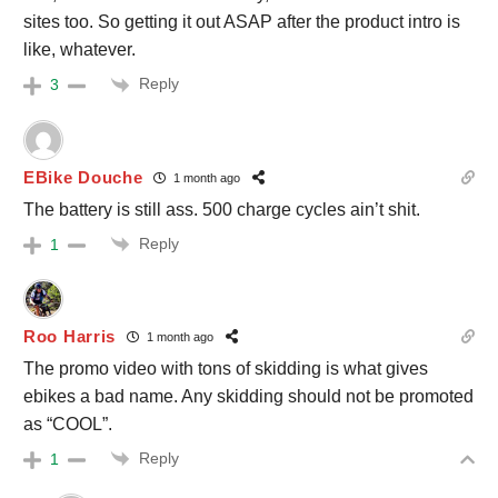
sites too. So getting it out ASAP after the product intro is
like, whatever.
Reply
3
EBike Douche
1 month ago
The battery is still ass. 500 charge cycles ain’t shit.
Reply
1
Roo Harris
1 month ago
The promo video with tons of skidding is what gives
ebikes a bad name. Any skidding should not be promoted
as “COOL”.
Reply
1