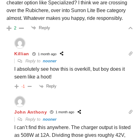
cheater option like Specialized? I think we are crossing
over the Rubichere, over into Surron Lite Bee category
almost. Whatever makes you happy, ride responsibly.
Reply
2
Killian
1 month ago
Reply to
nooner
I absolutely see how this is overkill, but boy does it
seem like a hoot!
Reply
-1
John Anthony
1 month ago
Reply to
nooner
I can’t find this anywhere. The charger output is listed
as 508W at 12A. Dividing those gives roughly 42V,