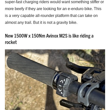
super-fast charging riders would want something stiffer or
more beefy if they are looking for an e-enduro bike. This
is a very capable all-rounder platform that can take on
almost any trail. But it is not a gravity bike.
New 1500W x 150Nm Avinox M2S is like riding a
rocket