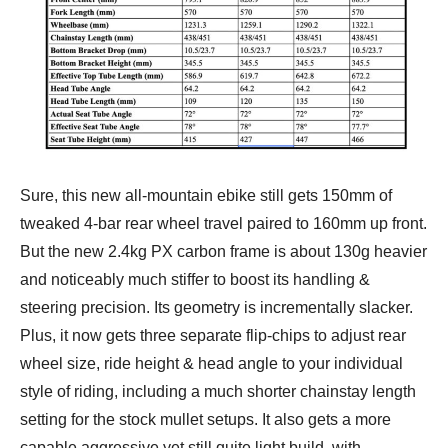
Sure, this new all-mountain ebike still gets 150mm of
tweaked 4-bar rear wheel travel paired to 160mm up front.
But the new 2.4kg PX carbon frame is about 130g heavier
and noticeably much stiffer to boost its handling &
steering precision. Its geometry is incrementally slacker.
Plus, it now gets three separate flip-chips to adjust rear
wheel size, ride height & head angle to your individual
style of riding, including a much shorter chainstay length
setting for the stock mullet setups. It also gets a more
capable aggressive yet still quite light build, with