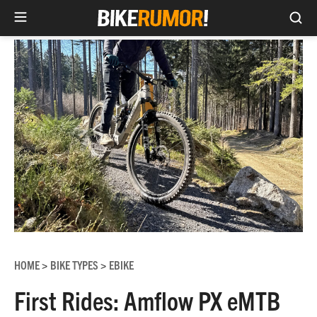
Sea
Skip
to
content
HOME
BIKE TYPES
EBIKE
>
>
First Rides: Amflow PX eMTB