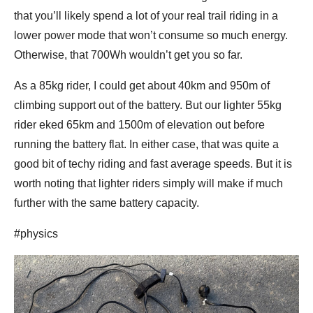
that you’ll likely spend a lot of your real trail riding in a
lower power mode that won’t consume so much energy.
Otherwise, that 700Wh wouldn’t get you so far.
As a 85kg rider, I could get about 40km and 950m of
climbing support out of the battery. But our lighter 55kg
rider eked 65km and 1500m of elevation out before
running the battery flat. In either case, that was quite a
good bit of techy riding and fast average speeds. But it is
worth noting that lighter riders simply will make if much
further with the same battery capacity.
#physics