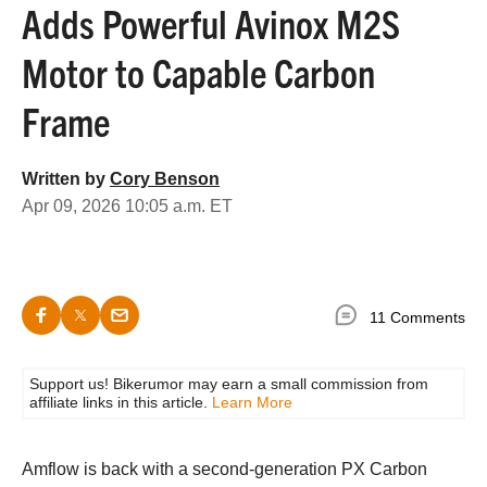
Adds Powerful Avinox M2S
Motor to Capable Carbon
Frame
Written by
Cory Benson
Apr 09, 2026 10:05 a.m. ET
11 Comments
Support us! Bikerumor may earn a small commission from
affiliate links in this article.
Learn More
Amflow is back with a second-generation PX Carbon