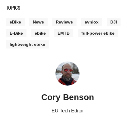
TOPICS
eBike
News
Reviews
avniox
DJI
E-Bike
ebike
EMTB
full-power ebike
lightweight ebike
Cory Benson
EU Tech Editor