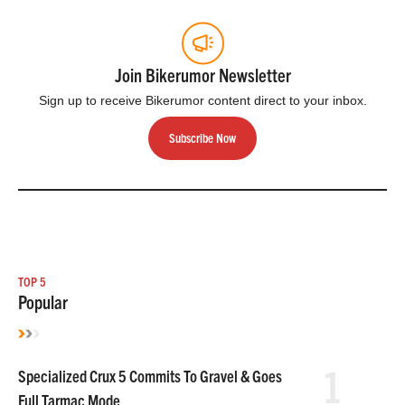
Join Bikerumor Newsletter
Sign up to receive Bikerumor content direct to your inbox.
Subscribe Now
TOP 5
Popular
1
Specialized Crux 5 Commits To Gravel & Goes
Full Tarmac Mode