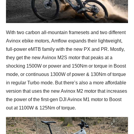
With two carbon all-mountain framesets and two different
Avinox ebike motors, Amflow expands their lightweight,
full-power eMTB family with the new PX and PR. Mostly,
they get the new Avinox M2S motor that peaks at a
shocking 1500W or power and 150Nm or torque in Boost
mode, or continuous 1300W of power & 130Nm of torque
in regular Turbo mode. But there’s also a more affordable
version that uses the new Avinox M2 motor that increases
the power of the first-gen DJI Avinox M1 motor to Boost
out at 1100W & 125Nm of torque.