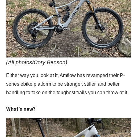
(All photos/Cory Benson)
Either way you look at it, Amflow has revamped their P-
series ebike platform to be stronger, stiffer, and better
handling to take on the toughest trails you can throw at it
What’s new?