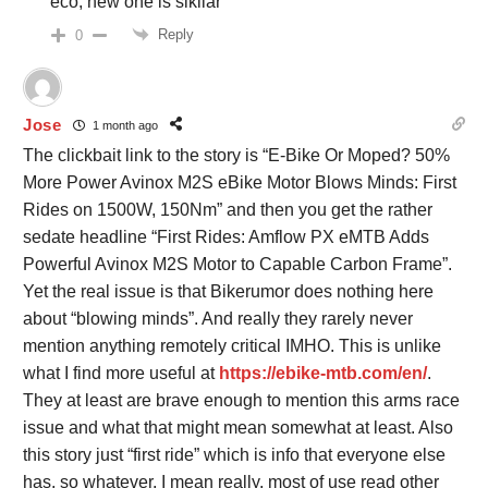
eco, new one is sikilar
Reply
0
Jose
1 month ago
The clickbait link to the story is “E-Bike Or Moped? 50%
More Power Avinox M2S eBike Motor Blows Minds: First
Rides on 1500W, 150Nm” and then you get the rather
sedate headline “First Rides: Amflow PX eMTB Adds
Powerful Avinox M2S Motor to Capable Carbon Frame”.
Yet the real issue is that Bikerumor does nothing here
about “blowing minds”. And really they rarely never
mention anything remotely critical IMHO. This is unlike
what I find more useful at
https://ebike-mtb.com/en/
.
They at least are brave enough to mention this arms race
issue and what that might mean somewhat at least. Also
this story just “first ride” which is info that everyone else
has, so whatever. I mean really, most of use read other