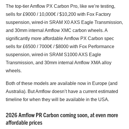
The top-tier Amflow PX Carbon Pro, like we’re testing,
sells for £9000 / 10,000€ / $10,200 with Fox Factory
suspension, wired-in SRAM X0 AXS Eagle Transmission,
and 30mm internal Amflow XMC carbon wheels. A
significantly more affordable Amflow PX Carbon spec
sells for £6500 / 7000€ / $8000 with Fox Performance
suspension, wired-in SRAM S1000 AXS Eagle
Transmission, and 30mm internal Amflow XMA alloy
wheels.
Both of these models are available now in Europe (and
Australia). But Amflow doesn’t have a current estimated
timeline for when they will be available in the USA.
2026 Amflow PR Carbon coming soon, at even more
affordable prices