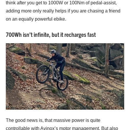
think after you get to 1000W or 100Nm of pedal-assist,
adding more only really helps if you are chasing a friend
on an equally powerful ebike.
700Wh isn’t infinite, but it recharges fast
The good news is, that massive power is quite
controllable with Avinox’s motor management. But also