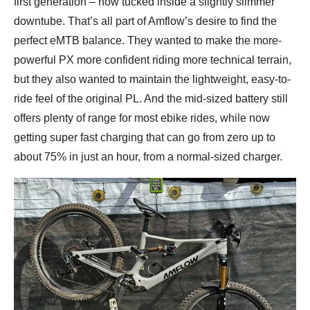
first generation – now tucked inside a slightly slimmer
downtube. That’s all part of Amflow’s desire to find the
perfect eMTB balance. They wanted to make the more-
powerful PX more confident riding more technical terrain,
but they also wanted to maintain the lightweight, easy-to-
ride feel of the original PL. And the mid-sized battery still
offers plenty of range for most ebike rides, while now
getting super fast charging that can go from zero up to
about 75% in just an hour, from a normal-sized charger.