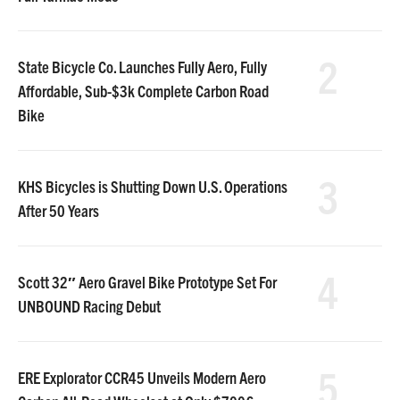
2
State Bicycle Co. Launches Fully Aero, Fully
Affordable, Sub-$3k Complete Carbon Road
Bike
3
KHS Bicycles is Shutting Down U.S. Operations
After 50 Years
4
Scott 32″ Aero Gravel Bike Prototype Set For
UNBOUND Racing Debut
5
ERE Explorator CCR45 Unveils Modern Aero