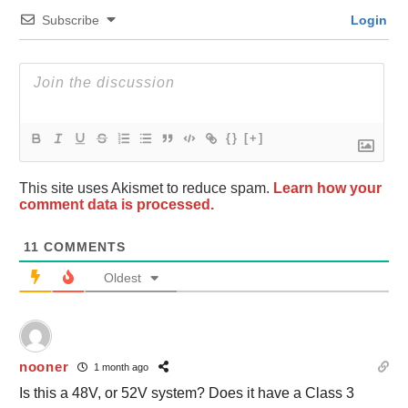
Subscribe
Login
{}
[+]
This site uses Akismet to reduce spam.
Learn how your
comment data is processed.
11
COMMENTS
Oldest
nooner
1 month ago
Is this a 48V, or 52V system? Does it have a Class 3