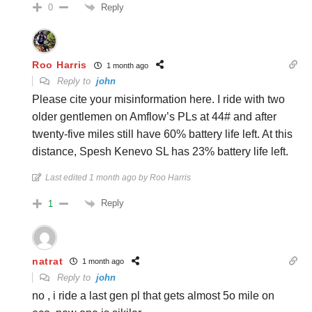
Reply
0
Roo Harris
1 month ago
Reply to
john
Please cite your misinformation here. I ride with two
older gentlemen on Amflow’s PLs at 44# and after
twenty-five miles still have 60% battery life left. At this
distance, Spesh Kenevo SL has 23% battery life left.
Last edited 1 month ago by Roo Harris
Reply
1
natrat
1 month ago
Reply to
john
no , i ride a last gen pl that gets almost 5o mile on