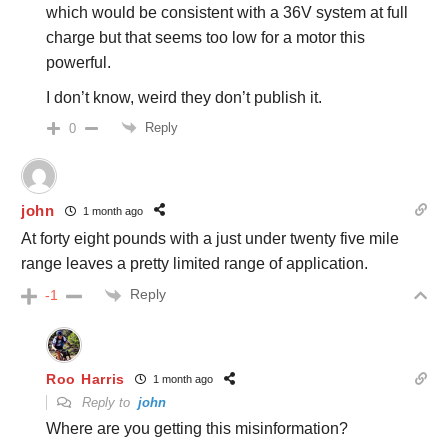
which would be consistent with a 36V system at full
charge but that seems too low for a motor this
powerful.
I don’t know, weird they don’t publish it.
Reply
0
john
1 month ago
At forty eight pounds with a just under twenty five mile
range leaves a pretty limited range of application.
Reply
-1
Roo Harris
1 month ago
Reply to
john
Where are you getting this misinformation?