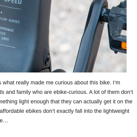
s what really made me curious about this bike. I’m
nds and family who are ebike-curious. A lot of them don’t
thing light enough that they can actually get it on the
ffordable ebikes don’t exactly fall into the lightweight
ybe…