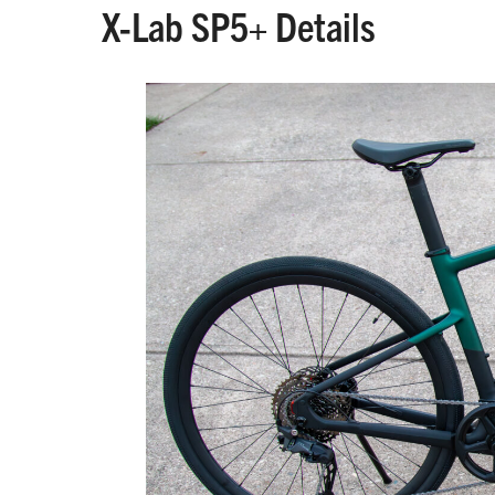
X-Lab SP5+ Details