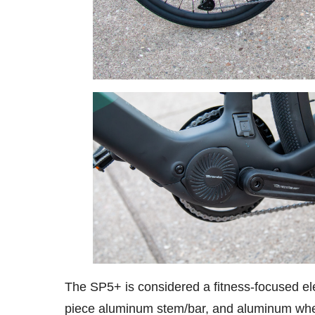
The SP5+ is considered a fitness-focused ele
piece aluminum stem/bar, and aluminum wh