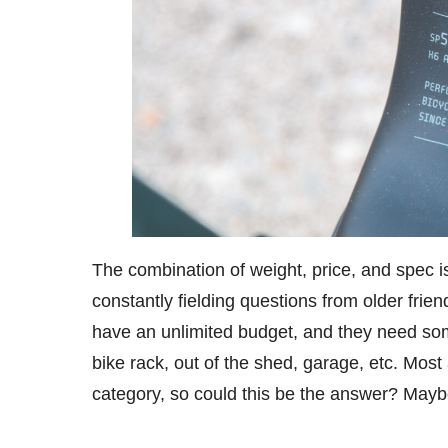
The combination of weight, price, and spec i
constantly fielding questions from older frie
have an unlimited budget, and they need some
bike rack, out of the shed, garage, etc. Most a
category, so could this be the answer? Ma