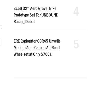
4
Scott 32″ Aero Gravel Bike
Prototype Set For UNBOUND
Racing Debut
t
5
ERE Explorator CCR45 Unveils
Modern Aero Carbon All-Road
Wheelset at Only $700€