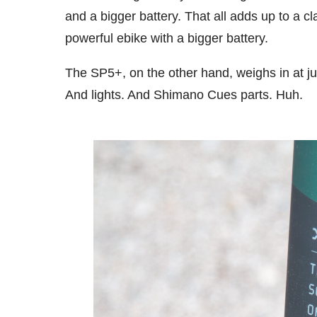
and a bigger battery. That all adds up to a c
powerful ebike with a bigger battery.
The SP5+, on the other hand, weighs in at ju
And lights. And Shimano Cues parts. Huh.