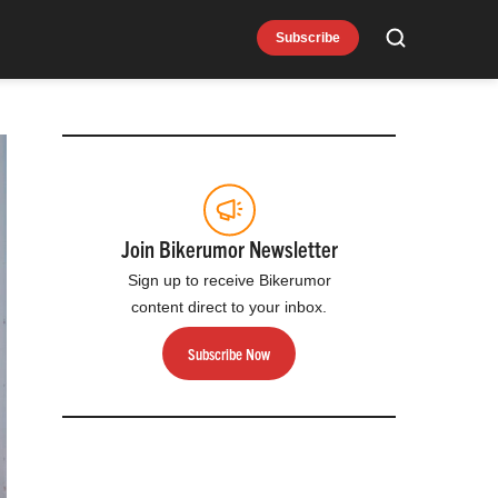
Subscribe
Search
Join Bikerumor Newsletter
Sign up to receive Bikerumor
content direct to your inbox.
Subscribe Now