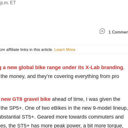
 p.m. ET
1 Commen
ffiliate links in this article.
Learn More
 a new global bike range under its X-Lab branding
.
 the money, and they’re covering everything from pro
 new GT8 gravel bike
ahead of time, I was given the
e… the SP5+. One of two eBikes in the new 9-model lineup,
 substantial ST5+. Geared more towards commuters and
ides, the ST5+ has more peak power, a bit more torque,