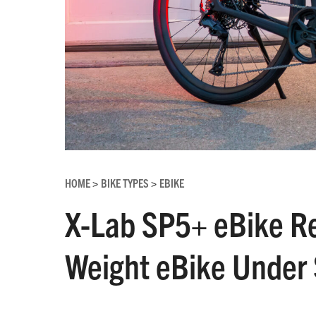
HOME
BIKE TYPES
EBIKE
>
>
X-Lab SP5+ eBike Re
Weight eBike Under