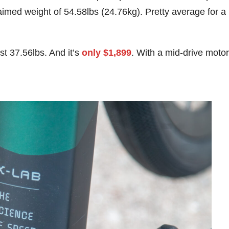
laimed weight of 54.58lbs (24.76kg). Pretty average for a
st 37.56lbs. And it’s
only $1,899
. With a mid-drive motor