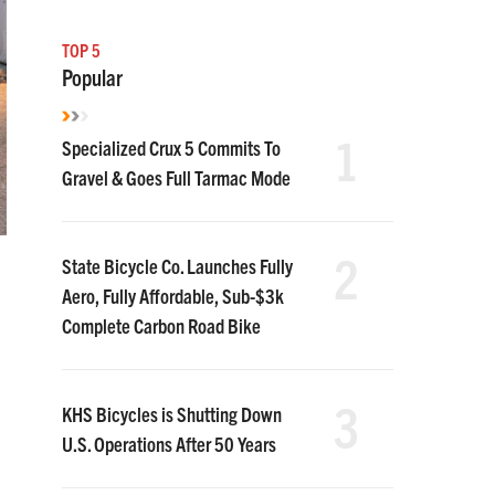
TOP 5
Popular
1
Specialized Crux 5 Commits To
Gravel & Goes Full Tarmac Mode
2
State Bicycle Co. Launches Fully
Aero, Fully Affordable, Sub-$3k
Complete Carbon Road Bike
3
KHS Bicycles is Shutting Down
U.S. Operations After 50 Years