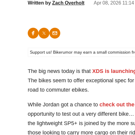
Written by
Zach Overholt
Apr 08, 2026 11:14
Support us! Bikerumor may earn a small commission from a
The big news today is that
XDS is launching
The bikes seem to offer exceptional spec for
road to commuter ebikes.
While Jordan got a chance to
check out the
opportunity to test out a very different bik
the lightweight SP5+ is joined by the more
those looking to carry more cargo on their r