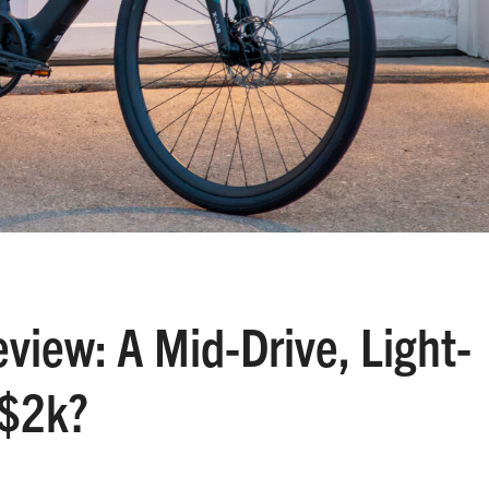
view: A Mid-Drive, Light-
 $2k?