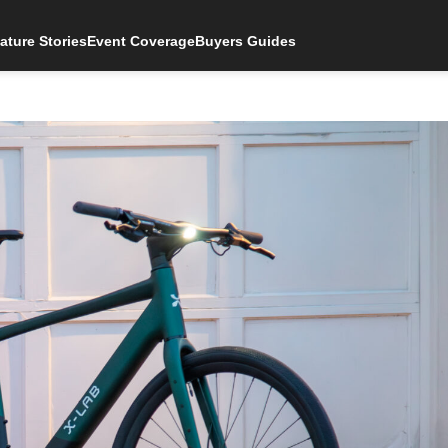
ature Stories
Event Coverage
Buyers Guides