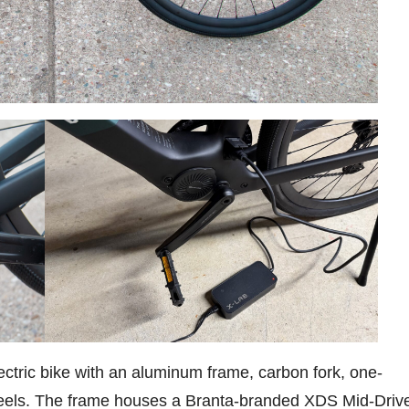
ctric bike with an aluminum frame, carbon fork, one-
eels. The frame houses a Branta-branded XDS Mid-Driv