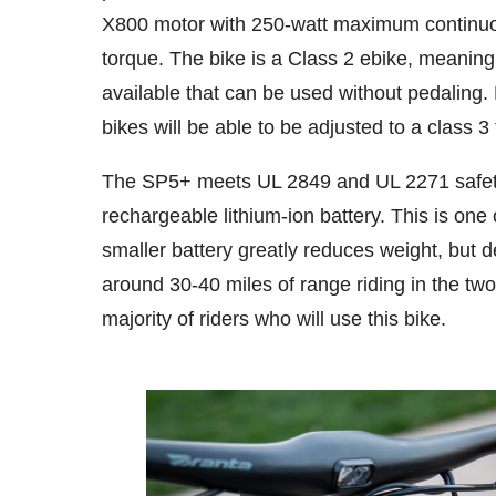
X800 motor with 250-watt maximum continuo
torque. The bike is a Class 2 ebike, meaning
available that can be used without pedaling.
bikes will be able to be adjusted to a class 
The SP5+ meets UL 2849 and UL 2271 safet
rechargeable lithium-ion battery. This is one
smaller battery greatly reduces weight, but
around 30-40 miles of range riding in the two
majority of riders who will use this bike.