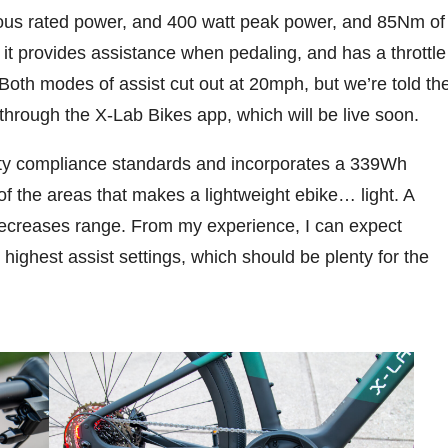
us rated power, and 400 watt peak power, and 85Nm of
 it provides assistance when pedaling, and has a throttle
 Both modes of assist cut out at 20mph, but we’re told th
3 through the X-Lab Bikes app, which will be live soon.
y compliance standards and incorporates a 339Wh
 of the areas that makes a lightweight ebike… light. A
 decreases range. From my experience, I can expect
 highest assist settings, which should be plenty for the