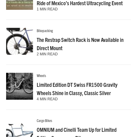
Ride of Mexico’s Hardest Ultracycling Event
1 MIN READ
Bikepacking
The Restrap Switch Rack is Now Available in
Direct Mount
2 MIN READ
Wheels
Limited Edition DT Swiss FR1500 Gravity
Wheels Shine in Classy, Classic Silver
4 MIN READ
Cargo Bikes
OMNIUM and Cinelli Team Up for Limited