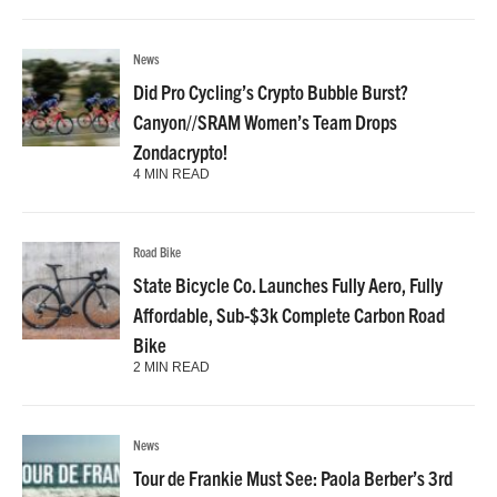
News
Did Pro Cycling’s Crypto Bubble Burst?
Canyon//SRAM Women’s Team Drops
Zondacrypto!
4 MIN READ
Road Bike
State Bicycle Co. Launches Fully Aero, Fully
Affordable, Sub-$3k Complete Carbon Road
Bike
2 MIN READ
News
Tour de Frankie Must See: Paola Berber’s 3rd