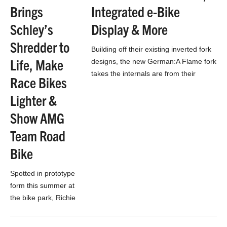
bike above
Brings
Integrated e-Bike
streamlines
Schley’s
Display & More
everything into
smooth shapes,…
Shredder to
Building off their existing inverted fork
Life, Make
designs, the new German:A Flame fork
takes the internals are from their
Race Bikes
130mm 26″ fork, then limits the
Lighter &
travel…
Show AMG
Team Road
Bike
Spotted in prototype
form this summer at
the bike park, Richie
Schley’s new
200mm gravity bike