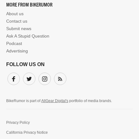
MORE FROM BIKERUMOR
About us
Contact us
Submit news
Ask A Stupid Question
Podcast
Advertising
FOLLOW US ON
Facebook
Twitter
Instagram
Subscribe
BikeRumor is part of
AllGear Digital's
portfolio of media brands.
Privacy Policy
California Privacy Notice