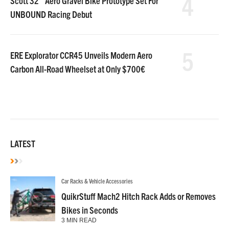
4
Scott 32″ Aero Gravel Bike Prototype Set For
UNBOUND Racing Debut
5
ERE Explorator CCR45 Unveils Modern Aero
Carbon All-Road Wheelset at Only $700€
LATEST
Car Racks & Vehicle Accessories
QuikrStuff Mach2 Hitch Rack Adds or Removes
Bikes in Seconds
3 MIN READ