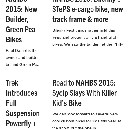
everywhere. While it
2015: New
STePS e-cargo bike, new
would be out of the
ordinary to…
Builder,
track frame & more
Green Pea
Bilenky kept things rather mild this
Bikes
year, and brought only a handful of
bikes. We saw the tandem at the Philly
Paul Daniel is the
Bike Expo, and there’s a…
owner and builder
behind Green Pea
Bikes of Ashland,
Oregon. His
Trek
Road to NAHBS 2015:
company philosophy
Introduces
Sycip Slays With Killer
is simple –
combining his
Full
Kid’s Bike
passion of cycling…
Suspension
We can look forward to several very
Powerfly +
cool custom bikes for kids this year at
the show, but the one in