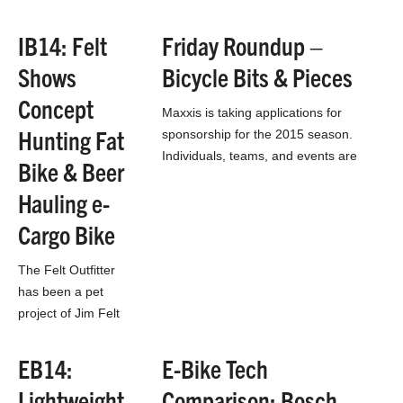
entrepreneurs,
which can lead to
IB14: Felt
Friday Roundup –
some excellent
Shows
Bicycle Bits & Pieces
ideas that may just
not have the funding
Concept
Maxxis is taking applications for
to…
Hunting Fat
sponsorship for the 2015 season.
Individuals, teams, and events are
Bike & Beer
welcome to apply. Open to US and
Hauling e-
Canada, although Canadians…
Cargo Bike
The Felt Outfitter
has been a pet
project of Jim Felt
for about 5 years.
He’s a fly fisher and
EB14:
E-Bike Tech
bow hunter and he
Lightweight
Comparison: Bosch
and…