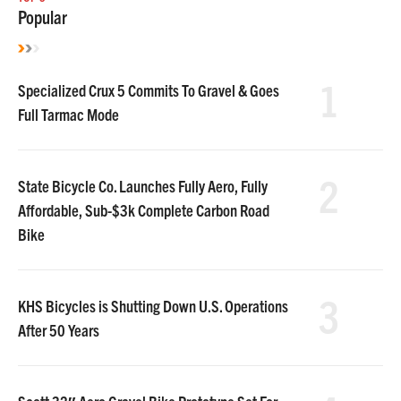
Popular
1
Specialized Crux 5 Commits To Gravel & Goes
Full Tarmac Mode
2
State Bicycle Co. Launches Fully Aero, Fully
Affordable, Sub-$3k Complete Carbon Road
Bike
3
KHS Bicycles is Shutting Down U.S. Operations
After 50 Years