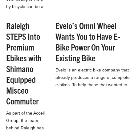
by bicycle can be a
drag. There is the
preparation time
Raleigh
Evelo’s Omni Wheel
required to kit up,
STEPS Into
Wants You to Have E-
packing lunch,
packing clothes and
Premium
Bike Power On Your
the…
Ebikes with
Existing Bike
Shimano
Evelo is an electric bike company that
Equipped
already produces a range of complete
e-bikes. To help those that wanted to
Misceo
keep their own bike, or…
Commuter
As part of the Accell
Group, the team
behind Raleigh has
access to a lot of