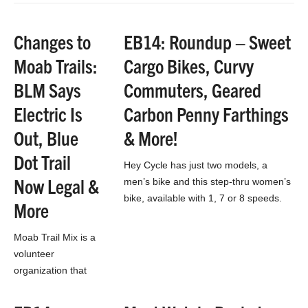
electric bikes.
Siblings to Currie
Changes to
EB14: Roundup – Sweet
Technologies,
Moab Trails:
Cargo Bikes, Curvy
Haibike, IZIP, and…
BLM Says
Commuters, Geared
Electric Is
Carbon Penny Farthings
Out, Blue
& More!
Dot Trail
Hey Cycle has just two models, a
Now Legal &
men’s bike and this step-thru women’s
bike, available with 1, 7 or 8 speeds.
More
While the drivetrains may…
Moab Trail Mix is a
volunteer
organization that
has been extremely
busy lately