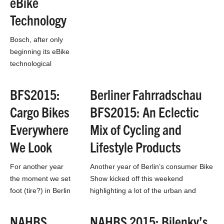
eBike
Technology
Bosch, after only
beginning its eBike
technological
journey in 2009, has
released a refined
BFS2015:
Berliner Fahrradschau
and improved
Cargo Bikes
BFS2015: An Eclectic
electric system in
their eBike
Everywhere
Mix of Cycling and
Performance Line.
We Look
Lifestyle Products
The battery…
For another year
Another year of Berlin’s consumer Bike
the moment we set
Show kicked off this weekend
foot (tire?) in Berlin
highlighting a lot of the urban and
we started spotting
lifestyle segments of the bike industry
cargo bikes
that…
NAHBS
NAHBS 2015: Bilenky’s