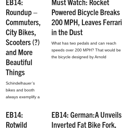
EB14:
Must Watch: Rocket
constructing new
Roundup –
Powered Bicycle Breaks
single track around
the destination
Commuters,
200 MPH, Leaves Ferrari
town. Trail Mix is
City Bikes,
in the Dust
responsible…
Scooters (?)
What has two pedals and can reach
and More
speeds over 200 MPH? That would be
the bicycle designed by Arnold
Beautiful
Neracher that was piloted to near…
Things
Schindelhauer’s
bikes and booth
always exemplify a
clean, sleek
appearance that
EB14:
EB14: German:A Unveils
screams high end.
Rotwild
Inverted Fat Bike Fork,
The belt driven track