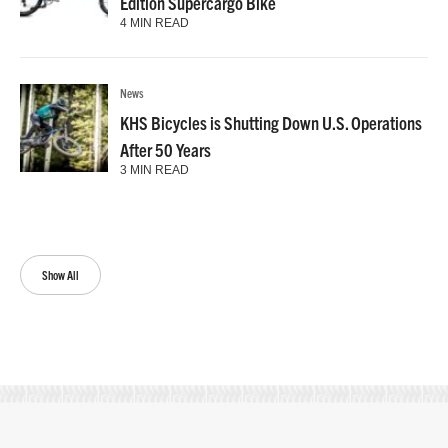
Edition Supercargo Bike
4 MIN READ
News
KHS Bicycles is Shutting Down U.S. Operations
After 50 Years
3 MIN READ
Show All