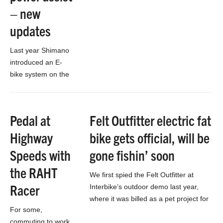
– new
updates
Last year Shimano
introduced an E-
bike system on the
European markets
called STePS, as
direct competition to
Pedal at
Felt Outfitter electric fat
the similar Bosch
Highway
bike gets official, will be
crank-based motor.
Now a year…
Speeds with
gone fishin’ soon
the RAHT
We first spied the Felt Outfitter at
Racer
Interbike’s outdoor demo last year,
where it was billed as a pet project for
For some,
avid hunter and company…
commuting to work