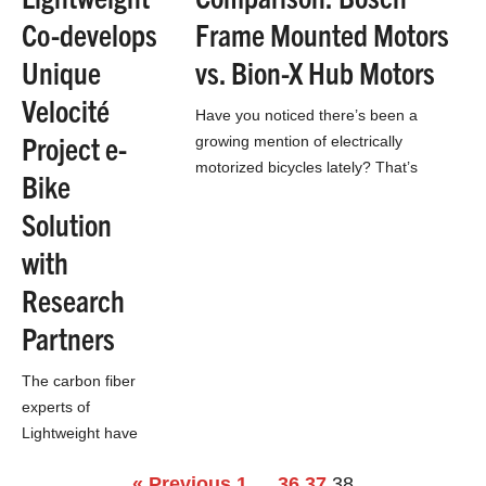
Co-develops
Frame Mounted Motors
Unique
vs. Bion-X Hub Motors
Velocité
Have you noticed there’s been a
Project e-
growing mention of electrically
motorized bicycles lately? That’s
Bike
because they’re coming, whether our
Solution
domestic infrastructure is ready or not.
…
with
Research
Partners
The carbon fiber
experts of
Lightweight have
been busy this year
« Previous
1
…
36
37
38
working on