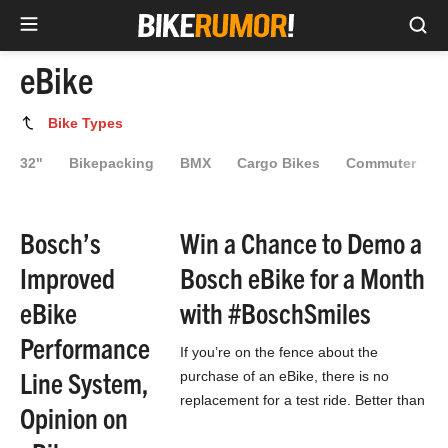
Sea
Skip
eBike
to
content
eBike
Bike Types
32"
Bikepacking
BMX
Cargo Bikes
Commuter
Bosch’s
Win a Chance to Demo a
Improved
Bosch eBike for a Month
eBike
with #BoschSmiles
Performance
If you’re on the fence about the
Line System,
purchase of an eBike, there is no
replacement for a test ride. Better than
Opinion on
a test ride though…