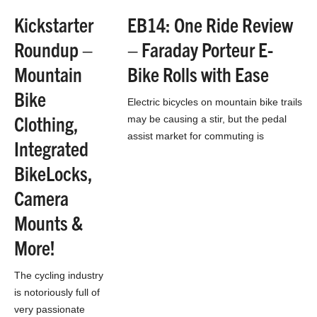
is not so much
Kickstarter
EB14: One Ride Review
for downhill as it is
Roundup –
– Faraday Porteur E-
for…
Mountain
Bike Rolls with Ease
Bike
Electric bicycles on mountain bike trails
Clothing,
may be causing a stir, but the pedal
assist market for commuting is
Integrated
booming. This may be more so…
BikeLocks,
Camera
Mounts &
More!
The cycling industry
is notoriously full of
very passionate