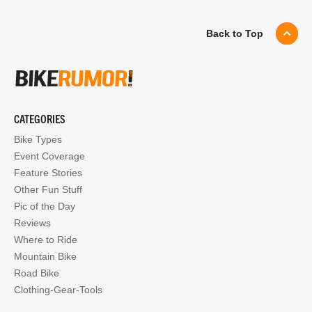
Back to Top
CATEGORIES
Bike Types
Event Coverage
Feature Stories
Other Fun Stuff
Pic of the Day
Reviews
Where to Ride
Mountain Bike
Road Bike
Clothing-Gear-Tools