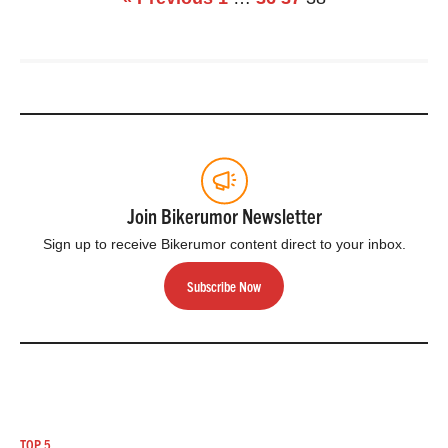
incorporating
advanced electronic
systems into some
already market-
leading products.
Besides their
Smart…
Join Bikerumor Newsletter
Sign up to receive Bikerumor content direct to your inbox.
Subscribe Now
TOP 5