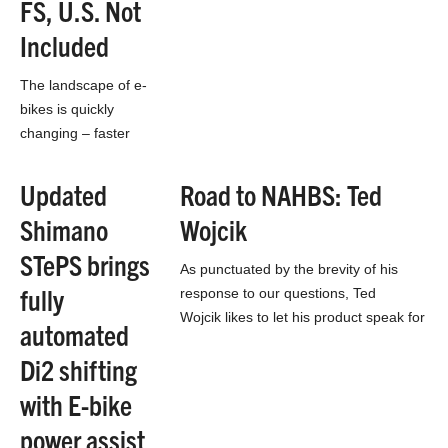
FS, U.S. Not
Jeremy Sycip’s booth may be the…
Included
The landscape of e-
bikes is quickly
changing – faster
than the opinions of
the motorized
Updated
Road to NAHBS: Ted
bicycles. The idea of
Shimano
Wojcik
electric mountain
bikes is especially
STePS brings
As punctuated by the brevity of his
controversial…
fully
response to our questions, Ted
Wojcik likes to let his product speak for
automated
itself. This year he’s been working
Di2 shifting
with…
with E-bike
power assist