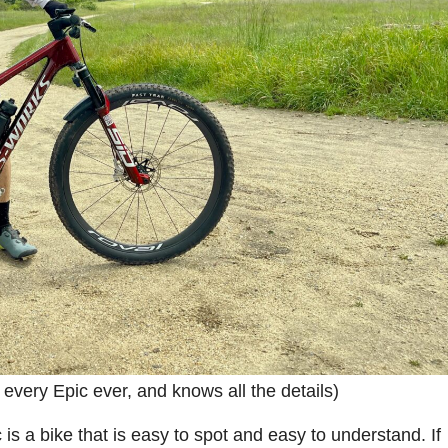
very Epic ever, and knows all the details)
is a bike that is easy to spot and easy to understand. If