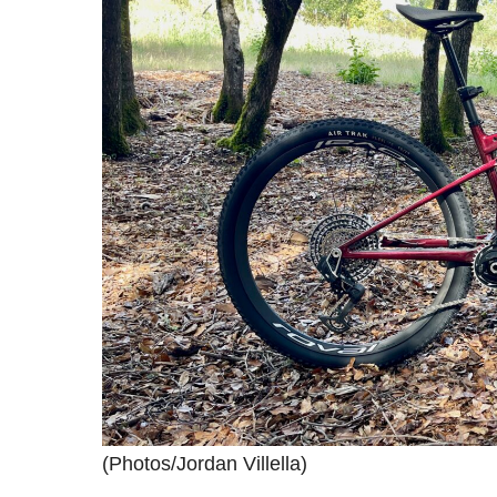
(Photos/Jordan Villella)