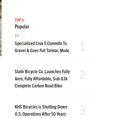
TOP 5
Popular
1
Specialized Crux 5 Commits To
Gravel & Goes Full Tarmac Mode
2
State Bicycle Co. Launches Fully
Aero, Fully Affordable, Sub-$3k
Complete Carbon Road Bike
e
3
KHS Bicycles is Shutting Down
U.S. Operations After 50 Years