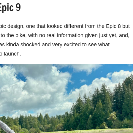
Epic 9
pic design, one that looked different from the Epic 8 but
o the bike, with no real information given just yet, and,
I was kinda shocked and very excited to see what
to launch.