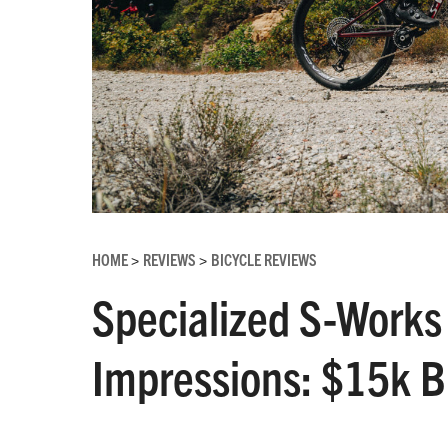
HOME
REVIEWS
BICYCLE REVIEWS
>
>
Specialized S-Works 
Impressions: $15k Bu