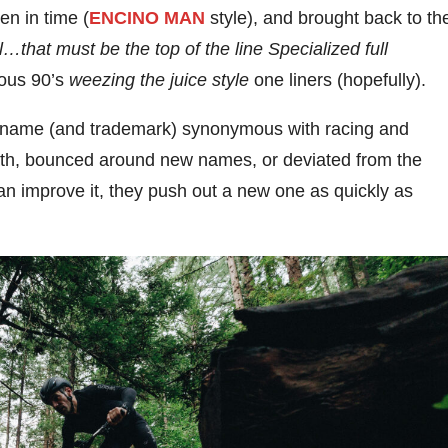
en in time (
ENCINO MAN
style), and brought back to th
l…that must be the top of the line Specialized full
ious 90’s
weezing the juice style
one liners (hopefully).
ic name (and trademark) synonymous with racing and
ath, bounced around new names, or deviated from the
an improve it, they push out a new one as quickly as