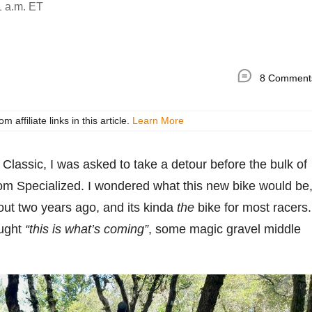
1 a.m. ET
8 Comment
ffiliate links in this article.
Learn More
Classic, I was asked to take a detour before the bulk of
rom Specialized. I wondered what this new bike would be
out two years ago, and its kinda
the
bike for most racers.
ought
“this is what’s coming”
, some magic gravel middle