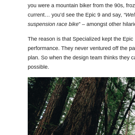
you were a mountain biker from the 90s, froz
current… you’d see the Epic 9 and say,
“Wel
suspension race
bike
” – amongst other hilar
The reason is that Specialized kept the Ep
performance. They never ventured off the p
plan. So when the design team thinks they c
possible.