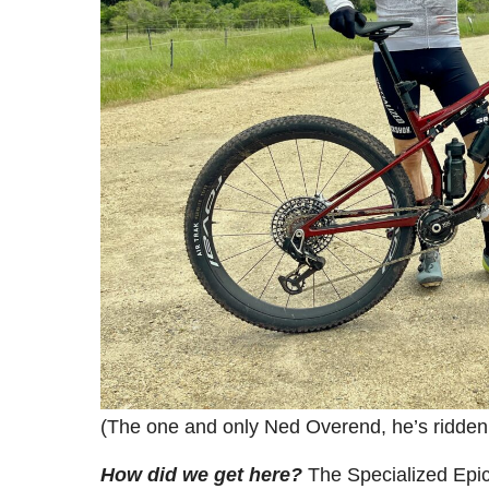
(The one and only Ned Overend, he’s ridden e
How did we get here?
The Specialized Epic 