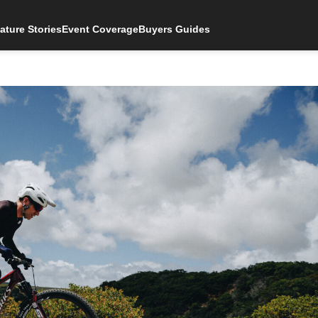
ature Stories
Event Coverage
Buyers Guides