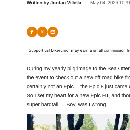
Written by
Jordan Villella
May 04, 2026 10:3
Support us! Bikerumor may earn a small commission from a
During my yearly pilgrimage to the Sea Otter 
the event to check out a new off-road bike f
certainly not an Epic… the Epic 8 just came 
So I set my heart for a new Epic HT, and th
super hardtail…. Boy, was I wrong.