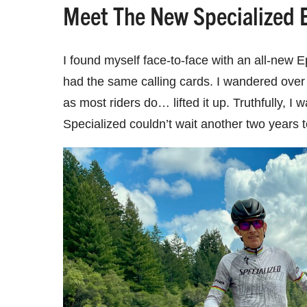
Meet The New Specialized 
I found myself face-to-face with an all-new E
had the same calling cards. I wandered over t
as most riders do… lifted it up. Truthfully, 
Specialized couldn’t wait another two years 