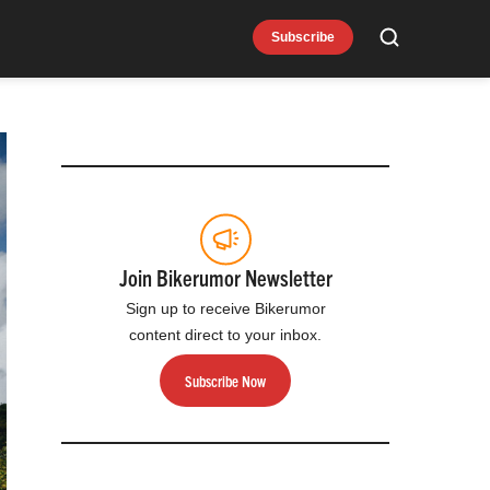
Subscribe
Search
Join Bikerumor Newsletter
Sign up to receive Bikerumor
content direct to your inbox.
Subscribe Now