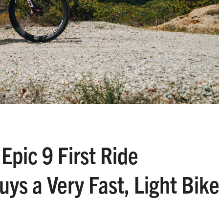
Epic 9 First Ride
ys a Very Fast, Light Bik