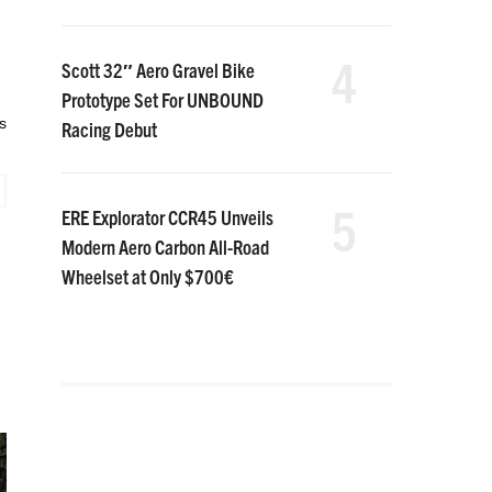
4
Scott 32″ Aero Gravel Bike
Prototype Set For UNBOUND
s
Racing Debut
5
ERE Explorator CCR45 Unveils
Modern Aero Carbon All-Road
Wheelset at Only $700€
,