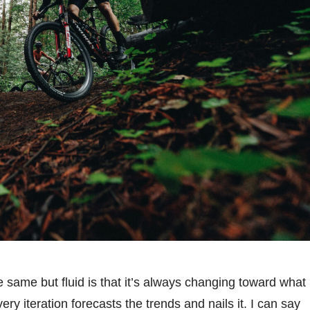
 same but fluid is that it’s always changing toward what
ry iteration forecasts the trends and nails it. I can say