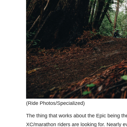
(Ride Photos/Specialized)
The thing that works about the Epic being the
XC/marathon riders are looking for. Nearly eve