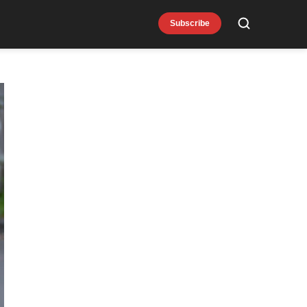
Subscribe
Search