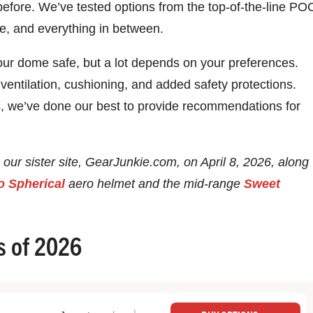
before. We’ve tested options from the top-of-the-line PO
re, and everything in between.
our dome safe, but a lot depends on your preferences.
entilation, cushioning, and added safety protections.
ds, we’ve done our best to provide recommendations for
 our sister site, GearJunkie.com, on April 8, 2026, along
o Spherical
aero helmet and the mid-range
Sweet
s of 2026