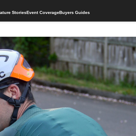
ature Stories
Event Coverage
Buyers Guides