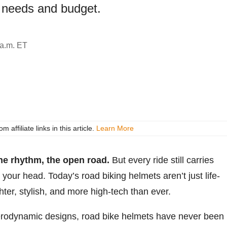
 needs and budget.
 a.m. ET
ffiliate links in this article.
Learn More
the rhythm, the open road.
But every ride still carries
 your head. Today’s road biking helmets aren’t just life-
ghter, stylish, and more high-tech than ever.
aerodynamic designs, road bike helmets have never been