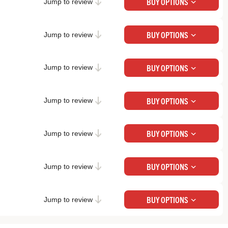
Check Price at Backcountry
BUY OPTIONS
Jump to review
Check Price at REI
BUY OPTIONS
Jump to review
Check Price at Backcountry
BUY OPTIONS
Jump to review
Check Price at REI
BUY OPTIONS
Jump to review
Check Price at Backcountry
BUY OPTIONS
Jump to review
Check Price at Backcountry
BUY OPTIONS
Jump to review
Check Price at Backcountry
BUY OPTIONS
Jump to review