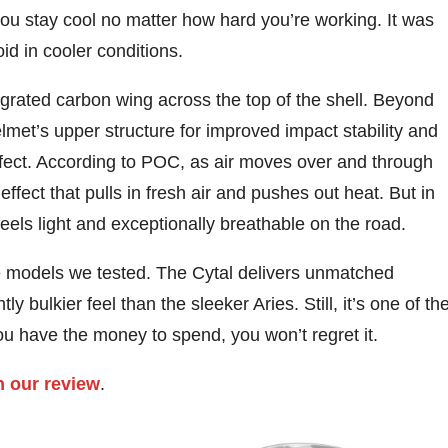
you stay cool no matter how hard you’re working. It was
oid in cooler conditions.
ntegrated carbon wing across the top of the shell. Beyond
elmet’s upper structure for improved impact stability and
effect. According to POC, as air moves over and through
effect that pulls in fresh air and pushes out heat. But in
t feels light and exceptionally breathable on the road.
he models we tested. The Cytal delivers unmatched
ly bulkier feel than the sleeker Aries. Still, it’s one of th
ou have the money to spend, you won’t regret it.
n our review
.