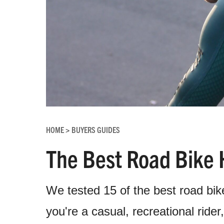
HOME
BUYERS GUIDES
>
The Best Road Bike 
We tested 15 of the best road bik
you're a casual, recreational ride