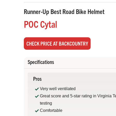
Runner-Up Best Road Bike Helmet
POC Cytal
CHECK PRICE AT BACKCOUNTRY
Specifications
Pros
Very well ventilated
Great score and 5-star rating in Virginia 
testing
Comfortable