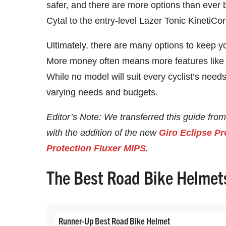
safer, and there are more options than ever 
Cytal to the entry-level Lazer Tonic KinetiCo
Ultimately, there are many options to keep y
More money often means more features like v
While no model will suit every cyclist’s nee
varying needs and budgets.
Editor’s Note: We transferred this guide from
with the addition of the new
Giro Eclipse Pr
Protection Fluxer MIPS
.
The Best Road Bike Helmet
Runner-Up Best Road Bike Helmet