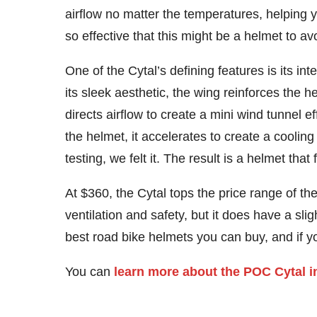
airflow no matter the temperatures, helping 
so effective that this might be a helmet to av
One of the Cytal’s defining features is its i
its sleek aesthetic, the wing reinforces the h
directs airflow to create a mini wind tunnel 
the helmet, it accelerates to create a cooling 
testing, we felt it. The result is a helmet tha
At $360, the Cytal tops the price range of t
ventilation and safety, but it does have a slight
best road bike helmets you can buy, and if y
You can
learn more about the POC Cytal i