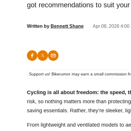
got recommendations to suit your
Written by
Bennett Shane
Apr 08, 2026 4:00
Support us! Bikerumor may earn a small commission from a
Cycling is all about freedom: the speed, 
risk, so nothing matters more than protecting
saving essentials. Rather, they’re sleeker, li
From lightweight and ventilated models to 