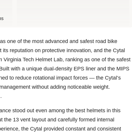
ns
 as one of the most advanced and safest road bike
its reputation on protective innovation, and the Cytal
om Virginia Tech Helmet Lab, ranking as one of the safest
 Built with a unique dual-density EPS liner and the MIPS
ned to reduce rotational impact forces — the Cytal’s
 management without adding noticeable weight.
.
mance stood out even among the best helmets in this
t the 13 vent layout and carefully formed internal
perience, the Cytal provided constant and consistent