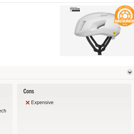
Cons
Expensive
Tech