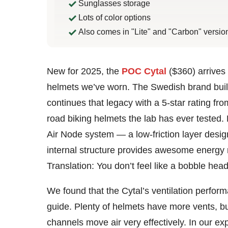
Sunglasses storage
Lots of color options
Also comes in "Lite" and "Carbon" versio
Bennett
New for 2025, the
POC Cytal
($360) arrives
Shane
helmets we’ve worn. The Swedish brand built 
continues that legacy with a 5-star rating fr
road biking helmets the lab has ever tested.
Air Node system — a low-friction layer desig
internal structure provides awesome energy
Translation: You don’t feel like a bobble head
We found that the Cytal’s ventilation perfor
guide. Plenty of helmets have more vents, bu
channels move air very effectively. In our ex