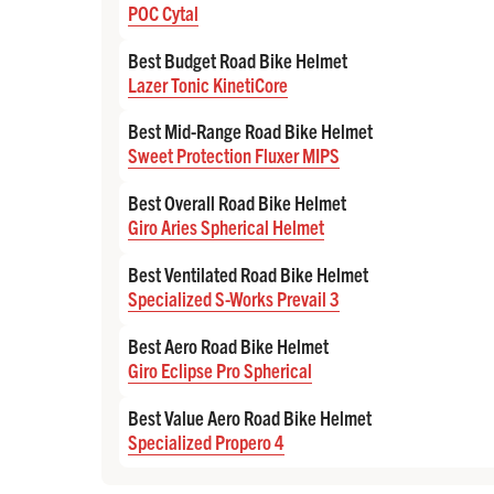
POC Cytal
Best Budget Road Bike Helmet
Lazer Tonic KinetiCore
Best Mid-Range Road Bike Helmet
Sweet Protection Fluxer MIPS
Best Overall Road Bike Helmet
Giro Aries Spherical Helmet
Best Ventilated Road Bike Helmet
Specialized S-Works Prevail 3
Best Aero Road Bike Helmet
Giro Eclipse Pro Spherical
Best Value Aero Road Bike Helmet
Specialized Propero 4