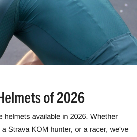
Helmets of 2026
e helmets available in 2026. Whether
r, a Strava KOM hunter, or a racer, we've