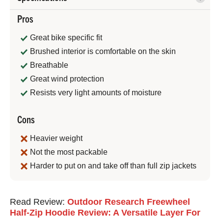
Pros
Great bike specific fit
Brushed interior is comfortable on the skin
Breathable
Great wind protection
Resists very light amounts of moisture
Cons
Heavier weight
Not the most packable
Harder to put on and take off than full zip jackets
Jeremy
Read Review:
Outdoor Research Freewheel
Benson
Half-Zip Hoodie Review: A Versatile Layer For