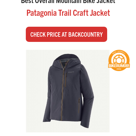
Patagonia Trail Craft Jacket
CHECK PRICE AT BACKCOUNTRY