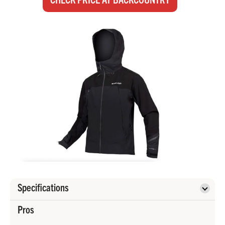
Specifications
Pros