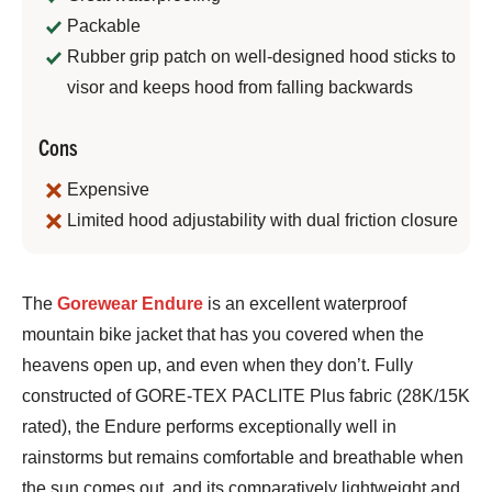
Packable
Rubber grip patch on well-designed hood sticks to
visor and keeps hood from falling backwards
Cons
Expensive
Limited hood adjustability with dual friction closure
Jeremy
The
Gorewear Endure
is an excellent waterproof
Benson
mountain bike jacket that has you covered when the
heavens open up, and even when they don’t. Fully
constructed of GORE-TEX PACLITE Plus fabric (28K/15K
rated), the Endure performs exceptionally well in
rainstorms but remains comfortable and breathable when
the sun comes out, and its comparatively lightweight and