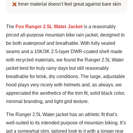
Inner material doesn't feel great against bare skin
Jeremy
The
Fox Ranger 2.5L Water Jacket
is a reasonably
Benson
priced all-purpose mountain bike rain jacket, designed to
be both waterproof and breathable. With fully sealed
seams and a 10K/3K 2.5-layer DWR-coated shell made
with recycled materials, we found the Ranger 2.5L Water
jacket best for truly rainy days but still reasonably
breathable for brisk, dry conditions. The large, adjustable
hood plays very nicely with helmets and, as always, we
appreciated the aesthetics of the trim fit, solid black color,
minimal branding, and light grid texture.
The Ranger 2.5L Water jacket has an athletic fit that’s
well-suited to its intended purpose of mountain biking. It’s
got a somewhat slim, tailored look to it with a longer rear