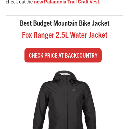
check out the
new Patagonia Trail Craft Vest
.
Best Budget Mountain Bike Jacket
Fox Ranger 2.5L Water Jacket
CHECK PRICE AT BACKCOUNTRY