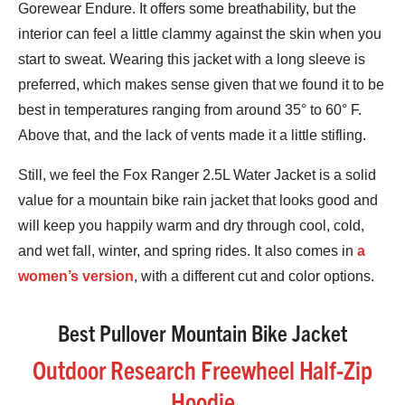
Gorewear Endure. It offers some breathability, but the
interior can feel a little clammy against the skin when you
start to sweat. Wearing this jacket with a long sleeve is
preferred, which makes sense given that we found it to be
best in temperatures ranging from around 35° to 60° F.
Above that, and the lack of vents made it a little stifling.
Still, we feel the Fox Ranger 2.5L Water Jacket is a solid
value for a mountain bike rain jacket that looks good and
will keep you happily warm and dry through cool, cold,
and wet fall, winter, and spring rides. It also comes in
a
women’s version
, with a different cut and color options.
Best Pullover Mountain Bike Jacket
Outdoor Research Freewheel Half-Zip
Hoodie