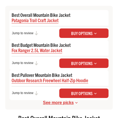
Best Overall Mountain Bike Jacket
Patagonia Trail Craft Jacket
Check Price at Backcountry
BUY OPTIONS
Jump to review
Best Budget Mountain Bike Jacket
Fox Ranger 2.5L Water Jacket
Check Price at Backcountry
BUY OPTIONS
Jump to review
Best Pullover Mountain Bike Jacket
Outdoor Research Freewheel Half-Zip Hoodie
Check Price at REI
BUY OPTIONS
Jump to review
See more picks
Best Overall Mountain Bike Jacket