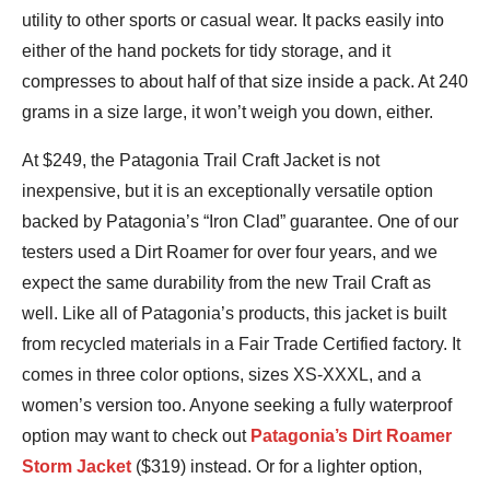
utility to other sports or casual wear. It packs easily into
either of the hand pockets for tidy storage, and it
compresses to about half of that size inside a pack. At 240
grams in a size large, it won’t weigh you down, either.
At $249, the Patagonia Trail Craft Jacket is not
inexpensive, but it is an exceptionally versatile option
backed by Patagonia’s “Iron Clad” guarantee. One of our
testers used a Dirt Roamer for over four years, and we
expect the same durability from the new Trail Craft as
well. Like all of Patagonia’s products, this jacket is built
from recycled materials in a Fair Trade Certified factory. It
comes in three color options, sizes XS-XXXL, and a
women’s version too. Anyone seeking a fully waterproof
option may want to check out
Patagonia’s Dirt Roamer
Storm Jacket
($319) instead. Or for a lighter option,