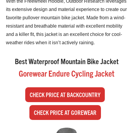
With the Freewheel Hoodie, Outdoor Research leverages
its extensive design and material experience to create our
favorite pullover mountain bike jacket. Made from a wind-
resistant and breathable material with excellent mobility
and a killer fit, this jacket is an excellent choice for cool-
weather rides when it isn’t actively raining.
Best Waterproof Mountain Bike Jacket
Gorewear Endure Cycling Jacket
CHECK PRICE AT BACKCOUNTRY
CHECK PRICE AT GOREWEAR