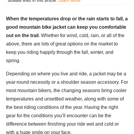
affiliate links in this article.
Learn More
When the temperatures drop or the rain starts to fall, a
good mountain bike jacket can keep you comfortable
out on the trail
. Whether for wind, cold, rain, or all of the
above, there are lots of great options on the market to
keep you riding happily through the fall, winter, and
spring.
Depending on where you live and ride, a jacket may be a
year-round necessity or a shoulder season accessory. For
most mountain bikers, the changing seasons bring cooler
temperatures and unsettled weather, along with some of
the best riding conditions of the year. Having the right
gear for the conditions you’ll encounter can be the
difference between finishing your ride wet and cold or
with a huge smile on your face.