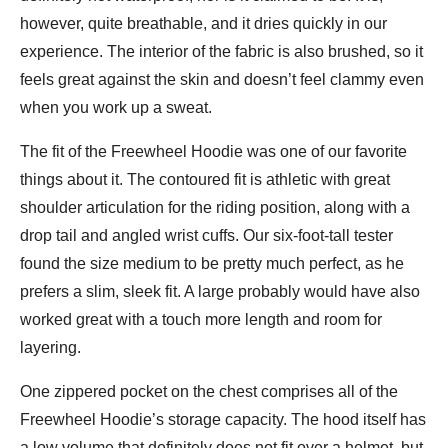
however, quite breathable, and it dries quickly in our
experience. The interior of the fabric is also brushed, so it
feels great against the skin and doesn’t feel clammy even
when you work up a sweat.
The fit of the Freewheel Hoodie was one of our favorite
things about it. The contoured fit is athletic with great
shoulder articulation for the riding position, along with a
drop tail and angled wrist cuffs. Our six-foot-tall tester
found the size medium to be pretty much perfect, as he
prefers a slim, sleek fit. A large probably would have also
worked great with a touch more length and room for
layering.
One zippered pocket on the chest comprises all of the
Freewheel Hoodie’s storage capacity. The hood itself has
a low volume that definitely does not fit over a helmet, but