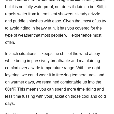
but it is not fully waterproof, nor does it claim to be. Still, it
repels water from intermittent showers, steady drizzle,
and puddle splashes with ease. Given that most of us try
to avoid riding in heavy rain, it has you covered for the
type of weather that most people will experience most
often.
In such situations, it keeps the chill of the wind at bay
while being impressively breathable and maintaining
comfort over a wide temperature range. With the right
layering, we could wear it in freezing temperatures, and
on warmer days, we remained comfortable up into the
60s°F. This means you can spend more time riding and
less time fussing with your jacket on those cool and cold
days.