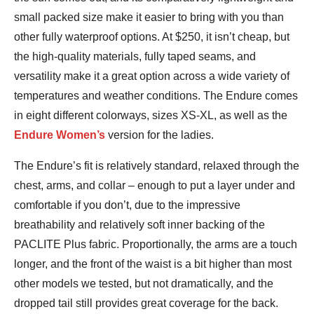
small packed size make it easier to bring with you than
other fully waterproof options. At $250, it isn’t cheap, but
the high-quality materials, fully taped seams, and
versatility make it a great option across a wide variety of
temperatures and weather conditions. The Endure comes
in eight different colorways, sizes XS-XL, as well as the
Endure Women’s
version for the ladies.
The Endure’s fit is relatively standard, relaxed through the
chest, arms, and collar – enough to put a layer under and
comfortable if you don’t, due to the impressive
breathability and relatively soft inner backing of the
PACLITE Plus fabric. Proportionally, the arms are a touch
longer, and the front of the waist is a bit higher than most
other models we tested, but not dramatically, and the
dropped tail still provides great coverage for the back.