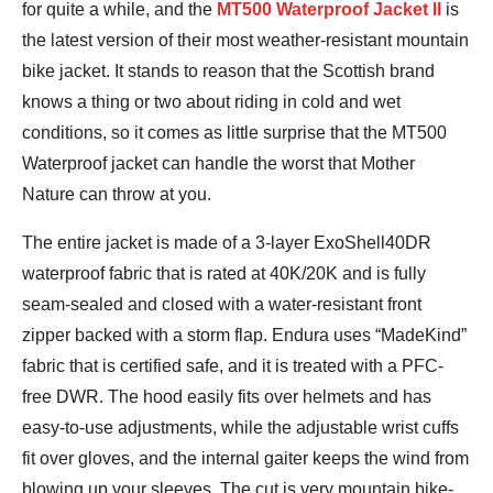
for quite a while, and the
MT500 Waterproof Jacket II
is
the latest version of their most weather-resistant mountain
bike jacket. It stands to reason that the Scottish brand
knows a thing or two about riding in cold and wet
conditions, so it comes as little surprise that the MT500
Waterproof jacket can handle the worst that Mother
Nature can throw at you.
The entire jacket is made of a 3-layer ExoShell40DR
waterproof fabric that is rated at 40K/20K and is fully
seam-sealed and closed with a water-resistant front
zipper backed with a storm flap. Endura uses “MadeKind”
fabric that is certified safe, and it is treated with a PFC-
free DWR. The hood easily fits over helmets and has
easy-to-use adjustments, while the adjustable wrist cuffs
fit over gloves, and the internal gaiter keeps the wind from
blowing up your sleeves. The cut is very mountain bike-