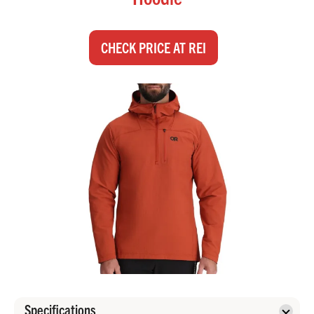
CHECK PRICE AT REI
Specifications