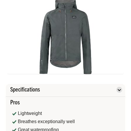
Specifications
Pros
Lightweight
Breathes exceptionally well
Great waterproofing