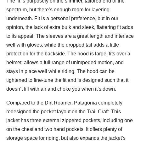
The fit is purposely on the slimmer, tailored end of the
spectrum, but there’s enough room for layering
underneath. Fit is a personal preference, but in our
opinion, the lack of extra bulk and sleek, flattering fit adds
to its appeal. The sleeves are a great length and interface
well with gloves, while the dropped tail adds a little
protection for the backside. The hood is large, fits over a
helmet, allows a full range of unimpeded motion, and
stays in place well while riding. The hood can be
tightened to fine-tune the fit and is designed such that it
doesn’t fill with air and choke you when it’s down.
Compared to the Dirt Roamer, Patagonia completely
redesigned the pocket layout on the Trail Craft. This
jacket has three external zippered pockets, including one
on the chest and two hand pockets. It offers plenty of
storage space for riding, but also expands the jacket’s