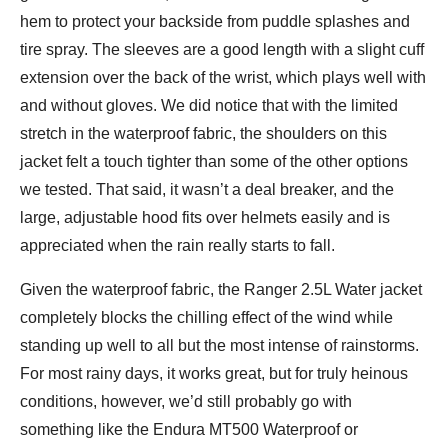
hem to protect your backside from puddle splashes and
tire spray. The sleeves are a good length with a slight cuff
extension over the back of the wrist, which plays well with
and without gloves. We did notice that with the limited
stretch in the waterproof fabric, the shoulders on this
jacket felt a touch tighter than some of the other options
we tested. That said, it wasn’t a deal breaker, and the
large, adjustable hood fits over helmets easily and is
appreciated when the rain really starts to fall.
Given the waterproof fabric, the Ranger 2.5L Water jacket
completely blocks the chilling effect of the wind while
standing up well to all but the most intense of rainstorms.
For most rainy days, it works great, but for truly heinous
conditions, however, we’d still probably go with
something like the Endura MT500 Waterproof or