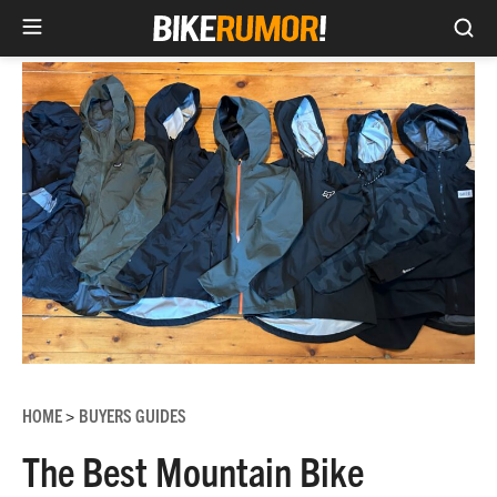
Sea
Skip
to
content
HOME
BUYERS GUIDES
>
The Best Mountain Bike