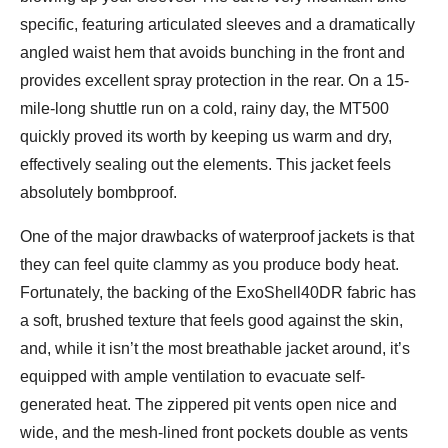
specific, featuring articulated sleeves and a dramatically
angled waist hem that avoids bunching in the front and
provides excellent spray protection in the rear. On a 15-
mile-long shuttle run on a cold, rainy day, the MT500
quickly proved its worth by keeping us warm and dry,
effectively sealing out the elements. This jacket feels
absolutely bombproof.
One of the major drawbacks of waterproof jackets is that
they can feel quite clammy as you produce body heat.
Fortunately, the backing of the ExoShell40DR fabric has
a soft, brushed texture that feels good against the skin,
and, while it isn’t the most breathable jacket around, it’s
equipped with ample ventilation to evacuate self-
generated heat. The zippered pit vents open nice and
wide, and the mesh-lined front pockets double as vents