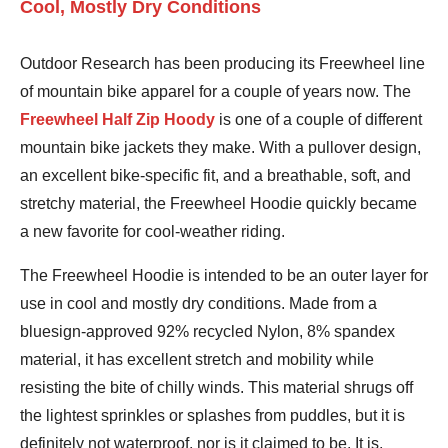
Cool, Mostly Dry Conditions
Outdoor Research has been producing its Freewheel line
of mountain bike apparel for a couple of years now. The
Freewheel Half Zip Hoody
is one of a couple of different
mountain bike jackets they make. With a pullover design,
an excellent bike-specific fit, and a breathable, soft, and
stretchy material, the Freewheel Hoodie quickly became
a new favorite for cool-weather riding.
The Freewheel Hoodie is intended to be an outer layer for
use in cool and mostly dry conditions. Made from a
bluesign-approved 92% recycled Nylon, 8% spandex
material, it has excellent stretch and mobility while
resisting the bite of chilly winds. This material shrugs off
the lightest sprinkles or splashes from puddles, but it is
definitely not waterproof, nor is it claimed to be. It is,