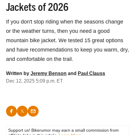
Jackets of 2026
If you don't stop riding when the seasons change
or the weather turns, then you need a good
mountain bike jacket. We tested 15 great options
and have recommendations to keep you warm, dry,
and comfortable on the trail.
Written by
Jeremy Benson
and
Paul Clauss
Dec 12, 2025 5:09 p.m. ET
Support us! Bikerumor may earn a small commission from