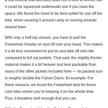
it could be squeezed underneath one if you have the
space. We found the hood to be best suited for use off the
bike, when wearing it around camp or running errands
around town.
With only a half-zip closure, you have to pull the
Freewheel Hoodie on and off over your head. This makes
it a bit less convenient to put on and take off mid-ride
compared to full-zip jackets. That said, the slightly thicker
material makes it a bit heavier and less packable than
many of the other jackets included here — its packed size
is roughly double the Flylow Davis, for example. For
these reasons, we found the Freewheel best for those
cool rides where you’re keeping it on the whole time.
Plus, it breathes well enough that you can.