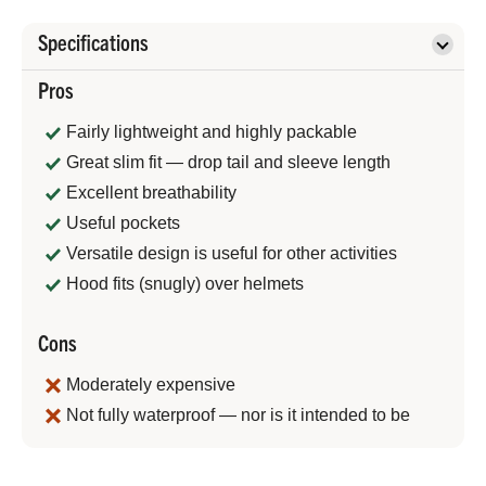
Specifications
Pros
Fairly lightweight and highly packable
Great slim fit — drop tail and sleeve length
Excellent breathability
Useful pockets
Versatile design is useful for other activities
Hood fits (snugly) over helmets
Cons
Moderately expensive
Not fully waterproof — nor is it intended to be