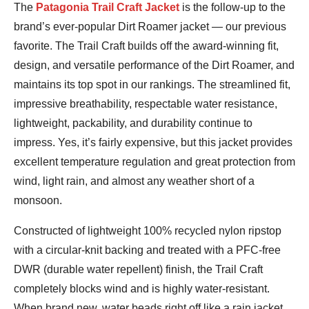
Jeremy
The
Patagonia Trail Craft Jacket
is the follow-up to the
Benson
brand’s ever-popular Dirt Roamer jacket — our previous
favorite. The Trail Craft builds off the award-winning fit,
design, and versatile performance of the Dirt Roamer, and
maintains its top spot in our rankings. The streamlined fit,
impressive breathability, respectable water resistance,
lightweight, packability, and durability continue to
impress. Yes, it’s fairly expensive, but this jacket provides
excellent temperature regulation and great protection from
wind, light rain, and almost any weather short of a
monsoon.
Constructed of lightweight 100% recycled nylon ripstop
with a circular-knit backing and treated with a PFC-free
DWR (durable water repellent) finish, the Trail Craft
completely blocks wind and is highly water-resistant.
When brand new, water beads right off like a rain jacket,