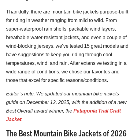
Thankfully, there are mountain bike jackets purpose-built
for riding in weather ranging from mild to wild. From
super-waterproof rain shells, packable wind layers,
breathable water-resistant jackets, and even a couple of
wind-blocking jerseys, we’ve tested 15 great models and
have suggestions to keep you riding through cool
temperatures, wind, and rain. After extensive testing in a
wide range of conditions, we chose our favorites and
those that excel for specific reasons/conditions.
Editor’s note: We updated
our mountain b
ike jackets
guide on December 12, 2025, with the addition of a new
Best Overall award winner, the
Patagonia Trail Craft
Jacket.
The Best Mountain Bike Jackets of 2026