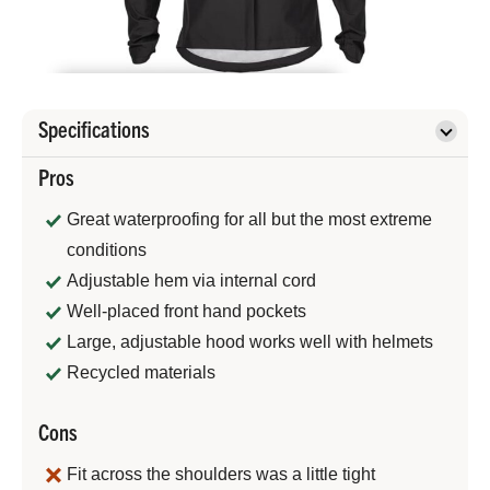
Specifications
Pros
Great waterproofing for all but the most extreme
conditions
Adjustable hem via internal cord
Well-placed front hand pockets
Large, adjustable hood works well with helmets
Recycled materials
Cons
Fit across the shoulders was a little tight