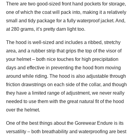
There are two good-sized front hand pockets for storage,
one of which the coat will pack into, making it a relatively
small and tidy package for a fully waterproof jacket. And,
at 280 grams, it’s pretty darn light too.
The hood is well-sized and includes a ribbed, stretchy
area, and a rubber strip that grips the top of the visor of
your helmet – both nice touches for high precipitation
days and effective in preventing the hood from moving
around while riding. The hood is also adjustable through
friction drawstrings on each side of the collar, and though
they have a limited range of adjustment, we never really
needed to use them with the great natural fit of the hood
over the helmet.
One of the best things about the Gorewear Endure is its
versatility – both breathability and waterproofing are best