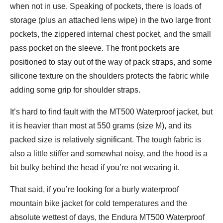
when not in use. Speaking of pockets, there is loads of
storage (plus an attached lens wipe) in the two large front
pockets, the zippered internal chest pocket, and the small
pass pocket on the sleeve. The front pockets are
positioned to stay out of the way of pack straps, and some
silicone texture on the shoulders protects the fabric while
adding some grip for shoulder straps.
It’s hard to find fault with the MT500 Waterproof jacket, but
it is heavier than most at 550 grams (size M), and its
packed size is relatively significant. The tough fabric is
also a little stiffer and somewhat noisy, and the hood is a
bit bulky behind the head if you’re not wearing it.
That said, if you’re looking for a burly waterproof
mountain bike jacket for cold temperatures and the
absolute wettest of days, the Endura MT500 Waterproof