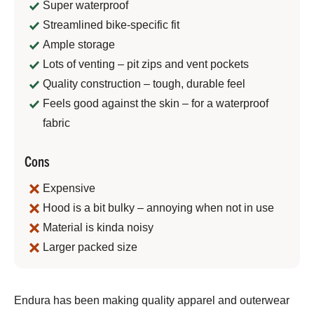
Super waterproof
Streamlined bike-specific fit
Ample storage
Lots of venting – pit zips and vent pockets
Quality construction – tough, durable feel
Feels good against the skin – for a waterproof
fabric
Cons
Expensive
Hood is a bit bulky – annoying when not in use
Material is kinda noisy
Larger packed size
Jeremy
Endura has been making quality apparel and outerwear
Benson