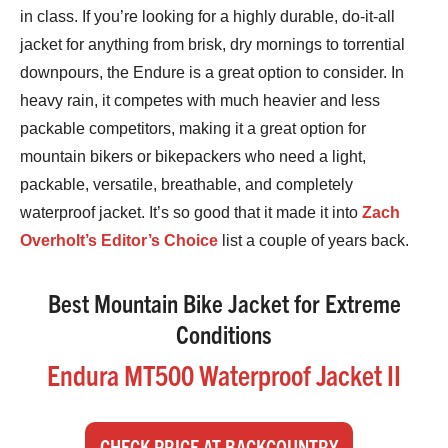
in class. If you’re looking for a highly durable, do-it-all
jacket for anything from brisk, dry mornings to torrential
downpours, the Endure is a great option to consider. In
heavy rain, it competes with much heavier and less
packable competitors, making it a great option for
mountain bikers or bikepackers who need a light,
packable, versatile, breathable, and completely
waterproof jacket. It’s so good that it made it into
Zach
Overholt’s Editor’s Choice
list a couple of years back.
Best Mountain Bike Jacket for Extreme
Conditions
Endura MT500 Waterproof Jacket II
CHECK PRICE AT BACKCOUNTRY