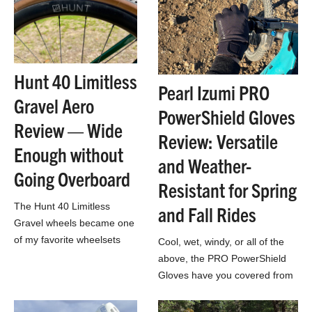
Hunt 40 Limitless
Pearl Izumi PRO
Gravel Aero
PowerShield Gloves
Review — Wide
Review: Versatile
Enough without
and Weather-
Going Overboard
Resistant for Spring
The Hunt 40 Limitless
and Fall Rides
Gravel wheels became one
of my favorite wheelsets
Cool, wet, windy, or all of the
ever after a season’s worth
above, the PRO PowerShield
of riding and racing.
Gloves have you covered from
the tarmac to the singletrack,
and anything in between.