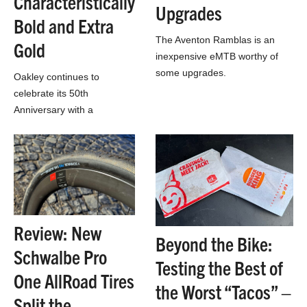
Characteristically
Upgrades
Bold and Extra
The Aventon Ramblas is an
Gold
inexpensive eMTB worthy of
some upgrades.
Oakley continues to
celebrate its 50th
Anniversary with a
collection including the
retro-futuristic Ellipse
sunglasses.
Review: New
Beyond the Bike:
Schwalbe Pro
Testing the Best of
One AllRoad Tires
the Worst “Tacos” –
Split the