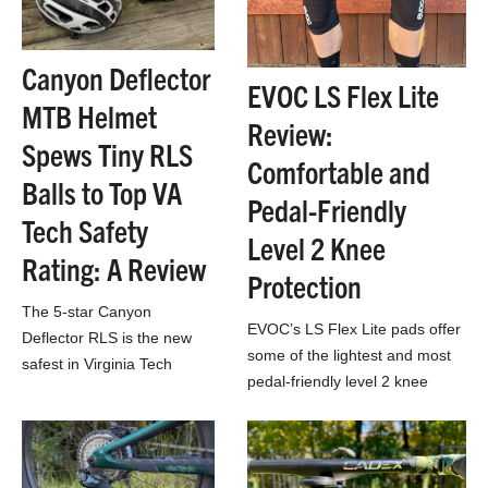
Canyon Deflector
EVOC LS Flex Lite
MTB Helmet
Review:
Spews Tiny RLS
Comfortable and
Balls to Top VA
Pedal-Friendly
Tech Safety
Level 2 Knee
Rating: A Review
Protection
The 5-star Canyon
EVOC’s LS Flex Lite pads offer
Deflector RLS is the new
some of the lightest and most
safest in Virginia Tech
pedal-friendly level 2 knee
Helmet Ratings testing. So
protection we’ve ever tried.
we opened it up to see
what makes its…