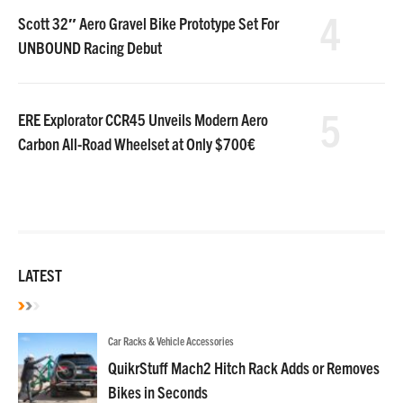
4
Scott 32″ Aero Gravel Bike Prototype Set For
UNBOUND Racing Debut
5
ERE Explorator CCR45 Unveils Modern Aero
Carbon All-Road Wheelset at Only $700€
LATEST
Car Racks & Vehicle Accessories
QuikrStuff Mach2 Hitch Rack Adds or Removes
Bikes in Seconds