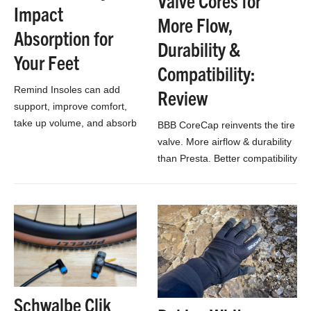
Valve Cores for
Impact
More Flow,
Absorption for
Durability &
Your Feet
Compatibility:
Remind Insoles can add
Review
support, improve comfort,
take up volume, and absorb
BBB CoreCap reinvents the tire
impact in your bike shoes.
valve. More airflow & durability
than Presta. Better compatibility
than Schrader. And no extra
cap needed!
Schwalbe Clik