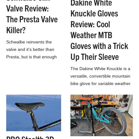
Dakine White
Valve Review:
Knuckle Gloves
The Presta Valve
Review: Cool
Killer?
Weather MTB
Schwalbe reinvents the
Gloves with a Trick
valve and it’s better than
Up Their Sleeve
Presta, but is that enough
to convince everyone to
The Dakine White Knuckle is a
make the switch?
versatile, convertible mountain
bike glove for variable weather
conditions and cool
temperatures above freezing.