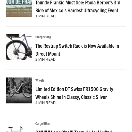
Tour de Frankie Must See: Paola Berber’s 3rd
Ride of Mexico’s Hardest Ultracycling Event
1 MIN READ
Bikepacking
The Restrap Switch Rack is Now Available in
Direct Mount
2 MIN READ
Wheels
Limited Edition DT Swiss FR1500 Gravity
Wheels Shine in Classy, Classic Silver
4 MIN READ
Cargo Bikes