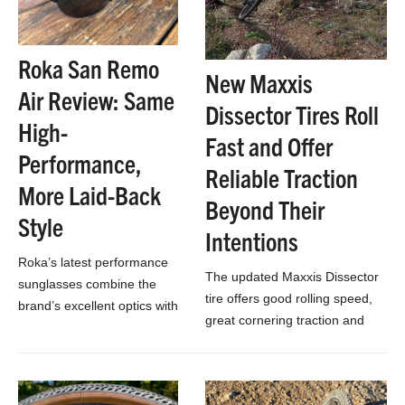
Roka San Remo
New Maxxis
Air Review: Same
Dissector Tires Roll
High-
Fast and Offer
Performance,
Reliable Traction
More Laid-Back
Beyond Their
Style
Intentions
Roka’s latest performance
The updated Maxxis Dissector
sunglasses combine the
tire offers good rolling speed,
brand’s excellent optics with
great cornering traction and
a lightweight and stylish set
solid performance in most
of shades.
conditions. Plus – is a 32″
version on…