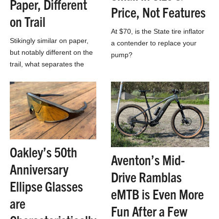
Paper, Different
Price, Not Features
on Trail
At $70, is the State tire inflator
Stikingly similar on paper,
a contender to replace your
but notably different on the
pump?
trail, what separates the
Kona Hei Hei and the Salsa
Spearfish?
Oakley’s 50th
Aventon’s Mid-
Anniversary
Drive Ramblas
Ellipse Glasses
eMTB is Even More
are
Fun After a Few