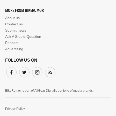
MORE FROM BIKERUMOR
About us
Contact us
Submit news
Ask A Stupid Question
Podcast
Advertising
FOLLOW US ON
Facebook
Twitter
Instagram
Subscribe
BikeRumor is part of
AllGear Digital's
portfolio of media brands.
Privacy Policy