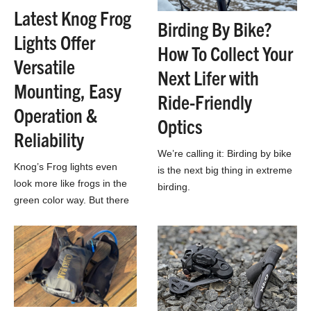
Latest Knog Frog
Birding By Bike?
Lights Offer
How To Collect Your
Versatile
Next Lifer with
Mounting, Easy
Ride-Friendly
Operation &
Optics
Reliability
We’re calling it: Birding by bike
Knog’s Frog lights even
is the next big thing in extreme
look more like frogs in the
birding.
green color way. But there
are also five other colors if
you’d rather your lights…