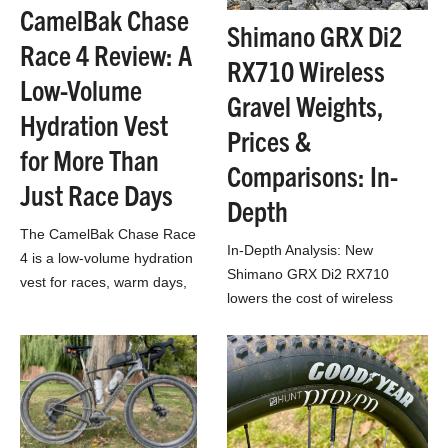
CamelBak Chase
Shimano GRX Di2
Race 4 Review: A
RX710 Wireless
Low-Volume
Gravel Weights,
Hydration Vest
Prices &
for More Than
Comparisons: In-
Just Race Days
Depth
The CamelBak Chase Race
In-Depth Analysis: New
4 is a low-volume hydration
Shimano GRX Di2 RX710
vest for races, warm days,
lowers the cost of wireless
and light packers.
electronic 1x gravel drivetrain
with very little weight penalty!