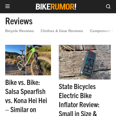
Sea
Skip
Reviews
to
content
Bicycle Reviews
Clothes & Gear Reviews
Component Re
Bike vs. Bike:
State Bicycles
Salsa Spearfish
Electric Bike
vs. Kona Hei Hei
Inflator Review:
– Similar on
Small in Size &