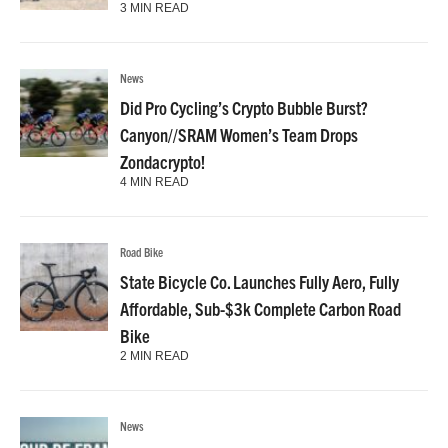
3 MIN READ
News
Did Pro Cycling’s Crypto Bubble Burst?
Canyon//SRAM Women’s Team Drops
Zondacrypto!
4 MIN READ
Road Bike
State Bicycle Co. Launches Fully Aero, Fully
Affordable, Sub-$3k Complete Carbon Road
Bike
2 MIN READ
News