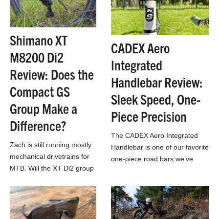
Shimano XT
CADEX Aero
M8200 Di2
Integrated
Review: Does the
Handlebar Review:
Compact GS
Sleek Speed, One-
Group Make a
Piece Precision
Difference?
The CADEX Aero Integrated
Zach is still running mostly
Handlebar is one of our favorite
mechanical drivetrains for
one-piece road bars we’ve
MTB. Will the XT Di2 group
tested all year.
get him to walk on the
wireless side?