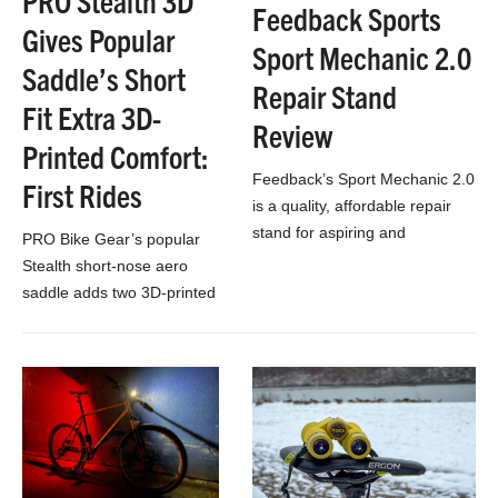
PRO Stealth 3D
Feedback Sports
Gives Popular
Sport Mechanic 2.0
Saddle’s Short
Repair Stand
Fit Extra 3D-
Review
Printed Comfort:
Feedback’s Sport Mechanic 2.0
First Rides
is a quality, affordable repair
stand for aspiring and
PRO Bike Gear’s popular
seasoned mechanics alike.
Stealth short-nose aero
saddle adds two 3D-printed
versions that boost comfort.
Check out our first
impressions, now!