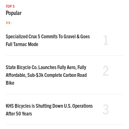
TOP 5
Popular
1
Specialized Crux 5 Commits To Gravel & Goes
Full Tarmac Mode
2
State Bicycle Co. Launches Fully Aero, Fully
Affordable, Sub-$3k Complete Carbon Road
Bike
3
KHS Bicycles is Shutting Down U.S. Operations
After 50 Years