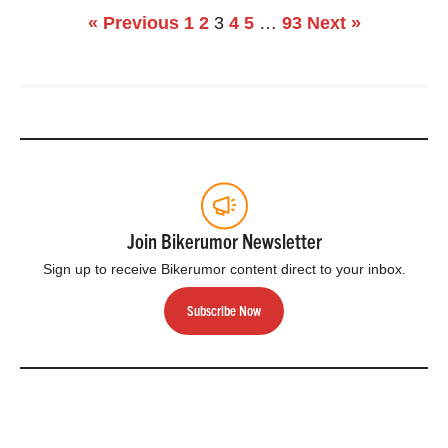
« Previous
1
2
3
4
5
…
93
Next »
Join Bikerumor Newsletter
Sign up to receive Bikerumor content direct to your inbox.
Subscribe Now