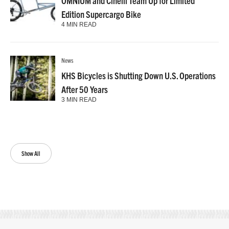
OMNIUM and Cinelli Team Up for Limited
Edition Supercargo Bike
4 MIN READ
News
KHS Bicycles is Shutting Down U.S. Operations
After 50 Years
3 MIN READ
Show All