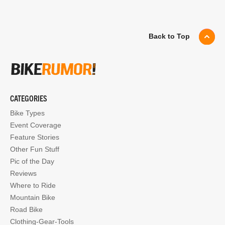
Back to Top
CATEGORIES
Bike Types
Event Coverage
Feature Stories
Other Fun Stuff
Pic of the Day
Reviews
Where to Ride
Mountain Bike
Road Bike
Clothing-Gear-Tools