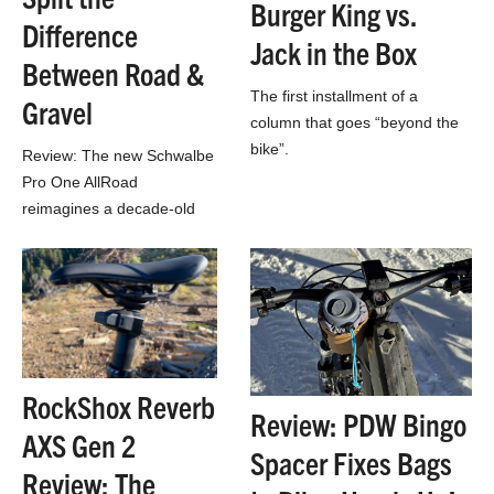
Burger King vs.
Difference
Jack in the Box
Between Road &
The first installment of a
Gravel
column that goes “beyond the
bike”.
Review: The new Schwalbe
Pro One AllRoad
reimagines a decade-old
design, blurring the lines
between road & gravel
riding…
RockShox Reverb
Review: PDW Bingo
AXS Gen 2
Spacer Fixes Bags
Review: The