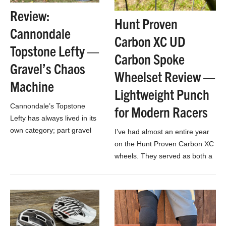
Review:
Hunt Proven
Cannondale
Carbon XC UD
Topstone Lefty —
Carbon Spoke
Gravel’s Chaos
Wheelset Review —
Machine
Lightweight Punch
Cannondale’s Topstone
for Modern Racers
Lefty has always lived in its
own category; part gravel
I’ve had almost an entire year
bike, part specific race bike,
on the Hunt Proven Carbon XC
part drop-bar MTB
wheels. They served as both a
experiment.
training and racing wheelset in
all sorts…