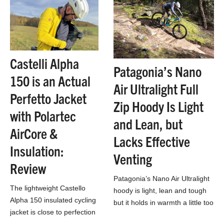
Castelli Alpha
Patagonia’s Nano
150 is an Actual
Air Ultralight Full
Perfetto Jacket
Zip Hoody Is Light
with Polartec
and Lean, but
AirCore &
Lacks Effective
Insulation:
Venting
Review
Patagonia’s Nano Air Ultralight
The lightweight Castello
hoody is light, lean and tough
Alpha 150 insulated cycling
but it holds in warmth a little too
jacket is close to perfection
well for high-output MTB rides.
for cold weather riding!