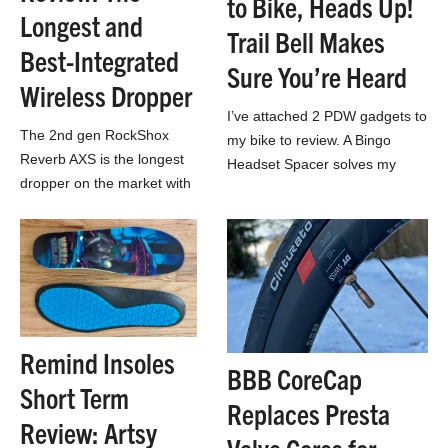
to Bike, Heads Up!
Longest and
Trail Bell Makes
Best-Integrated
Sure You’re Heard
Wireless Dropper
I’ve attached 2 PDW gadgets to
The 2nd gen RockShox
my bike to review. A Bingo
Reverb AXS is the longest
Headset Spacer solves my
dropper on the market with
issue attaching a bottle bag to
excellent wireless system
my bar. And…
integration, but does that
make it the best?
Remind Insoles
BBB CoreCap
Short Term
Replaces Presta
Review: Artsy