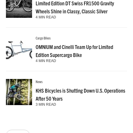
Limited Edition DT Swiss FR1500 Gravity
Wheels Shine in Classy, Classic Silver
4 MIN READ
Cargo Bikes
OMNIUM and Cinelli Team Up for Limited
Edition Supercargo Bike
4 MIN READ
News
KHS Bicycles is Shutting Down U.S. Operations
After 50 Years
3 MIN READ