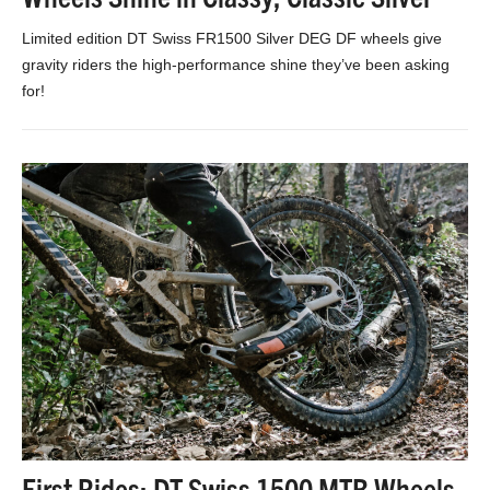
Limited edition DT Swiss FR1500 Silver DEG DF wheels give
gravity riders the high-performance shine they’ve been asking
for!
First Rides: DT Swiss 1500 MTB Wheels