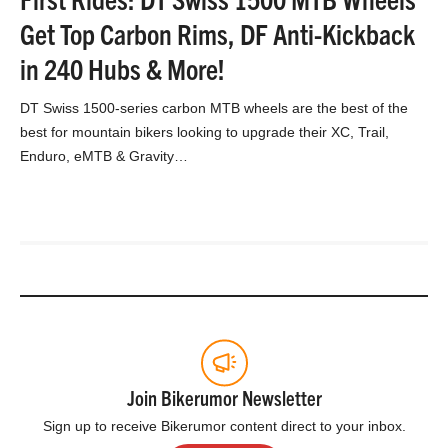
Get Top Carbon Rims, DF Anti-Kickback
in 240 Hubs & More!
DT Swiss 1500-series carbon MTB wheels are the best of the
best for mountain bikers looking to upgrade their XC, Trail,
Enduro, eMTB & Gravity…
Join Bikerumor Newsletter
Sign up to receive Bikerumor content direct to your inbox.