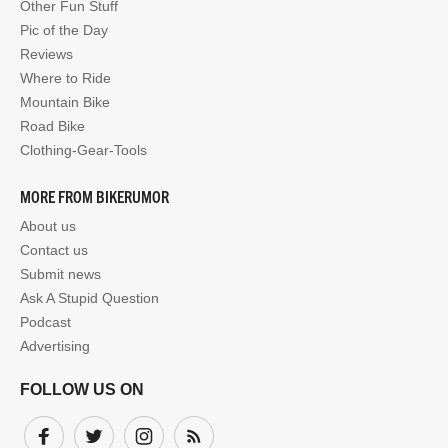
Other Fun Stuff
Pic of the Day
Reviews
Where to Ride
Mountain Bike
Road Bike
Clothing-Gear-Tools
MORE FROM BIKERUMOR
About us
Contact us
Submit news
Ask A Stupid Question
Podcast
Advertising
FOLLOW US ON