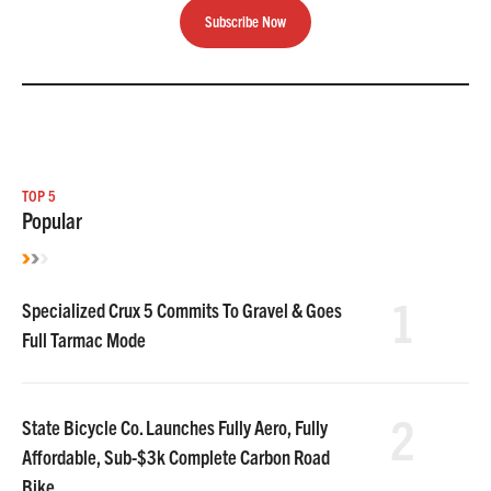
Subscribe Now
TOP 5
Popular
1
Specialized Crux 5 Commits To Gravel & Goes
Full Tarmac Mode
2
State Bicycle Co. Launches Fully Aero, Fully
Affordable, Sub-$3k Complete Carbon Road
Bike