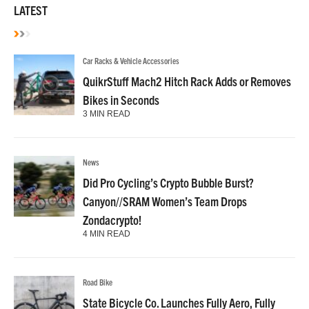
LATEST
Car Racks & Vehicle Accessories
QuikrStuff Mach2 Hitch Rack Adds or Removes
Bikes in Seconds
3 MIN READ
News
Did Pro Cycling’s Crypto Bubble Burst?
Canyon//SRAM Women’s Team Drops
Zondacrypto!
4 MIN READ
Road Bike
State Bicycle Co. Launches Fully Aero, Fully