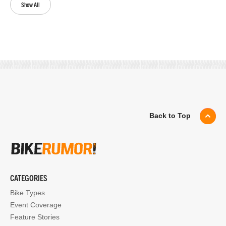
Show All
Back to Top
CATEGORIES
Bike Types
Event Coverage
Feature Stories