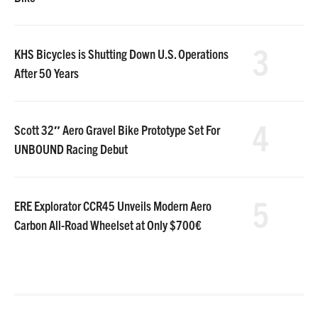
3
KHS Bicycles is Shutting Down U.S. Operations
After 50 Years
4
Scott 32″ Aero Gravel Bike Prototype Set For
UNBOUND Racing Debut
5
ERE Explorator CCR45 Unveils Modern Aero
Carbon All-Road Wheelset at Only $700€