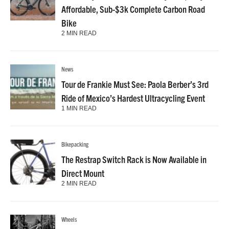
Affordable, Sub-$3k Complete Carbon Road
Bike
2 MIN READ
News
Tour de Frankie Must See: Paola Berber’s 3rd
Ride of Mexico’s Hardest Ultracycling Event
1 MIN READ
Bikepacking
The Restrap Switch Rack is Now Available in
Direct Mount
2 MIN READ
Wheels