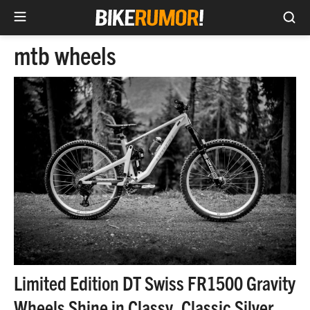
Sea
Skip
mtb wheels
to
content
Limited Edition DT Swiss FR1500 Gravity
Wheels Shine in Classy, Classic Silver