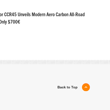
or CCR45 Unveils Modern Aero Carbon All-Road
 Only $700€
Back to Top