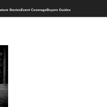
ature Stories
Event Coverage
Buyers Guides