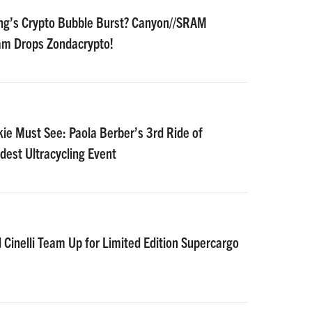
ing’s Crypto Bubble Burst? Canyon//SRAM
m Drops Zondacrypto!
kie Must See: Paola Berber’s 3rd Ride of
dest Ultracycling Event
inelli Team Up for Limited Edition Supercargo