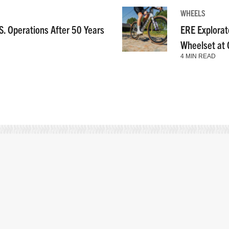
WHEELS
S. Operations After 50 Years
ERE Explorat
Wheelset at
4 MIN READ