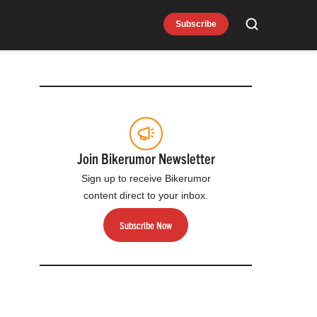
Subscribe
Search
Join Bikerumor Newsletter
Sign up to receive Bikerumor
content direct to your inbox.
Subscribe Now