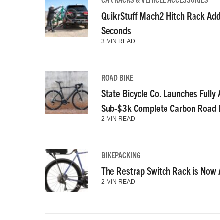
QuikrStuff Mach2 Hitch Rack Add
Seconds
3 MIN READ
ROAD BIKE
State Bicycle Co. Launches Fully A
Sub-$3k Complete Carbon Road 
2 MIN READ
BIKEPACKING
The Restrap Switch Rack is Now A
2 MIN READ