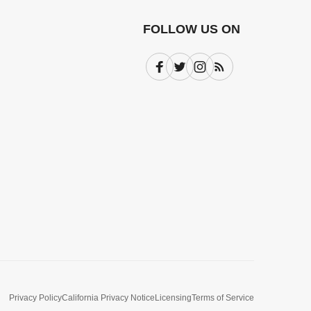
FOLLOW US ON
Facebook
Twitter
Instagram
Subscribe
Privacy Policy
California Privacy Notice
Licensing
Terms of Service