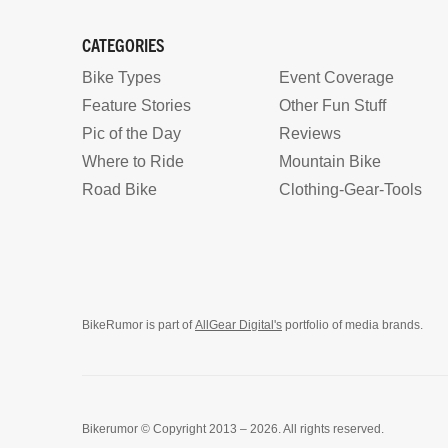
CATEGORIES
Bike Types
Event Coverage
Feature Stories
Other Fun Stuff
Pic of the Day
Reviews
Where to Ride
Mountain Bike
Road Bike
Clothing-Gear-Tools
BikeRumor is part of
AllGear Digital's
portfolio of media brands.
Bikerumor © Copyright 2013 – 2026. All rights reserved.