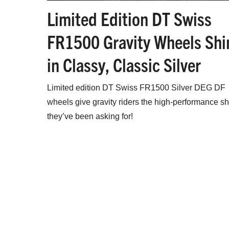
Limited Edition DT Swiss
FR1500 Gravity Wheels Shi
in Classy, Classic Silver
Limited edition DT Swiss FR1500 Silver DEG DF
wheels give gravity riders the high-performance s
they’ve been asking for!