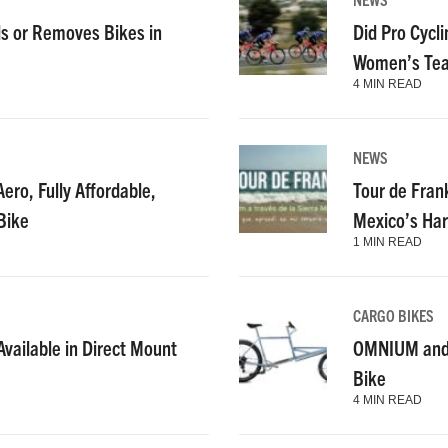
s or Removes Bikes in
Did Pro Cycl
Women’s Tea
4 MIN READ
NEWS
ero, Fully Affordable,
Tour de Fran
Bike
Mexico’s Har
1 MIN READ
CARGO BIKES
vailable in Direct Mount
OMNIUM and C
Bike
4 MIN READ