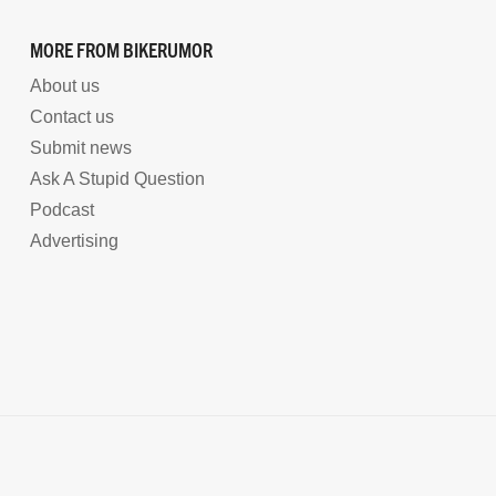
MORE FROM BIKERUMOR
About us
Contact us
Submit news
Ask A Stupid Question
Podcast
Advertising