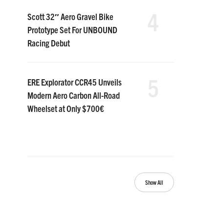
4
Scott 32″ Aero Gravel Bike
Prototype Set For UNBOUND
Racing Debut
5
ERE Explorator CCR45 Unveils
Modern Aero Carbon All-Road
Wheelset at Only $700€
Show All