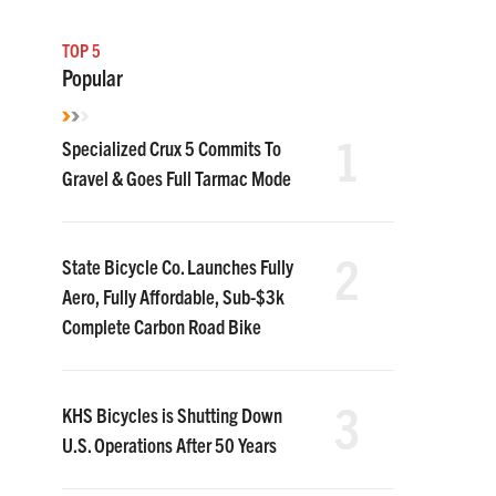
TOP 5
Popular
1
Specialized Crux 5 Commits To
Gravel & Goes Full Tarmac Mode
2
State Bicycle Co. Launches Fully
Aero, Fully Affordable, Sub-$3k
Complete Carbon Road Bike
3
KHS Bicycles is Shutting Down
U.S. Operations After 50 Years