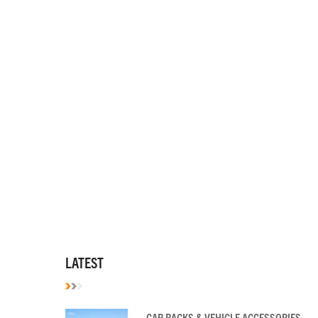
LATEST
CAR RACKS & VEHICLE ACCESSORIES