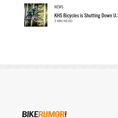
NEWS
KHS Bicycles is Shutting Down U.
3 MIN READ