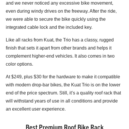
and we never noticed any excessive bike movement,
even during windy drives on the freeway. After the ride,
we were able to secure the bike quickly using the
integrated cable lock and the included key.
Like all racks from Kuat, the Trio has a classy, rugged
finish that sets it apart from other brands and helps it
complement higher-end vehicles. It also comes in two
color options.
At $249, plus $30 for the hardware to make it compatible
with modern drop-bar bikes, the Kuat Trio is on the lower
end of the price spectrum. Still, it’s a quality roof rack that
will withstand years of use in all conditions and provide
an excellent user experience.
Best Premium Roof Bike Rack