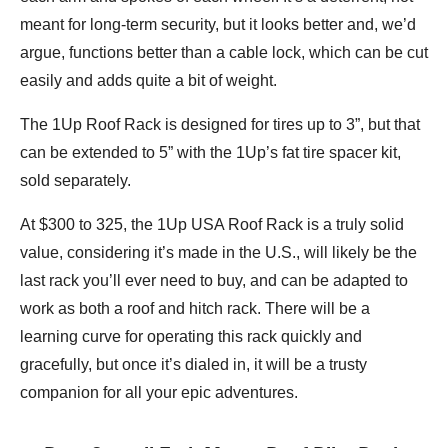
meant for long-term security, but it looks better and, we’d
argue, functions better than a cable lock, which can be cut
easily and adds quite a bit of weight.
The 1Up Roof Rack is designed for tires up to 3”, but that
can be extended to 5” with the 1Up’s fat tire spacer kit,
sold separately.
At $300 to 325, the 1Up USA Roof Rack is a truly solid
value, considering it’s made in the U.S., will likely be the
last rack you’ll ever need to buy, and can be adapted to
work as both a roof and hitch rack. There will be a
learning curve for operating this rack quickly and
gracefully, but once it’s dialed in, it will be a trusty
companion for all your epic adventures.