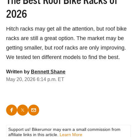
2026
Hitch racks may get all the attention, but roof bike
racks are still a great option. The market may be
getting smaller, but roof racks are only improving.
We tested ten different models to find the best.
Written by
Bennett Shane
May 20, 2026 6:14 p.m. ET
Support us! Bikerumor may earn a small commission from
affiliate links in this article.
Learn More