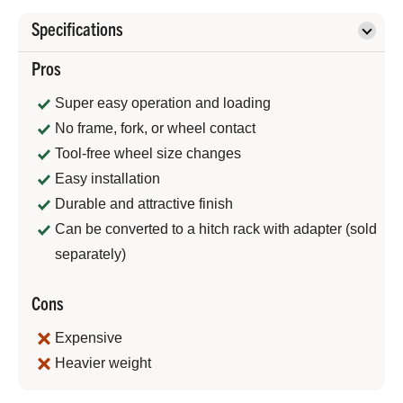
Specifications
Pros
Super easy operation and loading
No frame, fork, or wheel contact
Tool-free wheel size changes
Easy installation
Durable and attractive finish
Can be converted to a hitch rack with adapter (sold
separately)
Cons
Expensive
Heavier weight