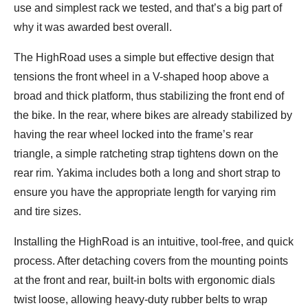
use and simplest rack we tested, and that’s a big part of
why it was awarded best overall.
The HighRoad uses a simple but effective design that
tensions the front wheel in a V-shaped hoop above a
broad and thick platform, thus stabilizing the front end of
the bike. In the rear, where bikes are already stabilized by
having the rear wheel locked into the frame’s rear
triangle, a simple ratcheting strap tightens down on the
rear rim. Yakima includes both a long and short strap to
ensure you have the appropriate length for varying rim
and tire sizes.
Installing the HighRoad is an intuitive, tool-free, and quick
process. After detaching covers from the mounting points
at the front and rear, built-in bolts with ergonomic dials
twist loose, allowing heavy-duty rubber belts to wrap