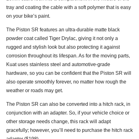
tray and coating the cable with a soft polymer that is easy
on your bike’s paint.
The Piston SR features an ultra-durable matte black
powder coat called Tiger Drylac, giving it not only a
rugged and stylish look but also protecting it against
corrosion throughout its lifespan. As for the moving parts,
Kuat uses stainless steel and automotive-grade
hardware, so you can be confident that the Piston SR will
also operate smoothly forever, no matter how rough the
weather or roads may get.
The Piston SR can also be converted into a hitch rack, in
conjunction with an adapter. So, if your vehicle choice or
other storage needs change, this rack will adapt
gracefully; however, you’ll need to purchase the hitch rack
adapter ($198).