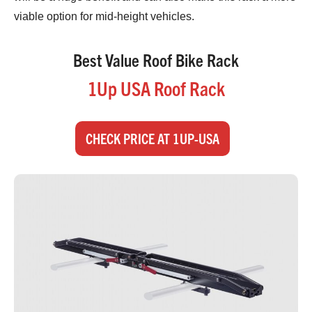
viable option for mid-height vehicles.
Best Value Roof Bike Rack
1Up USA Roof Rack
CHECK PRICE AT 1UP-USA