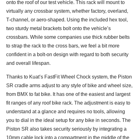
onto the roof of our test vehicle. This rack will mount to
virtually any crossbar system, whether factory, overland,
T-channel, or aero-shaped. Using the included hex tool,
two sturdy metal brackets bolt onto the vehicle’s
crossbars. While some companies use thick rubber belts
to strap the rack to the cross bars, we feel a bit more
confident in a bolt-on design with regard to both security
and overall lifespan.
Thanks to Kuat’s FastFit Wheel Chock system, the Piston
SR cradle arms adjust to any style of bike and wheel size,
from BMX to fat bike. It has one of the easiest and largest
fit ranges of any roof bike rack. The adjustment is easy to
understand at a glance and requires no tools, allowing
you to dial in the ideal setup for any bike in seconds. The
Piston SR also takes security seriously by integrating a
10mm cable lock into a compartment in the middle of the