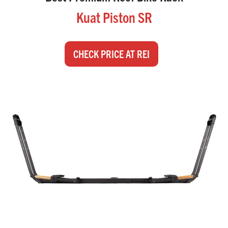
Kuat Piston SR
CHECK PRICE AT REI