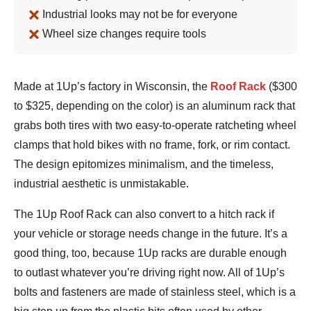
Industrial looks may not be for everyone
Wheel size changes require tools
Bennett
Made at 1Up’s factory in Wisconsin, the
Roof Rack
($300
Shane
to $325, depending on the color) is an aluminum rack that
grabs both tires with two easy-to-operate ratcheting wheel
clamps that hold bikes with no frame, fork, or rim contact.
The design epitomizes minimalism, and the timeless,
industrial aesthetic is unmistakable.
The 1Up Roof Rack can also convert to a hitch rack if
your vehicle or storage needs change in the future. It’s a
good thing, too, because 1Up racks are durable enough
to outlast whatever you’re driving right now. All of 1Up’s
bolts and fasteners are made of stainless steel, which is a