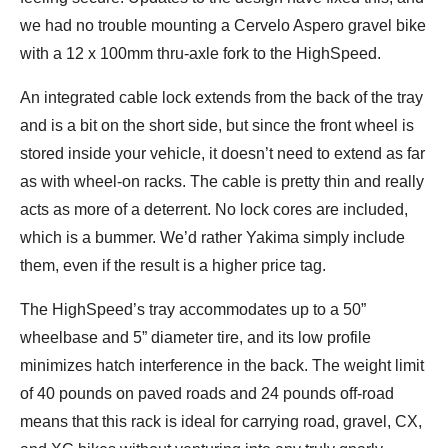
we had no trouble mounting a Cervelo Aspero gravel bike
with a 12 x 100mm thru-axle fork to the HighSpeed.
An integrated cable lock extends from the back of the tray
and is a bit on the short side, but since the front wheel is
stored inside your vehicle, it doesn’t need to extend as far
as with wheel-on racks. The cable is pretty thin and really
acts as more of a deterrent. No lock cores are included,
which is a bummer. We’d rather Yakima simply include
them, even if the result is a higher price tag.
The HighSpeed’s tray accommodates up to a 50”
wheelbase and 5” diameter tire, and its low profile
minimizes hatch interference in the back. The weight limit
of 40 pounds on paved roads and 24 pounds off-road
means that this rack is ideal for carrying road, gravel, CX,