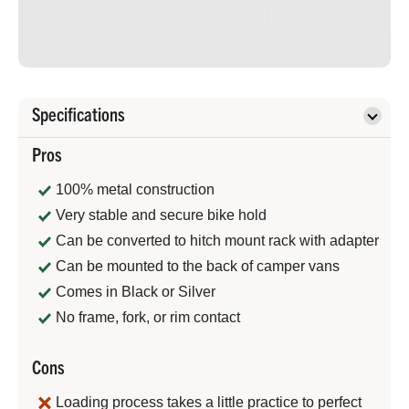
Specifications
Pros
100% metal construction
Very stable and secure bike hold
Can be converted to hitch mount rack with adapter
Can be mounted to the back of camper vans
Comes in Black or Silver
No frame, fork, or rim contact
Cons
Loading process takes a little practice to perfect