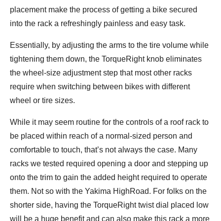
placement make the process of getting a bike secured
into the rack a refreshingly painless and easy task.
Essentially, by adjusting the arms to the tire volume while
tightening them down, the TorqueRight knob eliminates
the wheel-size adjustment step that most other racks
require when switching between bikes with different
wheel or tire sizes.
While it may seem routine for the controls of a roof rack to
be placed within reach of a normal-sized person and
comfortable to touch, that’s not always the case. Many
racks we tested required opening a door and stepping up
onto the trim to gain the added height required to operate
them. Not so with the Yakima HighRoad. For folks on the
shorter side, having the TorqueRight twist dial placed low
will be a huge benefit and can also make this rack a more