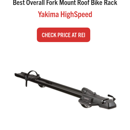
Best Overall Fork Mount Roof Bike Rack
Yakima HighSpeed
CHECK PRICE AT REI