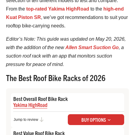
selection of ten different models to test and compare.
From the
top-rated Yakima HighRoad
to the
high-end
Kuat Piston SR
, we’ve got recommendations to suit your
rooftop bike-carrying needs.
Editor’s Note: This guide was updated on May 20, 2026,
with the addition of the new
Allen Smart Suction Go
, a
suction roof rack with an app that monitors suction
pressure for peace of mind.
The Best Roof Bike Racks of 2026
Best Overall Roof Bike Rack
Yakima HighRoad
Check Price at REI
BUY OPTIONS
Jump to review
Best Value Roof Bike Rack