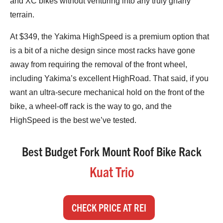
and XC bikes without venturing into any truly gnarly
terrain.
At $349, the Yakima HighSpeed is a premium option that
is a bit of a niche design since most racks have gone
away from requiring the removal of the front wheel,
including Yakima’s excellent HighRoad. That said, if you
want an ultra-secure mechanical hold on the front of the
bike, a wheel-off rack is the way to go, and the
HighSpeed is the best we’ve tested.
Best Budget Fork Mount Roof Bike Rack
Kuat Trio
CHECK PRICE AT REI