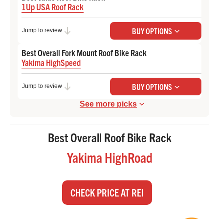
1Up USA Roof Rack
Check Price at 1Up-USA
BUY OPTIONS
Jump to review
Best Overall Fork Mount Roof Bike Rack
Yakima HighSpeed
Check Price at REI
BUY OPTIONS
Jump to review
See more picks
Best Overall Roof Bike Rack
Yakima HighRoad
CHECK PRICE AT REI