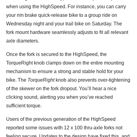
when using the HighSpeed. For instance, you can carry
your rim brake quick-release bike to a group ride on
Wednesday night and your trail bike on Saturday. The
fork mount hardware seamlessly adjusts to fit all relevant
axle diameters.
Once the fork is secured to the HighSpeed, the
TorqueRight knob clamps down on the entire mounting
mechanism to ensure a strong and stable hold for your
bike. The
TorqueRight
knob also prevents over-tightening
of the skewer on the fork dropout. You’ll hear a nice
clicking sound, alerting you when you’ve reached
sufficient torque.
Users of the previous generation of the HighSpeed
reported some issues with 12 x 100 thru-axle forks not
feeling secure. Updates to the design have fixed this, and