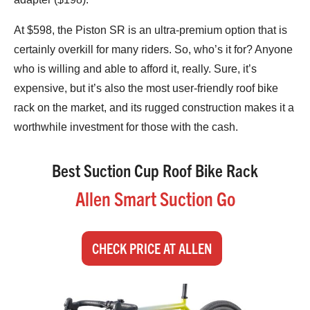
At $598, the Piston SR is an ultra-premium option that is
certainly overkill for many riders. So, who’s it for? Anyone
who is willing and able to afford it, really. Sure, it’s
expensive, but it’s also the most user-friendly roof bike
rack on the market, and its rugged construction makes it a
worthwhile investment for those with the cash.
Best Suction Cup Roof Bike Rack
Allen Smart Suction Go
CHECK PRICE AT ALLEN