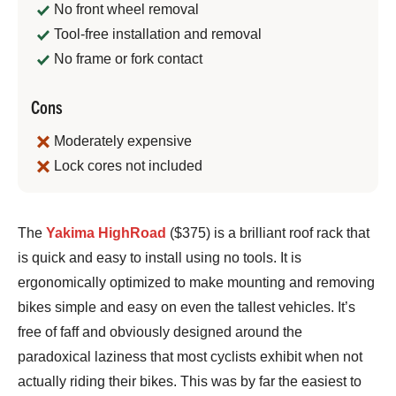
No front wheel removal
Tool-free installation and removal
No frame or fork contact
Cons
Moderately expensive
Lock cores not included
Bennett
The
Yakima HighRoad
($375) is a brilliant roof rack that
Shane
is quick and easy to install using no tools. It is
ergonomically optimized to make mounting and removing
bikes simple and easy on even the tallest vehicles. It’s
free of faff and obviously designed around the
paradoxical laziness that most cyclists exhibit when not
actually riding their bikes. This was by far the easiest to