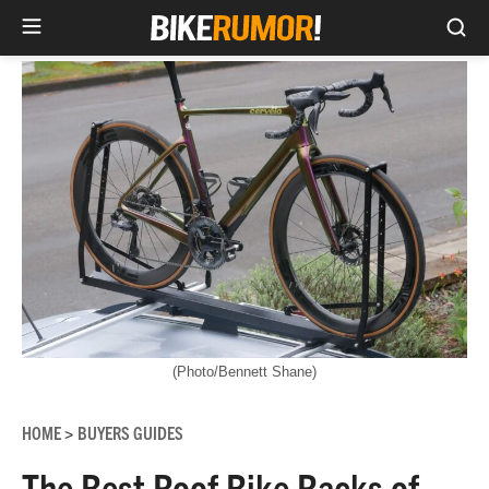
Sea
Skip
to
content
(Photo/Bennett Shane)
HOME
BUYERS GUIDES
>
The Best Roof Bike Racks of