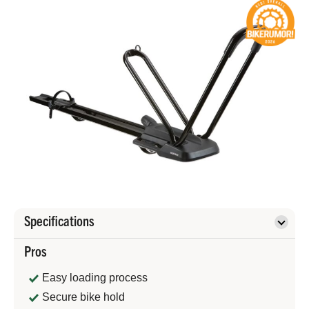
Specifications
Pros
Easy loading process
Secure bike hold