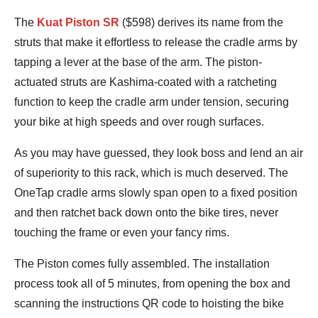
Bennett
The
Kuat Piston SR
($598) derives its name from the
Shane
struts that make it effortless to release the cradle arms by
tapping a lever at the base of the arm. The piston-
actuated struts are Kashima-coated with a ratcheting
function to keep the cradle arm under tension, securing
your bike at high speeds and over rough surfaces.
As you may have guessed, they look boss and lend an air
of superiority to this rack, which is much deserved. The
OneTap cradle arms slowly span open to a fixed position
and then ratchet back down onto the bike tires, never
touching the frame or even your fancy rims.
The Piston comes fully assembled. The installation
process took all of 5 minutes, from opening the box and
scanning the instructions QR code to hoisting the bike