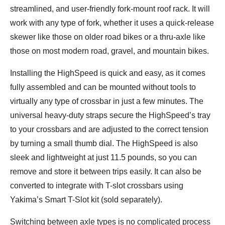
Shane
streamlined, and user-friendly fork-mount roof rack. It will
work with any type of fork, whether it uses a quick-release
skewer like those on older road bikes or a thru-axle like
those on most modern road, gravel, and mountain bikes.
Installing the HighSpeed is quick and easy, as it comes
fully assembled and can be mounted without tools to
virtually any type of crossbar in just a few minutes. The
universal heavy-duty straps secure the HighSpeed’s tray
to your crossbars and are adjusted to the correct tension
by turning a small thumb dial. The HighSpeed is also
sleek and lightweight at just 11.5 pounds, so you can
remove and store it between trips easily. It can also be
converted to integrate with T-slot crossbars using
Yakima’s Smart T-Slot kit (sold separately).
Switching between axle types is no complicated process