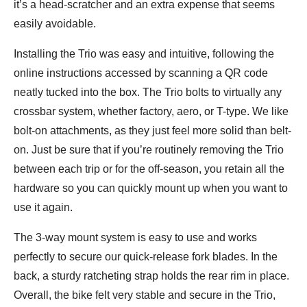
it’s a head-scratcher and an extra expense that seems
easily avoidable.
Installing the Trio was easy and intuitive, following the
online instructions accessed by scanning a QR code
neatly tucked into the box. The Trio bolts to virtually any
crossbar system, whether factory, aero, or T-type. We like
bolt-on attachments, as they just feel more solid than belt-
on. Just be sure that if you’re routinely removing the Trio
between each trip or for the off-season, you retain all the
hardware so you can quickly mount up when you want to
use it again.
The 3-way mount system is easy to use and works
perfectly to secure our quick-release fork blades. In the
back, a sturdy ratcheting strap holds the rear rim in place.
Overall, the bike felt very stable and secure in the Trio,