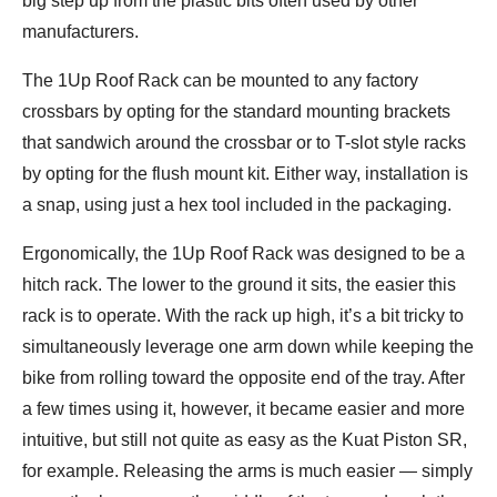
big step up from the plastic bits often used by other
manufacturers.
The 1Up Roof Rack can be mounted to any factory
crossbars by opting for the standard mounting brackets
that sandwich around the crossbar or to T-slot style racks
by opting for the flush mount kit. Either way, installation is
a snap, using just a hex tool included in the packaging.
Ergonomically, the 1Up Roof Rack was designed to be a
hitch rack. The lower to the ground it sits, the easier this
rack is to operate. With the rack up high, it’s a bit tricky to
simultaneously leverage one arm down while keeping the
bike from rolling toward the opposite end of the tray. After
a few times using it, however, it became easier and more
intuitive, but still not quite as easy as the Kuat Piston SR,
for example. Releasing the arms is much easier — simply