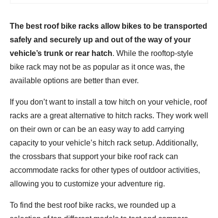
The best roof bike racks allow bikes to be transported
safely and securely up and out of the way of your
vehicle’s trunk or rear hatch
. While the rooftop-style
bike rack may not be as popular as it once was, the
available options are better than ever.
If you don’t want to install a tow hitch on your vehicle, roof
racks are a great alternative to hitch racks. They work well
on their own or can be an easy way to add carrying
capacity to your vehicle’s hitch rack setup. Additionally,
the crossbars that support your bike roof rack can
accommodate racks for other types of outdoor activities,
allowing you to customize your adventure rig.
To find the best roof bike racks, we rounded up a