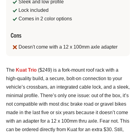
Sleek and low profile
Lock included
Comes in 2 color options
Cons
Doesn't come with a 12 x 100mm axle adapter
Bennett
The
Kuat Trio
($249) is a fork-mount roof rack with a
Shane
high-quality build, a secure, bolt-on connection to your
vehicle’s crossbars, an integrated cable lock, and a sleek,
minimal profile. There’s only one issue: out of the box, it’s
not compatible with most disc brake road or gravel bikes
made in the last five or six years because it doesn’t come
with an adapter for a 12 x 100mm thru axle. Fear not. This
can be ordered directly from Kuat for an extra $30. Still,