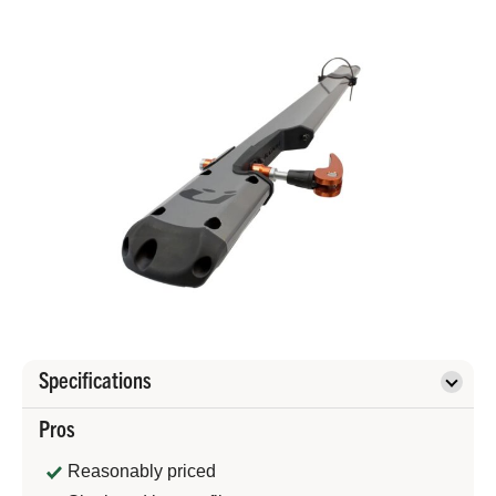
Specifications
Pros
Reasonably priced