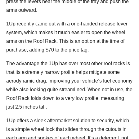
press the levers near the middle of the tray and push the
arms outward.
1Up recently came out with a one-handed release lever
system, which makes it much easier to open the wheel
arms on the Roof Rack. This is an option at the time of
purchase, adding $70 to the price tag.
The advantage the 1Up has over most other roof racks is
that its extremely narrow profile helps mitigate some
aerodynamic drag, improving your vehicle’s fuel economy
while also looking quite streamlined. When not in use, the
Roof Rack folds down to a very low profile, measuring
just 2.5 inches tall.
1Up offers a sleek aftermarket solution to security, which
is a simple wheel lock that slides through the cutouts in
each arm and spokes of each wheel. It’s a deterrent, not