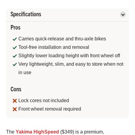
Specifications
Pros
Carries quick-release and thru-axle bikes
Tool-free installation and removal
Slightly lower loading height with front wheel off
Very lightweight, slim, and easy to store when not
in use
Cons
Lock cores not included
Front wheel removal required
Bennett
The
Yakima HighSpeed
($349) is a premium,