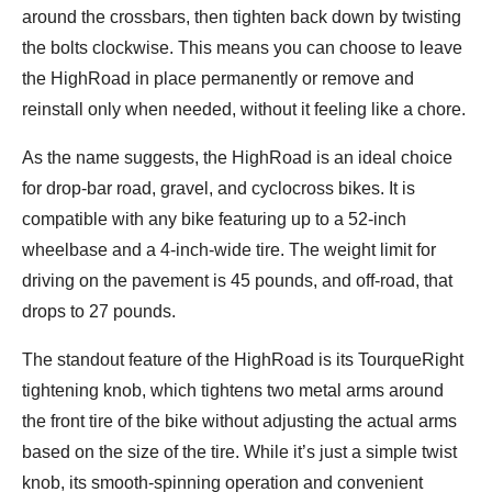
around the crossbars, then tighten back down by twisting
the bolts clockwise. This means you can choose to leave
the HighRoad in place permanently or remove and
reinstall only when needed, without it feeling like a chore.
As the name suggests, the HighRoad is an ideal choice
for drop-bar road, gravel, and cyclocross bikes. It is
compatible with any bike featuring up to a 52-inch
wheelbase and a 4-inch-wide tire. The weight limit for
driving on the pavement is 45 pounds, and off-road, that
drops to 27 pounds.
The standout feature of the HighRoad is its TourqueRight
tightening knob, which tightens two metal arms around
the front tire of the bike without adjusting the actual arms
based on the size of the tire. While it’s just a simple twist
knob, its smooth-spinning operation and convenient