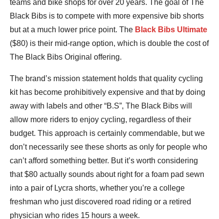
teams and bike shops for over 20 years. The goal of The
Black Bibs is to compete with more expensive bib shorts
but at a much lower price point. The
Black Bibs Ultimate
($80) is their mid-range option, which is double the cost of
The Black Bibs Original offering.
The brand’s mission statement holds that quality cycling
kit has become prohibitively expensive and that by doing
away with labels and other “B.S”, The Black Bibs will
allow more riders to enjoy cycling, regardless of their
budget. This approach is certainly commendable, but we
don’t necessarily see these shorts as only for people who
can’t afford something better. But it’s worth considering
that $80 actually sounds about right for a foam pad sewn
into a pair of Lycra shorts, whether you’re a college
freshman who just discovered road riding or a retired
physician who rides 15 hours a week.