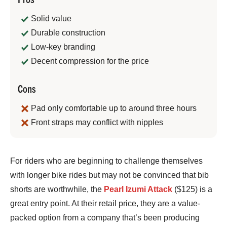
Solid value
Durable construction
Low-key branding
Decent compression for the price
Cons
Pad only comfortable up to around three hours
Front straps may conflict with nipples
Bennett
For riders who are beginning to challenge themselves
Shane
with longer bike rides but may not be convinced that bib
shorts are worthwhile, the
Pearl Izumi Attack
($125) is a
great entry point. At their retail price, they are a value-
packed option from a company that’s been producing