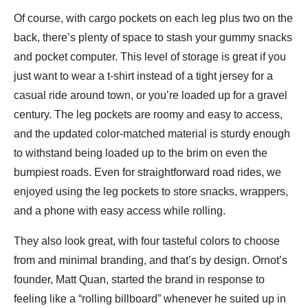
Of course, with cargo pockets on each leg plus two on the
back, there’s plenty of space to stash your gummy snacks
and pocket computer. This level of storage is great if you
just want to wear a t-shirt instead of a tight jersey for a
casual ride around town, or you’re loaded up for a gravel
century. The leg pockets are roomy and easy to access,
and the updated color-matched material is sturdy enough
to withstand being loaded up to the brim on even the
bumpiest roads. Even for straightforward road rides, we
enjoyed using the leg pockets to store snacks, wrappers,
and a phone with easy access while rolling.
They also look great, with four tasteful colors to choose
from and minimal branding, and that’s by design. Ornot’s
founder, Matt Quan, started the brand in response to
feeling like a “rolling billboard” whenever he suited up in