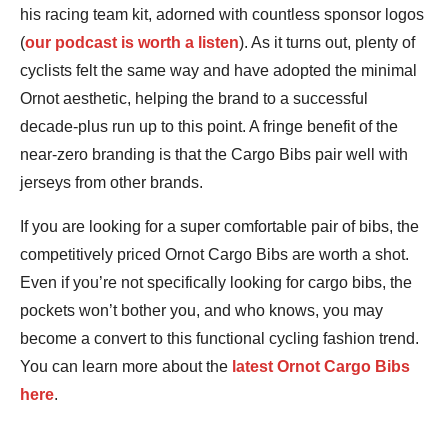
his racing team kit, adorned with countless sponsor logos
(
our podcast is worth a listen
). As it turns out, plenty of
cyclists felt the same way and have adopted the minimal
Ornot aesthetic, helping the brand to a successful
decade-plus run up to this point. A fringe benefit of the
near-zero branding is that the Cargo Bibs pair well with
jerseys from other brands.
If you are looking for a super comfortable pair of bibs, the
competitively priced Ornot Cargo Bibs are worth a shot.
Even if you’re not specifically looking for cargo bibs, the
pockets won’t bother you, and who knows, you may
become a convert to this functional cycling fashion trend.
You can learn more about the
latest Ornot Cargo Bibs
here
.