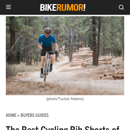
Sea
Skip
to
content
(photo/Tucker Adams)
HOME
BUYERS GUIDES
>
The Best Cycling Bib Shorts of