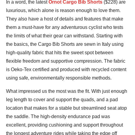
Bennett
In a word, the latest
Ornot Cargo Bib Shorts
($228) are
Shane
luxurious, which alone is reason enough to love them.
They also have a host of details and features that make
them a must-have for any adventurous cyclist who tests
the limits of what their gear can withstand. Starting with
the basics, the Cargo Bib Shorts are sewn in Italy using
high-quality fabric that hits the sweet spot between
flexible freedom and supportive compression. The fabric
is Oeko-Tex certified and produced with recycled content
using safe, environmentally responsible methods.
What impressed us the most was the fit. With just enough
leg length to cover and support the quads, and a pad
location that makes for a stable but streamlined seat atop
the saddle. The high-density endurance pad was
excellent, providing cushioning and support throughout
the longest adventure rides while taking the edge off