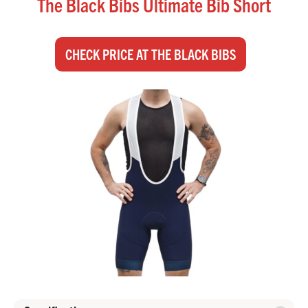
The Black Bibs Ultimate Bib Short
CHECK PRICE AT THE BLACK BIBS