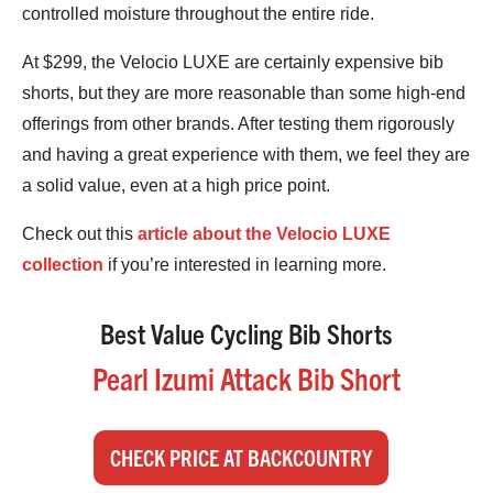
controlled moisture throughout the entire ride.
At $299, the Velocio LUXE are certainly expensive bib
shorts, but they are more reasonable than some high-end
offerings from other brands. After testing them rigorously
and having a great experience with them, we feel they are
a solid value, even at a high price point.
Check out this
article about the Velocio LUXE
collection
if you’re interested in learning more.
Best Value Cycling Bib Shorts
Pearl Izumi Attack Bib Short
CHECK PRICE AT BACKCOUNTRY