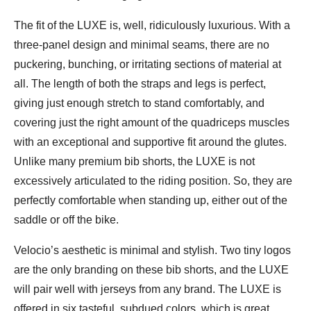
The fit of the LUXE is, well, ridiculously luxurious. With a
three-panel design and minimal seams, there are no
puckering, bunching, or irritating sections of material at
all. The length of both the straps and legs is perfect,
giving just enough stretch to stand comfortably, and
covering just the right amount of the quadriceps muscles
with an exceptional and supportive fit around the glutes.
Unlike many premium bib shorts, the LUXE is not
excessively articulated to the riding position. So, they are
perfectly comfortable when standing up, either out of the
saddle or off the bike.
Velocio’s aesthetic is minimal and stylish. Two tiny logos
are the only branding on these bib shorts, and the LUXE
will pair well with jerseys from any brand. The LUXE is
offered in six tasteful, subdued colors, which is great