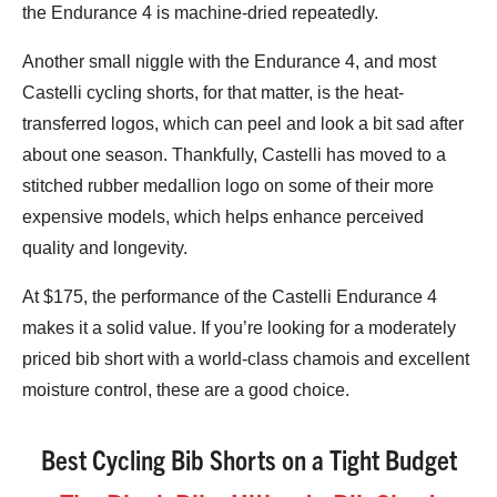
the Endurance 4 is machine-dried repeatedly.
Another small niggle with the Endurance 4, and most
Castelli cycling shorts, for that matter, is the heat-
transferred logos, which can peel and look a bit sad after
about one season. Thankfully, Castelli has moved to a
stitched rubber medallion logo on some of their more
expensive models, which helps enhance perceived
quality and longevity.
At $175, the performance of the Castelli Endurance 4
makes it a solid value. If you’re looking for a moderately
priced bib short with a world-class chamois and excellent
moisture control, these are a good choice.
Best Cycling Bib Shorts on a Tight Budget