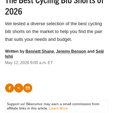
2026
We tested a diverse selection of the best cycling
bib shorts on the market to help you find the pair
that suits your needs and budget.
Written by
Bennett Shane
,
Jeremy Benson
and
Seiji
Ishii
May 12, 2026 9:00 a.m. ET
Support us! Bikerumor may earn a small commission from
affiliate links in this article.
Learn More