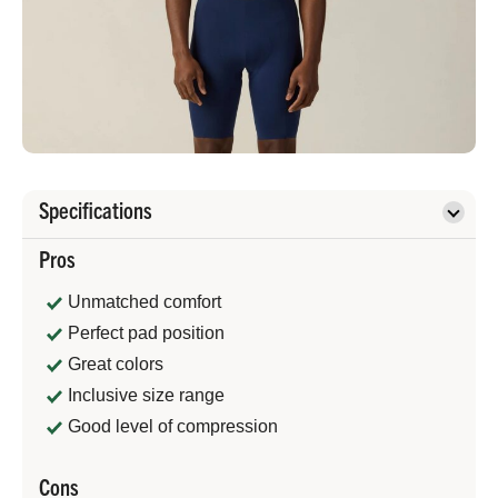
Specifications
Pros
Unmatched comfort
Perfect pad position
Great colors
Inclusive size range
Good level of compression
Cons