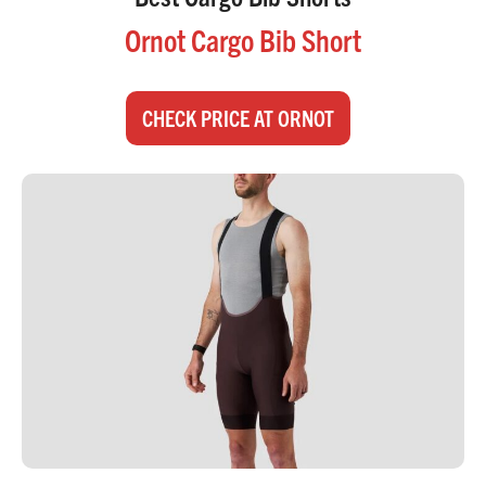
Ornot Cargo Bib Short
CHECK PRICE AT ORNOT