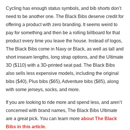
Cycling has enough status symbols, and bib shorts don’t
need to be another one. The Black Bibs deserve credit for
offering a product with zero branding. It seems weird to
pay for something and then be a rolling billboard for that
product every time you leave the house. Instead of logos,
The Black Bibs come in Navy or Black, as well as tall and
short inseam lengths, long strap options, and the Ultimate
3D ($110) with a 3D-printed seat pad. The Black Bibs
also sells less expensive models, including the original
bibs ($40), Plus bibs ($65), Adventure bibs ($85), along
with some jerseys, socks, and more.
If you are looking to ride more and spend less, and aren’t
concerned with brand names, The Black Bibs Ultimate
are a great pick. You can learn more
about The Black
Bibs in this article
.