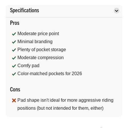
Specifications
Pros
Moderate price point
Minimal branding
Plenty of pocket storage
Moderate compression
Comfy pad
Color-matched pockets for 2026
Cons
Pad shape isn't ideal for more aggressive riding
positions (but not intended for them, either)