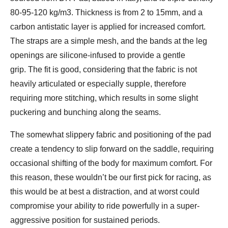
80-95-120 kg/m3. Thickness is from 2 to 15mm, and a
carbon antistatic layer is applied for increased comfort.
The straps are a simple mesh, and the bands at the leg
openings are silicone-infused to provide a gentle
grip. The fit is good, considering that the fabric is not
heavily articulated or especially supple, therefore
requiring more stitching, which results in some slight
puckering and bunching along the seams.
The somewhat slippery fabric and positioning of the pad
create a tendency to slip forward on the saddle, requiring
occasional shifting of the body for maximum comfort. For
this reason, these wouldn’t be our first pick for racing, as
this would be at best a distraction, and at worst could
compromise your ability to ride powerfully in a super-
aggressive position for sustained periods.