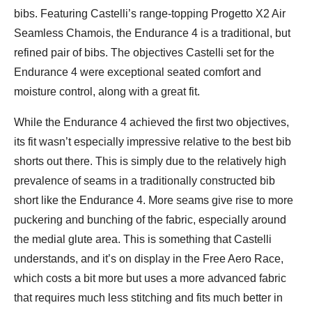
bibs. Featuring Castelli’s range-topping Progetto X2 Air
Seamless Chamois, the Endurance 4 is a traditional, but
refined pair of bibs. The objectives Castelli set for the
Endurance 4 were exceptional seated comfort and
moisture control, along with a great fit.
While the Endurance 4 achieved the first two objectives,
its fit wasn’t especially impressive relative to the best bib
shorts out there. This is simply due to the relatively high
prevalence of seams in a traditionally constructed bib
short like the Endurance 4. More seams give rise to more
puckering and bunching of the fabric, especially around
the medial glute area. This is something that Castelli
understands, and it’s on display in the Free Aero Race,
which costs a bit more but uses a more advanced fabric
that requires much less stitching and fits much better in