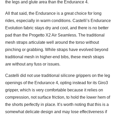
the legs and glute area than the Endurance 4.
All that said, the Endurance is a great choice for long
rides, especially in warm conditions. Castelli’s Endurance
Evolution fabric stays dry and cool, and there is no better
pad than the Progetto X2 Air Seamless. The traditional
mesh straps articulate well around the torso without
pinching or grabbing. While straps have evolved beyond
traditional mesh in higher-end bibs, these mesh straps
are without any fuss or issues.
Castelli did not use traditional silicone grippers on the leg
openings of the Endurance 4, opting instead for its Giro3
gripper, which is very comfortable because it relies on
compression, not surface friction, to hold the lower hem of
the shorts perfectly in place. It’s worth noting that this is a
somewhat delicate design and may lose effectiveness if