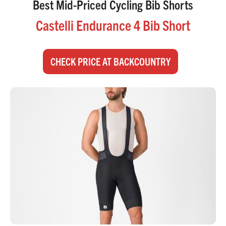
Best Mid-Priced Cycling Bib Shorts
Castelli Endurance 4 Bib Short
CHECK PRICE AT BACKCOUNTRY