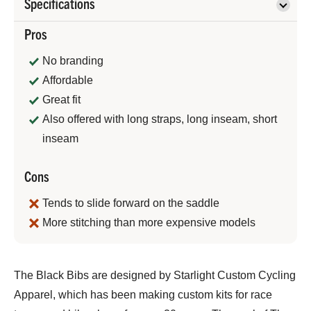
Specifications
Pros
No branding
Affordable
Great fit
Also offered with long straps, long inseam, short
inseam
Cons
Tends to slide forward on the saddle
More stitching than more expensive models
Bennett
The Black Bibs are designed by Starlight Custom Cycling
Shane
Apparel, which has been making custom kits for race