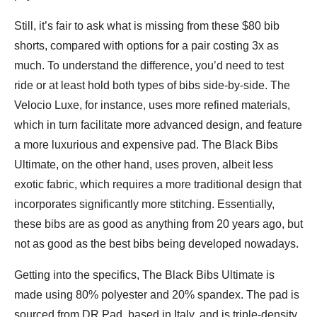
Still, it’s fair to ask what is missing from these $80 bib
shorts, compared with options for a pair costing 3x as
much. To understand the difference, you’d need to test
ride or at least hold both types of bibs side-by-side. The
Velocio Luxe, for instance, uses more refined materials,
which in turn facilitate more advanced design, and feature
a more luxurious and expensive pad. The Black Bibs
Ultimate, on the other hand, uses proven, albeit less
exotic fabric, which requires a more traditional design that
incorporates significantly more stitching. Essentially,
these bibs are as good as anything from 20 years ago, but
not as good as the best bibs being developed nowadays.
Getting into the specifics, The Black Bibs Ultimate is
made using 80% polyester and 20% spandex. The pad is
sourced from DR Pad, based in Italy, and is triple-density