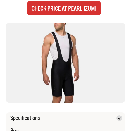
CHECK PRICE AT PEARL IZUMI
Specifications
Pros