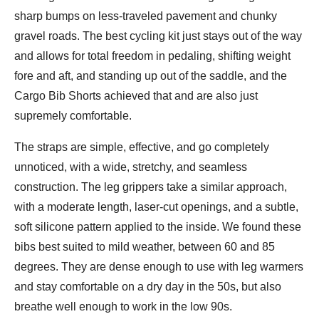
sharp bumps on less-traveled pavement and chunky
gravel roads. The best cycling kit just stays out of the way
and allows for total freedom in pedaling, shifting weight
fore and aft, and standing up out of the saddle, and the
Cargo Bib Shorts achieved that and are also just
supremely comfortable.
The straps are simple, effective, and go completely
unnoticed, with a wide, stretchy, and seamless
construction. The leg grippers take a similar approach,
with a moderate length, laser-cut openings, and a subtle,
soft silicone pattern applied to the inside. We found these
bibs best suited to mild weather, between 60 and 85
degrees. They are dense enough to use with leg warmers
and stay comfortable on a dry day in the 50s, but also
breathe well enough to work in the low 90s.