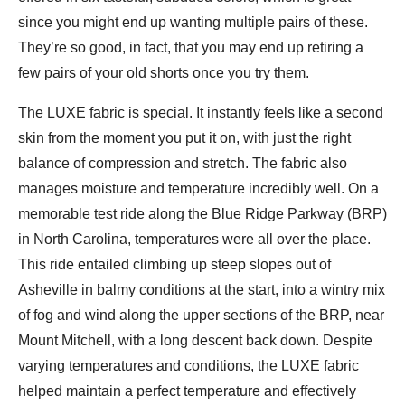
since you might end up wanting multiple pairs of these.
They’re so good, in fact, that you may end up retiring a
few pairs of your old shorts once you try them.
The LUXE fabric is special. It instantly feels like a second
skin from the moment you put it on, with just the right
balance of compression and stretch. The fabric also
manages moisture and temperature incredibly well. On a
memorable test ride along the Blue Ridge Parkway (BRP)
in North Carolina, temperatures were all over the place.
This ride entailed climbing up steep slopes out of
Asheville in balmy conditions at the start, into a wintry mix
of fog and wind along the upper sections of the BRP, near
Mount Mitchell, with a long descent back down. Despite
varying temperatures and conditions, the LUXE fabric
helped maintain a perfect temperature and effectively