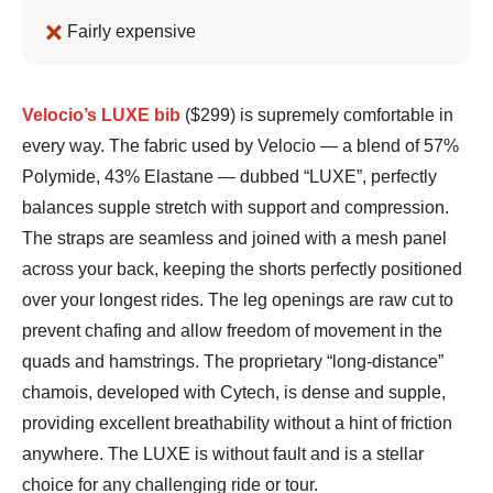
Fairly expensive
Bennett
Velocio’s LUXE bib
($299) is supremely comfortable in
Shane
every way. The fabric used by Velocio — a blend of 57%
Polymide, 43% Elastane — dubbed “LUXE”, perfectly
balances supple stretch with support and compression.
The straps are seamless and joined with a mesh panel
across your back, keeping the shorts perfectly positioned
over your longest rides. The leg openings are raw cut to
prevent chafing and allow freedom of movement in the
quads and hamstrings. The proprietary “long-distance”
chamois, developed with Cytech, is dense and supple,
providing excellent breathability without a hint of friction
anywhere. The LUXE is without fault and is a stellar
choice for any challenging ride or tour.