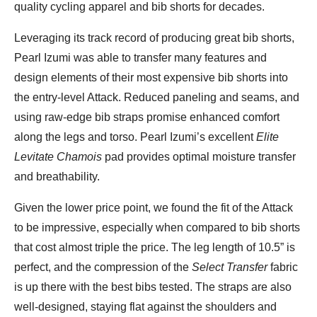
quality cycling apparel and bib shorts for decades.
Leveraging its track record of producing great bib shorts,
Pearl Izumi was able to transfer many features and
design elements of their most expensive bib shorts into
the entry-level Attack. Reduced paneling and seams, and
using raw-edge bib straps promise enhanced comfort
along the legs and torso. Pearl Izumi’s excellent
Elite
Levitate Chamois
pad provides optimal moisture transfer
and breathability.
Given the lower price point, we found the fit of the Attack
to be impressive, especially when compared to bib shorts
that cost almost triple the price. The leg length of 10.5” is
perfect, and the compression of the
Select Transfer
fabric
is up there with the best bibs tested. The straps are also
well-designed, staying flat against the shoulders and