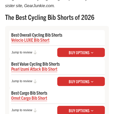
sister site, GearJunkie.com.
The Best Cycling Bib Shorts of 2026
Best Overall Cycling Bib Shorts
Velocio LUXE Bib Short
Check Price at Backcountry
BUY OPTIONS
Jump to review
Check Price at Velocio
Best Value Cycling Bib Shorts
Pearl Izumi Attack Bib Short
Check Price at Backcountry
BUY OPTIONS
Jump to review
Check Price at Pearl Izumi
Best Cargo Bib Shorts
Ornot Cargo Bib Short
Check Price at Ornot
BUY OPTIONS
Jump to review