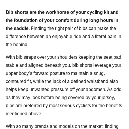
Bib shorts are the workhorse of your cycling kit and
the foundation of your comfort during long hours in
the saddle.
Finding the right pair of bibs can make the
difference between an enjoyable ride and a literal pain in
the behind.
With bib straps over your shoulders keeping the seat pad
stable and aligned beneath you, bib shorts leverage your
upper body’s forward posture to maintain a snug,
contoured fit, while the lack of a defined waistband also
helps keep unwanted pressure off your abdomen. As odd
as they may look before being covered by your jersey,
bibs are preferred by most serious cyclists for the benefits
mentioned above.
With so many brands and models on the market, finding