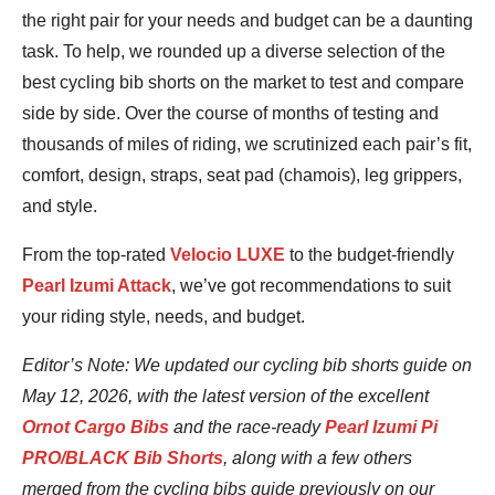
the right pair for your needs and budget can be a daunting
task. To help, we rounded up a diverse selection of the
best cycling bib shorts on the market to test and compare
side by side. Over the course of months of testing and
thousands of miles of riding, we scrutinized each pair’s fit,
comfort, design, straps, seat pad (chamois), leg grippers,
and style.
From the top-rated
Velocio LUXE
to the budget-friendly
Pearl Izumi Attack
, we’ve got recommendations to suit
your riding style, needs, and budget.
Editor’s Note: We updated our cycling bib shorts guide on
May 12, 2026, with the latest version of the excellent
Ornot Cargo Bibs
and the race-ready
Pearl Izumi Pi
PRO/BLACK Bib Shorts
, along with a few others
merged from the cycling bibs guide previously on our