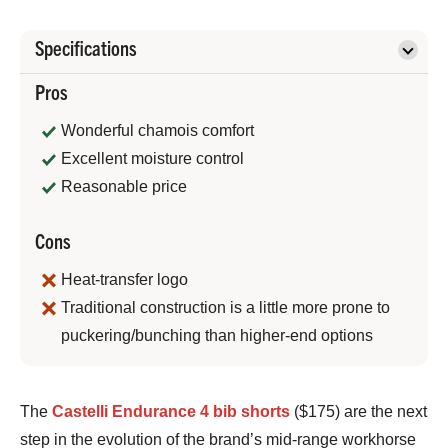
Specifications
Pros
Wonderful chamois comfort
Excellent moisture control
Reasonable price
Cons
Heat-transfer logo
Traditional construction is a little more prone to
puckering/bunching than higher-end options
Bennett
The
Castelli Endurance 4 bib shorts
($175) are the next
Shane
step in the evolution of the brand’s mid-range workhorse