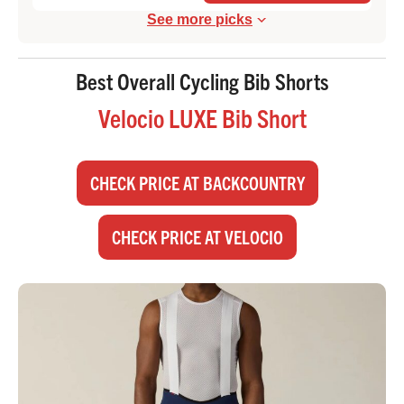
See more picks
Best Overall Cycling Bib Shorts
Velocio LUXE Bib Short
CHECK PRICE AT BACKCOUNTRY
CHECK PRICE AT VELOCIO