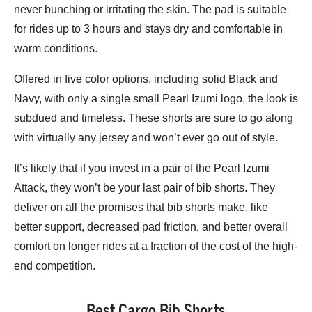
never bunching or irritating the skin. The pad is suitable
for rides up to 3 hours and stays dry and comfortable in
warm conditions.
Offered in five color options, including solid Black and
Navy, with only a single small Pearl Izumi logo, the look is
subdued and timeless. These shorts are sure to go along
with virtually any jersey and won’t ever go out of style.
It’s likely that if you invest in a pair of the Pearl Izumi
Attack, they won’t be your last pair of bib shorts. They
deliver on all the promises that bib shorts make, like
better support, decreased pad friction, and better overall
comfort on longer rides at a fraction of the cost of the high-
end competition.
Best Cargo Bib Shorts