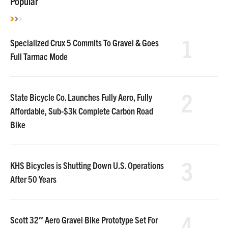
Popular
1
Specialized Crux 5 Commits To Gravel & Goes
Full Tarmac Mode
2
State Bicycle Co. Launches Fully Aero, Fully
Affordable, Sub-$3k Complete Carbon Road
Bike
3
KHS Bicycles is Shutting Down U.S. Operations
After 50 Years
4
Scott 32″ Aero Gravel Bike Prototype Set For