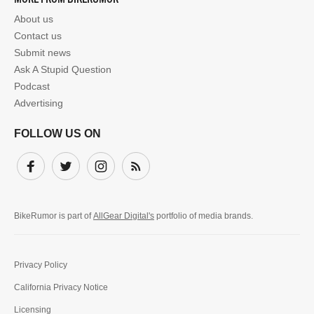
About us
Contact us
Submit news
Ask A Stupid Question
Podcast
Advertising
FOLLOW US ON
Facebook
Twitter
Instagram
Subscribe
BikeRumor is part of
AllGear Digital's
portfolio of media brands.
Privacy Policy
California Privacy Notice
Licensing