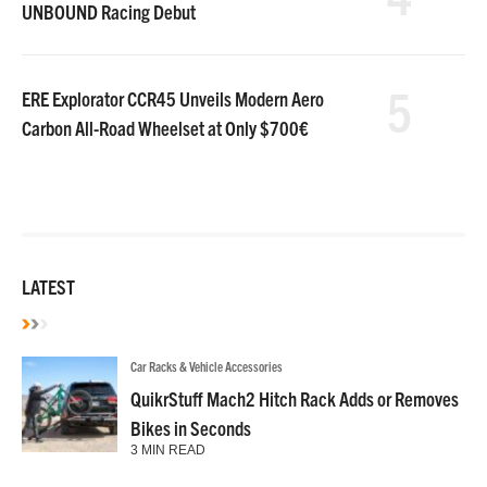
UNBOUND Racing Debut
5
ERE Explorator CCR45 Unveils Modern Aero
Carbon All-Road Wheelset at Only $700€
LATEST
Car Racks & Vehicle Accessories
QuikrStuff Mach2 Hitch Rack Adds or Removes
Bikes in Seconds
3 MIN READ