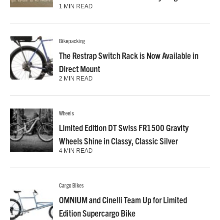
1 MIN READ
Bikepacking
The Restrap Switch Rack is Now Available in
Direct Mount
2 MIN READ
Wheels
Limited Edition DT Swiss FR1500 Gravity
Wheels Shine in Classy, Classic Silver
4 MIN READ
Cargo Bikes
OMNIUM and Cinelli Team Up for Limited
Edition Supercargo Bike