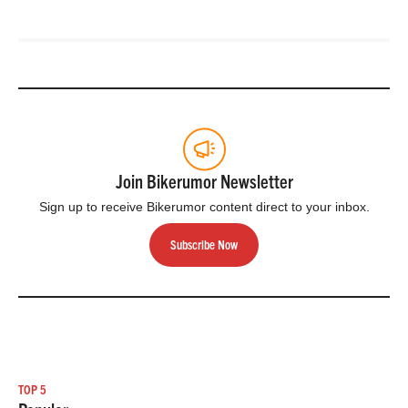
Join Bikerumor Newsletter
Sign up to receive Bikerumor content direct to your inbox.
Subscribe Now
TOP 5