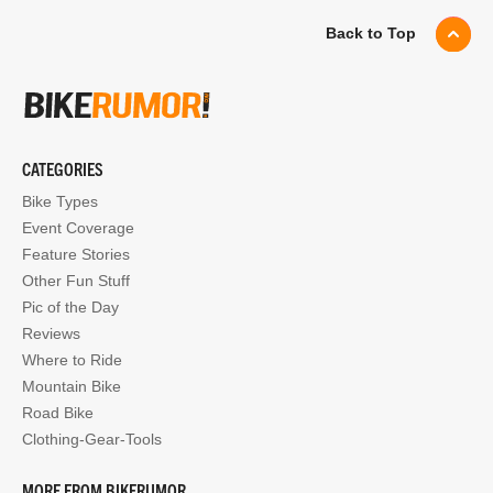
Back to Top
CATEGORIES
Bike Types
Event Coverage
Feature Stories
Other Fun Stuff
Pic of the Day
Reviews
Where to Ride
Mountain Bike
Road Bike
Clothing-Gear-Tools
MORE FROM BIKERUMOR