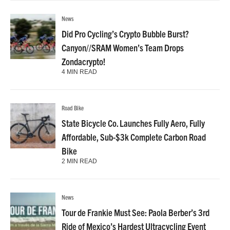
News
Did Pro Cycling’s Crypto Bubble Burst?
Canyon//SRAM Women’s Team Drops
Zondacrypto!
4 MIN READ
Road Bike
State Bicycle Co. Launches Fully Aero, Fully
Affordable, Sub-$3k Complete Carbon Road
Bike
2 MIN READ
News
Tour de Frankie Must See: Paola Berber’s 3rd
Ride of Mexico’s Hardest Ultracycling Event