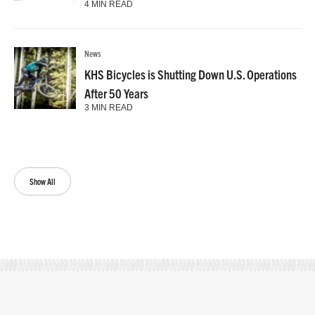
4 MIN READ
News
KHS Bicycles is Shutting Down U.S. Operations
After 50 Years
3 MIN READ
Show All