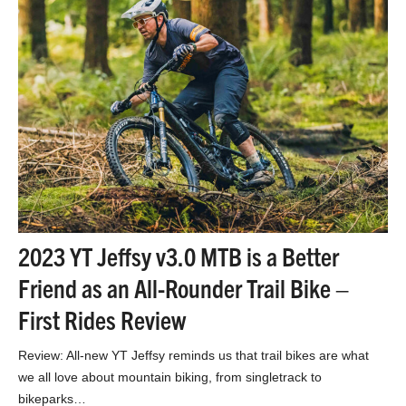
2023 YT Jeffsy v3.0 MTB is a Better
Friend as an All-Rounder Trail Bike –
First Rides Review
Review: All-new YT Jeffsy reminds us that trail bikes are what
we all love about mountain biking, from singletrack to
bikeparks…