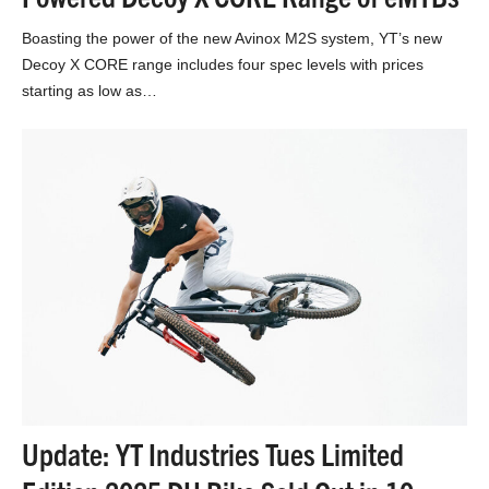
Boasting the power of the new Avinox M2S system, YT’s new
Decoy X CORE range includes four spec levels with prices
starting as low as…
Update: YT Industries Tues Limited