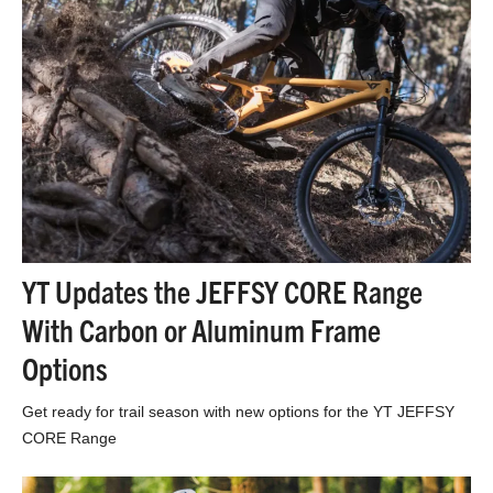
YT Updates the JEFFSY CORE Range
With Carbon or Aluminum Frame
Options
Get ready for trail season with new options for the YT JEFFSY
CORE Range