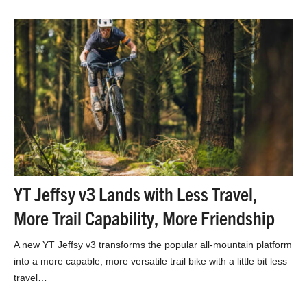
YT Jeffsy v3 Lands with Less Travel,
More Trail Capability, More Friendship
A new YT Jeffsy v3 transforms the popular all-mountain platform
into a more capable, more versatile trail bike with a little bit less
travel…