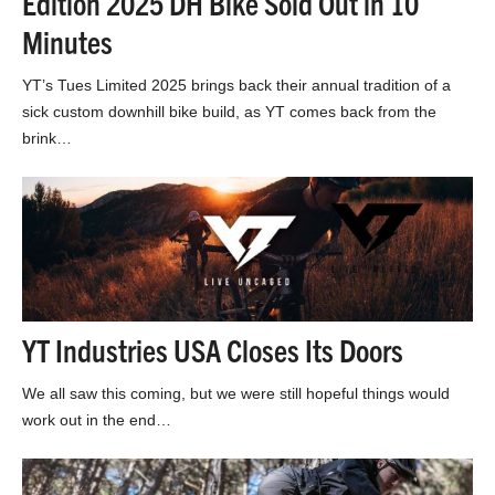
Edition 2025 DH Bike Sold Out in 10
Minutes
YT’s Tues Limited 2025 brings back their annual tradition of a
sick custom downhill bike build, as YT comes back from the
brink…
YT Industries USA Closes Its Doors
We all saw this coming, but we were still hopeful things would
work out in the end…