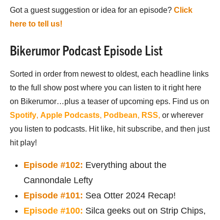
Got a guest suggestion or idea for an episode?
Click
here to tell us!
Bikerumor Podcast Episode List
Sorted in order from newest to oldest, each headline links
to the full show post where you can listen to it right here
on Bikerumor…plus a teaser of upcoming eps. Find us on
Spotify
,
Apple Podcasts
,
Podbean
,
RSS
,
or wherever
you listen to podcasts. Hit like, hit subscribe, and then just
hit play!
Episode #102:
Everything about the
Cannondale Lefty
Episode #101:
Sea Otter 2024 Recap!
Episode #100:
Silca geeks out on Strip Chips,