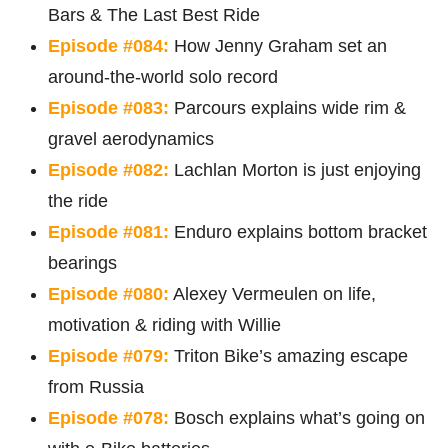
Bars & The Last Best Ride
Episode #084:
How Jenny Graham set an
around-the-world solo record
Episode #083:
Parcours explains wide rim &
gravel aerodynamics
Episode #082:
Lachlan Morton is just enjoying
the ride
Episode #081:
Enduro explains bottom bracket
bearings
Episode #080:
Alexey Vermeulen on life,
motivation & riding with Willie
Episode #079:
Triton Bike’s amazing escape
from Russia
Episode #078:
Bosch explains what’s going on