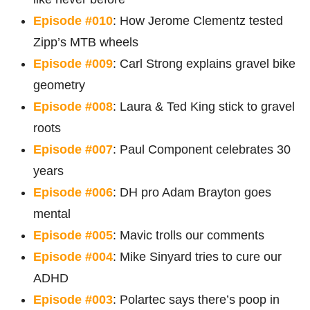
Episode #010
: How Jerome Clementz tested
Zipp’s MTB wheels
Episode #009
: Carl Strong explains gravel bike
geometry
Episode #008
: Laura & Ted King stick to gravel
roots
Episode #007
: Paul Component celebrates 30
years
Episode #006
: DH pro Adam Brayton goes
mental
Episode #005
: Mavic trolls our comments
Episode #004
: Mike Sinyard tries to cure our
ADHD
Episode #003
: Polartec says there’s poop in