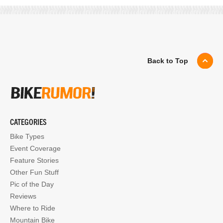
Back to Top
CATEGORIES
Bike Types
Event Coverage
Feature Stories
Other Fun Stuff
Pic of the Day
Reviews
Where to Ride
Mountain Bike