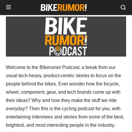
Sea
Skip
to
content
Welcome to the Bikerumor Podcast, a break from our
usual tech-heavy, product-centric stories to focus on the
people behind the bikes. Ever wonder how the bicycle,
wheel, component, gear, and tech brands come up with
their ideas? Why and how they make the stuff we ride
everyday? Then this is the cycling podcast for you, with
entertaining interviews and stories from some of the best,
brightest, and most interesting people in the industry.