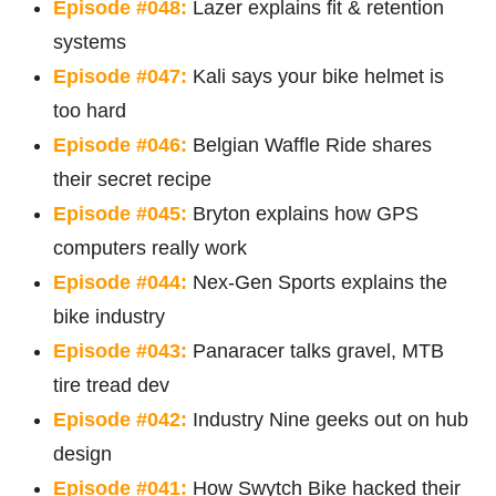
Episode #048:
Lazer explains fit & retention
systems
Episode #047:
Kali says your bike helmet is
too hard
Episode #046:
Belgian Waffle Ride shares
their secret recipe
Episode #045:
Bryton explains how GPS
computers really work
Episode #044:
Nex-Gen Sports explains the
bike industry
Episode #043:
Panaracer talks gravel, MTB
tire tread dev
Episode #042:
Industry Nine geeks out on hub
design
Episode #041:
How Swytch Bike hacked their