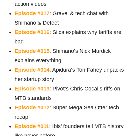
action videos
Episode #017
: Gravel & tech chat with
Shimano & Defeet
Episode #016
: Silca explains why tariffs are
bad
Episode #015
: Shimano’s Nick Murdick
explains everything
Episode #014
: Apidura’s Tori Fahey unpacks
her startup story
Episode #013
: Pivot’s Chris Cocalis riffs on
MTB standards
Episode #012
: Super Mega Sea Otter tech
recap
Episode #011
: Ibis’ founders tell MTB history
like never before