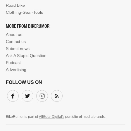
Road Bike
Clothing-Gear-Tools
MORE FROM BIKERUMOR
About us
Contact us
Submit news
Ask A Stupid Question
Podcast
Advertising
FOLLOW US ON
Facebook
Twitter
Instagram
Subscribe
BikeRumor is part of
AllGear Digital's
portfolio of media brands.