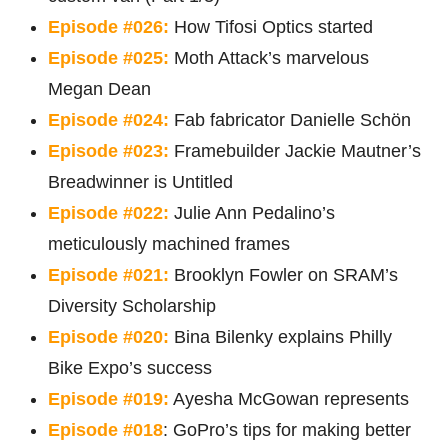
Episode #026:
How Tifosi Optics started
Episode #025:
Moth Attack’s marvelous
Megan Dean
Episode #024:
Fab fabricator Danielle Schön
Episode #023:
Framebuilder Jackie Mautner’s
Breadwinner is Untitled
Episode #022:
Julie Ann Pedalino’s
meticulously machined frames
Episode #021:
Brooklyn Fowler on SRAM’s
Diversity Scholarship
Episode #020:
Bina Bilenky explains Philly
Bike Expo’s success
Episode #019:
Ayesha McGowan represents
Episode #018
: GoPro’s tips for making better