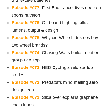
with e-Bike batteries
Episode #077:
First Endurance dives deep on
sports nutrition
Episode #076:
Outbound Lighting talks
lumens, output & design
Episode #075:
Why did White Industries buy
two wheel brands?
Episode #074:
Chasing Watts builds a better
group ride app
Episode #073:
HED Cycling’s wild startup
stories!
Episode #072:
Predator’s mind-melting aero
design tech
Episode #071:
Silca over-explains graphene
chain lubes