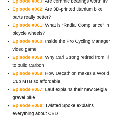
Episode #063:
Are ceramic bearings worth it?
Episode #062:
Are 3D-printed titanium bike
parts really better?
Episode #061:
What is “Radial Compliance” in
bicycle wheels?
Episode #060:
Inside the Pro Cycling Manager
video game
Episode #059:
Why Carl Strong retired from Ti
to build Carbon
Episode #058:
How Decathlon makes a World
Cup MTB so affordable
Episode #057:
Lauf explains their new Seigla
gravel bike
Episode #056:
Twisted Spoke explains
everything about CBD