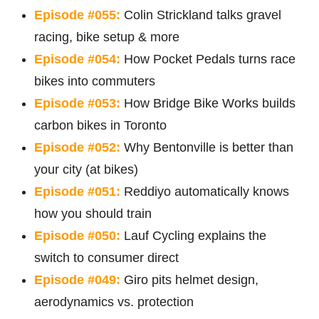
Episode #055:
Colin Strickland talks gravel
racing, bike setup & more
Episode #054:
How Pocket Pedals turns race
bikes into commuters
Episode #053:
How Bridge Bike Works builds
carbon bikes in Toronto
Episode #052:
Why Bentonville is better than
your city (at bikes)
Episode #051:
Reddiyo automatically knows
how you should train
Episode #050:
Lauf Cycling explains the
switch to consumer direct
Episode #049:
Giro pits helmet design,
aerodynamics vs. protection