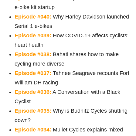
e-bike kit startup
Episode #040:
Why Harley Davidson launched
Serial 1 e-bikes
Episode #039:
How COVID-19 affects cyclists’
heart health
Episode #038:
Bahati shares how to make
cycling more diverse
Episode #037:
Tahnee Seagrave recounts Fort
William DH racing
Episode #036:
A Conversation with a Black
Cyclist
Episode #035:
Why is Budnitz Cycles shutting
down?
Episode #034:
Mullet Cycles explains mixed