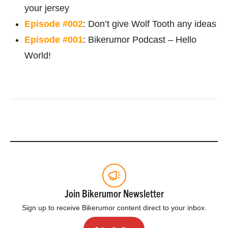
your jersey
Episode #002
: Don’t give Wolf Tooth any ideas
Episode #001
: Bikerumor Podcast – Hello
World!
Join Bikerumor Newsletter
Sign up to receive Bikerumor content direct to your inbox.