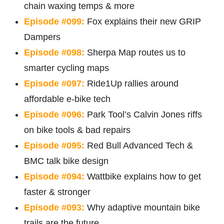
chain waxing temps & more
Episode #099:
Fox explains their new GRIP
Dampers
Episode #098:
Sherpa Map routes us to
smarter cycling maps
Episode #097:
Ride1Up rallies around
affordable e-bike tech
Episode #096:
Park Tool’s Calvin Jones riffs
on bike tools & bad repairs
Episode #095:
Red Bull Advanced Tech &
BMC talk bike design
Episode #094:
Wattbike explains how to get
faster & stronger
Episode #093:
Why adaptive mountain bike
trails are the future