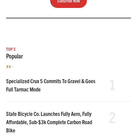
Subscribe Now
TOP 5
Popular
1
Specialized Crux 5 Commits To Gravel & Goes
Full Tarmac Mode
2
State Bicycle Co. Launches Fully Aero, Fully
Affordable, Sub-$3k Complete Carbon Road
Bike