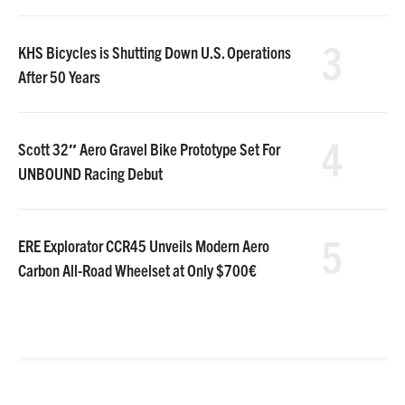
3
KHS Bicycles is Shutting Down U.S. Operations
After 50 Years
4
Scott 32″ Aero Gravel Bike Prototype Set For
UNBOUND Racing Debut
5
ERE Explorator CCR45 Unveils Modern Aero
Carbon All-Road Wheelset at Only $700€