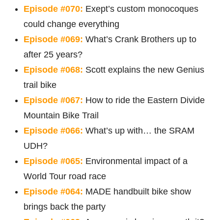
Episode #070:
Exept’s custom monocoques
could change everything
Episode #069:
What’s Crank Brothers up to
after 25 years?
Episode #068:
Scott explains the new Genius
trail bike
Episode #067:
How to ride the Eastern Divide
Mountain Bike Trail
Episode #066:
What’s up with… the SRAM
UDH?
Episode #065:
Environmental impact of a
World Tour road race
Episode #064:
MADE handbuilt bike show
brings back the party