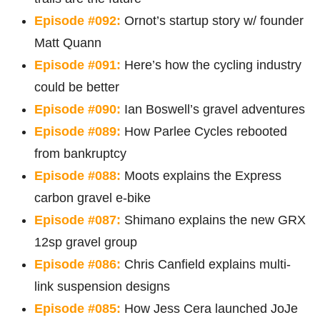
Episode #092:
Ornot’s startup story w/ founder
Matt Quann
Episode #091:
Here’s how the cycling industry
could be better
Episode #090:
Ian Boswell’s gravel adventures
Episode #089:
How Parlee Cycles rebooted
from bankruptcy
Episode #088:
Moots explains the Express
carbon gravel e-bike
Episode #087:
Shimano explains the new GRX
12sp gravel group
Episode #086:
Chris Canfield explains multi-
link suspension designs
Episode #085:
How Jess Cera launched JoJe