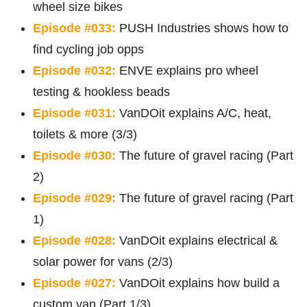
wheel size bikes
Episode #033:
PUSH Industries shows how to
find cycling job opps
Episode #032:
ENVE explains pro wheel
testing & hookless beads
Episode #031:
VanDOit explains A/C, heat,
toilets & more (3/3)
Episode #030:
The future of gravel racing (Part
2)
Episode #029:
The future of gravel racing (Part
1)
Episode #028:
VanDOit explains electrical &
solar power for vans (2/3)
Episode #027:
VanDOit explains how build a
custom van (Part 1/3)