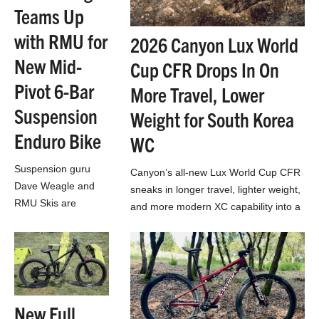
Teams Up
with RMU for
2026 Canyon Lux World
New Mid-
Cup CFR Drops In On
Pivot 6-Bar
More Travel, Lower
Suspension
Weight for South Korea
Enduro Bike
WC
Suspension guru
Canyon’s all-new Lux World Cup CFR
Dave Weagle and
sneaks in longer travel, lighter weight,
RMU Skis are
and more modern XC capability into a
teasing a new
much more affordable cross-country
enduro bike with a 6-
race bike…
bar suspension
design, dual idlers,
dual chains, and flex
stays
New Full