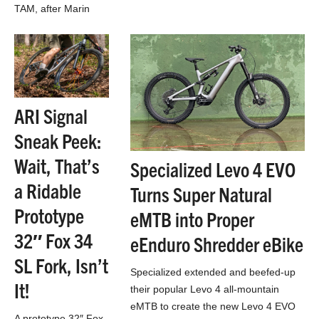
TAM, after Marin
County’s Mt. Tam,
which is arguably
one of mountain
biking’s birthplaces
ARI Signal
Sneak Peek:
Wait, That’s
Specialized Levo 4 EVO
a Ridable
Turns Super Natural
Prototype
eMTB into Proper
32″ Fox 34
eEnduro Shredder eBike
SL Fork, Isn’t
Specialized extended and beefed-up
It!
their popular Levo 4 all-mountain
eMTB to create the new Levo 4 EVO
A prototype 32″ Fox