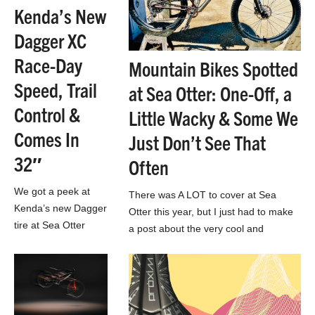
Kenda’s New
Dagger XC
Race-Day
Mountain Bikes Spotted
Speed, Trail
at Sea Otter: One-Off, a
Control &
Little Wacky & Some We
Comes In
Just Don’t See That
32″
Often
We got a peek at
There was A LOT to cover at Sea
Kenda’s new Dagger
Otter this year, but I just had to make
tire at Sea Otter
a post about the very cool and
Classic. It looks like
unique…
a very smart new
option for modern
XC and…