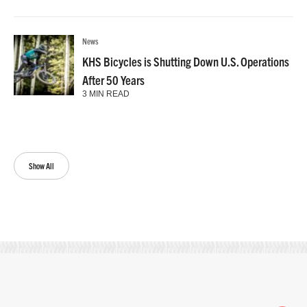
News
KHS Bicycles is Shutting Down U.S. Operations
After 50 Years
3 MIN READ
Show All