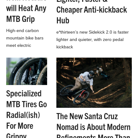
will Heat Any
Cheaper Anti-kickback
MTB Grip
Hub
High-end carbon
e*thirteen’s new Sidekick 2.0 is faster
mountain bike bars
lighter and quieter, with zero pedal
meet electric
kickback
blanket, except the
blanket is your bars,
and you can run any
grips you want.
Specialized
MTB Tires Go
Radial(ish)
The New Santa Cruz
For More
Nomad is About Modern
Grippy,
Refinements More Than