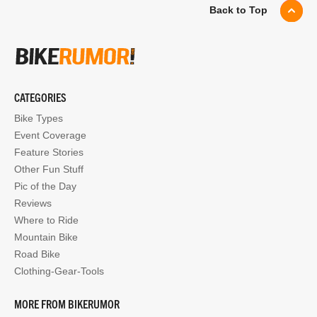
Back to Top
CATEGORIES
Bike Types
Event Coverage
Feature Stories
Other Fun Stuff
Pic of the Day
Reviews
Where to Ride
Mountain Bike
Road Bike
Clothing-Gear-Tools
MORE FROM BIKERUMOR