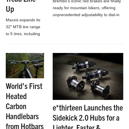
Brembo’s iconic red brakes are finally
Up
ready for mountain bikers, offering
unprecedented adjustability to dial-in
Maxxis expands its
and fine-tune the perfect braking to
32″ MTB tire range
make you faster!
to 5 tires, including
all-new knobby
Aspen AT and
grippier, longer-
wearing MaxxTerra
rubber!
World’s First
Heated
Carbon
e*thirteen Launches the
Handlebars
Sidekick 2.0 Hubs for a
from Hotbars
Lighter, Faster &