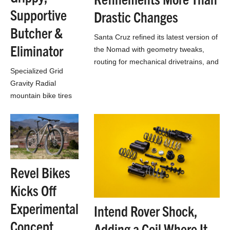
Supportive
Drastic Changes
Butcher &
Santa Cruz refined its latest version of
Eliminator
the Nomad with geometry tweaks,
routing for mechanical drivetrains, and
Specialized Grid
CC carbon across all builds
Gravity Radial
mountain bike tires
use radial-ish Sweet
Spot Ply angle to
bring more grip &
balanced support to
Butcher & Eliminator
Revel Bikes
trail…
Kicks Off
Experimental
Intend Rover Shock,
Concept
Adding a Coil Where It