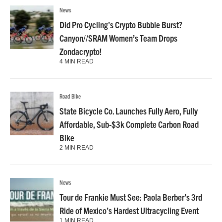
News
Did Pro Cycling’s Crypto Bubble Burst?
Canyon//SRAM Women’s Team Drops
Zondacrypto!
4 MIN READ
Road Bike
State Bicycle Co. Launches Fully Aero, Fully
Affordable, Sub-$3k Complete Carbon Road
Bike
2 MIN READ
News
Tour de Frankie Must See: Paola Berber’s 3rd
Ride of Mexico’s Hardest Ultracycling Event
1 MIN READ