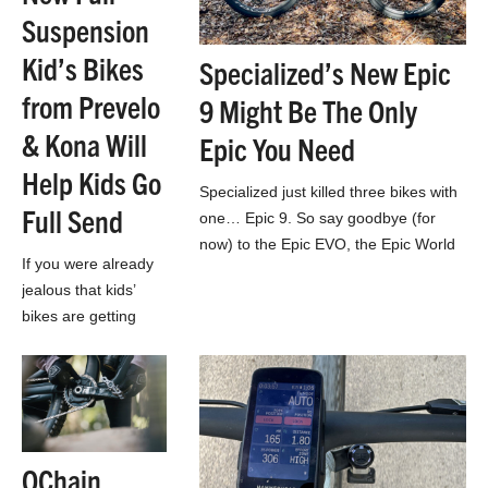
Suspension
Kid’s Bikes
Specialized’s New Epic
from Prevelo
9 Might Be The Only
& Kona Will
Epic You Need
Help Kids Go
Specialized just killed three bikes with
Full Send
one… Epic 9. So say goodbye (for
now) to the Epic EVO, the Epic World
If you were already
Cup, and Epic 8…
jealous that kids’
bikes are getting
better than the
mountain bikes YOU
started out on,
you’re really not
gonna like this…
OChain