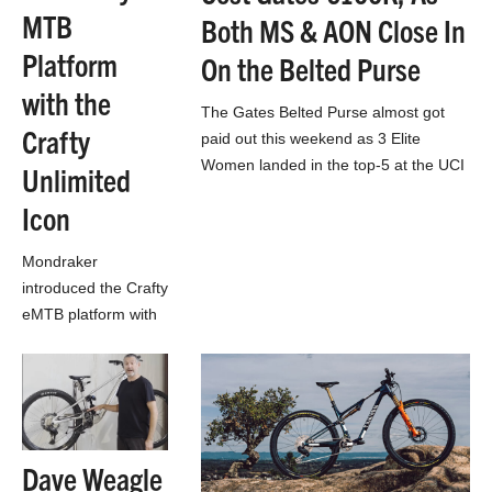
MTB
Both MS & AON Close In
Platform
On the Belted Purse
with the
The Gates Belted Purse almost got
Crafty
paid out this weekend as 3 Elite
Women landed in the top-5 at the UCI
Unlimited
DH World Cup in…
Icon
Mondraker
introduced the Crafty
eMTB platform with
a Bosch CX motor
10 years ago. To
celebrate,
Mondraker releases
the Crafty Unlimited
Dave Weagle
Icon