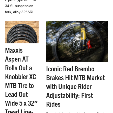
170mm/180mm e-enduro ebike
34 SL suspension
everyone was asking for…
fork, alloy 32″ ARI
Signal Peak XC bike
& Industry Nine Solix
carbon wheels. All 3
found in…
Maxxis
Aspen AT
Rolls Out a
Iconic Red Brembo
Knobbier XC
Brakes Hit MTB Market
MTB Tire to
with Unique Rider
Lead Out
Adjustability: First
Wide 5 x 32″
Rides
Tread Line-