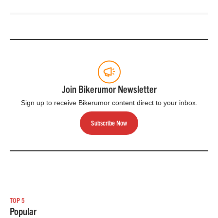
their XC, Trail,
Enduro, eMTB &
Gravity…
Join Bikerumor Newsletter
Sign up to receive Bikerumor content direct to your inbox.
Subscribe Now
TOP 5
Popular