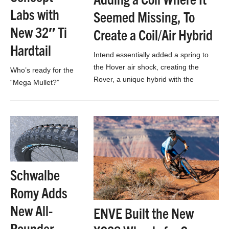
Labs with
Seemed Missing, To
New 32″ Ti
Create a Coil/Air Hybrid
Hardtail
Intend essentially added a spring to
the Hover air shock, creating the
Who’s ready for the
Rover, a unique hybrid with the
“Mega Mullet?”
adjustability of air, and the sensitivity
of…
Schwalbe
Romy Adds
New All-
ENVE Built the New
Rounder