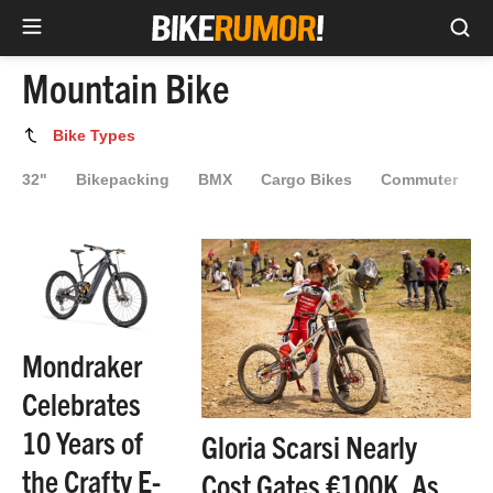
Sea
Skip
Mountain Bike
to
content
Mountain
Bike Types
Bike
32"
Bikepacking
BMX
Cargo Bikes
Commuter
Mondraker
Celebrates
10 Years of
Gloria Scarsi Nearly
the Crafty E-
Cost Gates €100K, As