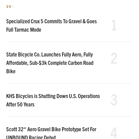
1
Specialized Crux 5 Commits To Gravel & Goes
Full Tarmac Mode
2
State Bicycle Co. Launches Fully Aero, Fully
Affordable, Sub-$3k Complete Carbon Road
Bike
3
KHS Bicycles is Shutting Down U.S. Operations
After 50 Years
4
Scott 32″ Aero Gravel Bike Prototype Set For
UNBOUND Racing Debut