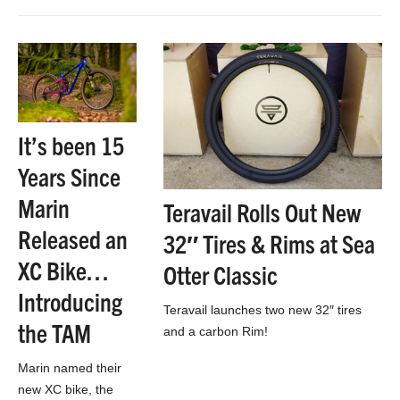
is, it adds 30mm of
ground clearance
and makes for a
faster bike…
It’s been 15
Years Since
Marin
Teravail Rolls Out New
Released an
32″ Tires & Rims at Sea
XC Bike…
Otter Classic
Introducing
Teravail launches two new 32″ tires
the TAM
and a carbon Rim!
Marin named their
new XC bike, the