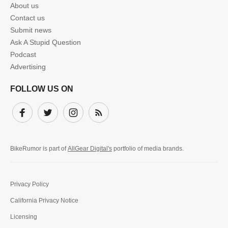
About us
Contact us
Submit news
Ask A Stupid Question
Podcast
Advertising
FOLLOW US ON
Facebook
Twitter
Instagram
Subscribe
BikeRumor is part of
AllGear Digital's
portfolio of media brands.
Privacy Policy
California Privacy Notice
Licensing