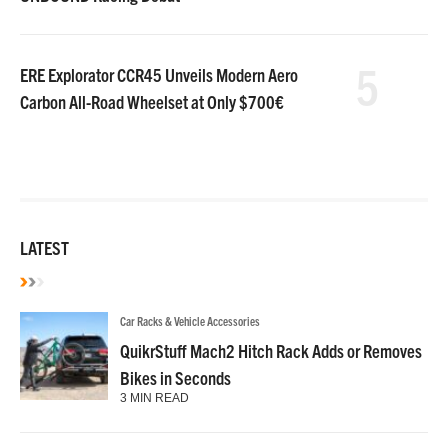
5
ERE Explorator CCR45 Unveils Modern Aero
Carbon All-Road Wheelset at Only $700€
LATEST
Car Racks & Vehicle Accessories
QuikrStuff Mach2 Hitch Rack Adds or Removes
Bikes in Seconds
3 MIN READ