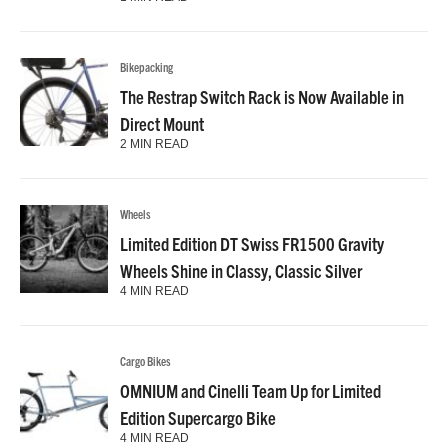
Bikepacking
The Restrap Switch Rack is Now Available in
Direct Mount
2 MIN READ
Wheels
Limited Edition DT Swiss FR1500 Gravity
Wheels Shine in Classy, Classic Silver
4 MIN READ
Cargo Bikes
OMNIUM and Cinelli Team Up for Limited
Edition Supercargo Bike
4 MIN READ