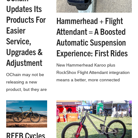
Updates Its
Products For
Hammerhead + Flight
Easier
Attendant = A Boosted
Service,
Automatic Suspension
Upgrades &
Experience: First Rides
Adjustment
New Hammerhead Karoo plus
RockShox Flight Attendant integration
OChain may not be
means a better, more connected
releasing a new
automatic suspension control
product, but they are
experience: First Rides
updating their lineup
to meet SRAM’s
standards and be a
bit easier to use
REEB Cycles