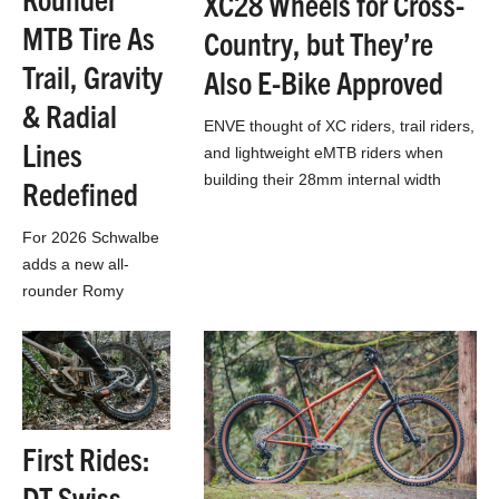
XC28 Wheels for Cross-
MTB Tire As
Country, but They’re
Trail, Gravity
Also E-Bike Approved
& Radial
ENVE thought of XC riders, trail riders,
Lines
and lightweight eMTB riders when
building their 28mm internal width
Redefined
XC28 wheels
For 2026 Schwalbe
adds a new all-
rounder Romy
mountain bike tire,
while completely
revamping their
entire Gravity & Trail
MTB line-up…
First Rides:
DT Swiss