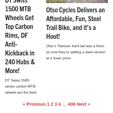
1500 MTB
Otso Cycles Delivers an
Wheels Get
Affordable, Fun, Steel
Top Carbon
Trail Bike, and it’s a
Rims, DF
Hoot!
Anti-
Otso’s Titanium hard tail was a Hoot,
Kickback in
so now they’re adding a steel version
at a lower price.
240 Hubs &
More!
DT Swiss 1500-
series carbon MTB
wheels are the best
of the best for
« Previous
1
2
3
4
…
406
Next »
mountain bikers
looking to upgrade