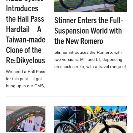
Introduces
the Hall Pass
Stinner Enters the Full-
Hardtail – A
Suspension World with
Taiwan-made
the New Romero
Clone of the
Stinner introduces the Romero, with
Re:Dikyelous
two versions, MT and LT, depending
on shock stroke, with a travel range of
We need a Hall Pass
130-160mm across the platform
for this post – it got
hung up in our CMS,
but there’s still time
to make it to class…