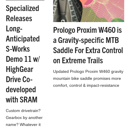
Specialized
Releases
Long-
Prologo Proxim W460 is
Anticipated
a Gravity-specific MTB
S-Works
Saddle For Extra Control
Demo 11 w/
on Extreme Trails
HighGear
Updated Prologo Proxim W460 gravity
Drive Co-
mountain bike saddle promises more
comfort, control & impact-resistance
developed
for tackling technical terrain.
with SRAM
Custom drivetrain?
Gearbox by another
name? Whatever it