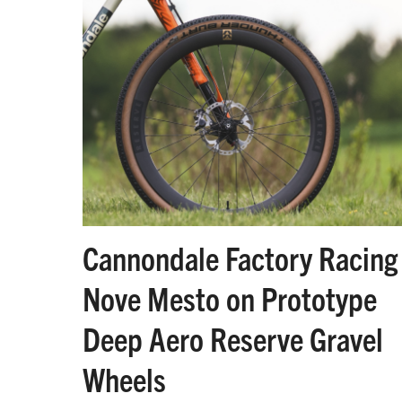
Cannondale Factory Racing 
Nove Mesto on Prototype
Deep Aero Reserve Gravel
Wheels