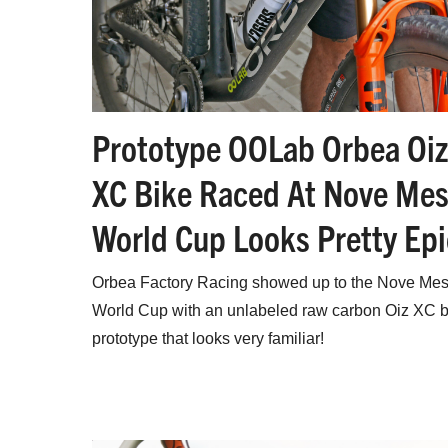
Prototype OOLab Orbea Oiz
XC Bike Raced At Nove Mes
World Cup Looks Pretty Epi
Orbea Factory Racing showed up to the Nove Mes
World Cup with an unlabeled raw carbon Oiz XC b
prototype that looks very familiar!