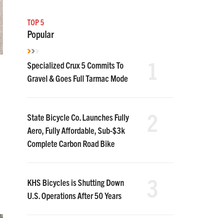
TOP 5
Popular
1
Specialized Crux 5 Commits To
Gravel & Goes Full Tarmac Mode
2
State Bicycle Co. Launches Fully
Aero, Fully Affordable, Sub-$3k
Complete Carbon Road Bike
3
KHS Bicycles is Shutting Down
U.S. Operations After 50 Years