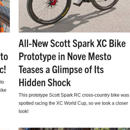
All-New Scott Spark XC Bike
Prototype in Nove Mesto
to
Teases a Glimpse of Its
c!
Hidden Shock
to
ike
This prototype Scott Spark RC cross-country bike was
spotted racing the XC World Cup, so we took a closer
look!