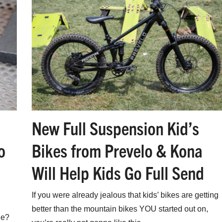
New Full Suspension Kid’s
o
Bikes from Prevelo & Kona
Will Help Kids Go Full Send
If you were already jealous that kids’ bikes are getting
better than the mountain bikes YOU started out on,
ue?