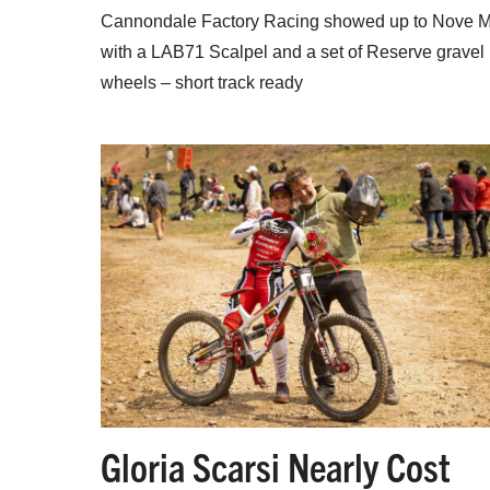
Cannondale Factory Racing showed up to Nove 
with a LAB71 Scalpel and a set of Reserve gravel
wheels – short track ready
Gloria Scarsi Nearly Cost