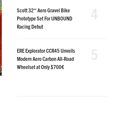
4
Scott 32″ Aero Gravel Bike
Prototype Set For UNBOUND
Racing Debut
5
ERE Explorator CCR45 Unveils
Modern Aero Carbon All-Road
Wheelset at Only $700€