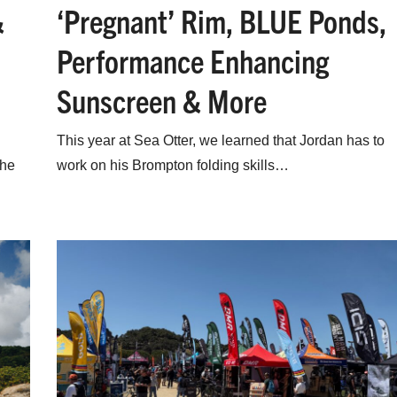
&
‘Pregnant’ Rim, BLUE Ponds,
Performance Enhancing
Sunscreen & More
This year at Sea Otter, we learned that Jordan has to
the
work on his Brompton folding skills…