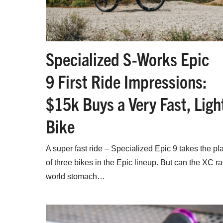
Specialized S-Works Epic
9 First Ride Impressions:
$15k Buys a Very Fast, Ligh
Bike
A super fast ride – Specialized Epic 9 takes the pl
of three bikes in the Epic lineup. But can the XC r
world stomach…