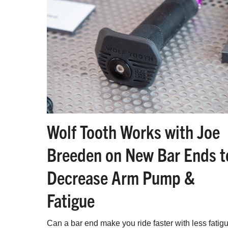
Wolf Tooth Works with Joe
Breeden on New Bar Ends t
Decrease Arm Pump &
Fatigue
Can a bar end make you ride faster with less fatig