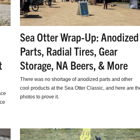
Sea Otter Wrap-Up: Anodized
Parts, Radial Tires, Gear
t
Storage, NA Beers, & More
There was no shortage of anodized parts and other
cool products at the Sea Otter Classic, and here are th
ace
photos to prove it.
ace