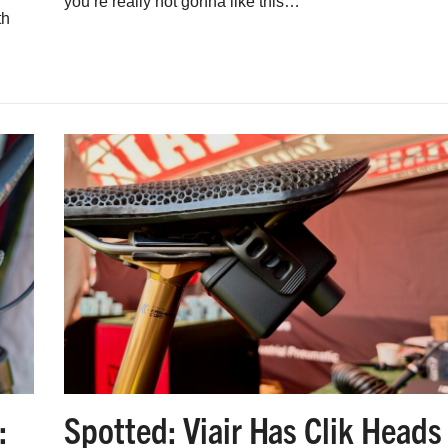
you’re really not gonna like this…
th
:
Spotted: Viair Has Clik Heads