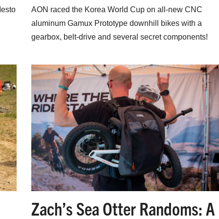
Mesto
AON raced the Korea World Cup on all-new CNC
aluminum Gamux Prototype downhill bikes with a
gearbox, belt-drive and several secret components!
Zach’s Sea Otter Randoms: A