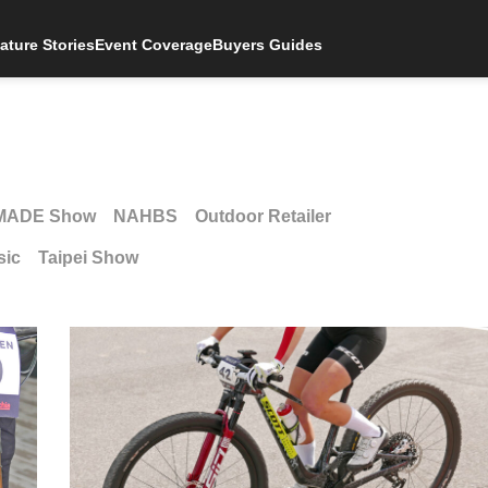
ature Stories
Event Coverage
Buyers Guides
MADE Show
NAHBS
Outdoor Retailer
sic
Taipei Show