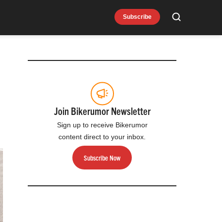
Subscribe
Search
Join Bikerumor Newsletter
Sign up to receive Bikerumor
content direct to your inbox.
Subscribe Now