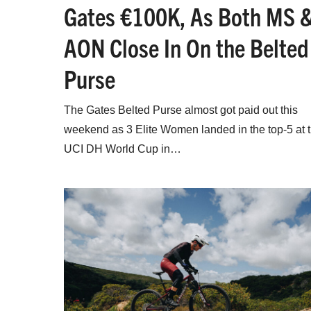
Gates €100K, As Both MS 
AON Close In On the Belted
Purse
The Gates Belted Purse almost got paid out this
weekend as 3 Elite Women landed in the top-5 at 
UCI DH World Cup in…