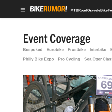
MTB
Road
Gravel
eBike
Fe
Skip
to
content
Event Coverage
Bespoked
Eurobike
Frostbike
Interbike
Philly Bike Expo
Pro Cycling
Sea Otter Clas