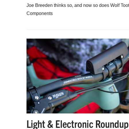
Joe Breeden thinks so, and now so does Wolf Too
Components
Light & Electronic Roundup