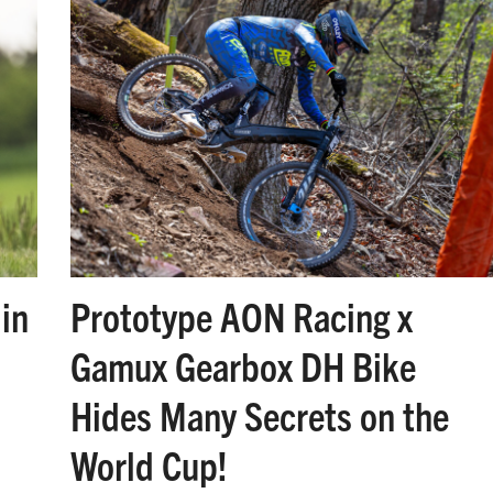
in
Prototype AON Racing x
Gamux Gearbox DH Bike
Hides Many Secrets on the
World Cup!