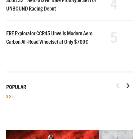
4
UNBOUND Racing Debut
5
ERE Explorator CCR45 Unveils Modern Aero
Carbon All-Road Wheelset at Only $700€
POPULAR