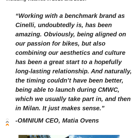
“Working with a benchmark brand as
Cinelli, undoubtedly is, has been
amazing. Obviously, being aligned on
our passion for bikes, but also
combining our aesthetics and culture
has been a great start to a hopefully
long-lasting relationship. And naturally,
the timing couldn’t have been better,
being able to launch during CMWC,
which we usually take part in, and then
in Milan. It just makes sense.”
-OMNIUM CEO, Matia Ovens