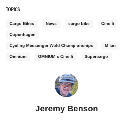
TOPICS
Cargo Bikes
News
cargo bike
Cinelli
Copenhagen
Cycling Messenger Wold Championships
Milan
Omnium
OMNIUM x Cinelli
Supercargo
Jeremy Benson