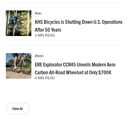
News
KHS Bicycles is Shutting Down U.S. Operations
After 50 Years
3 MIN READ
Wheels
ERE Explorator CCR45 Unveils Modern Aero
Carbon All-Road Wheelset at Only $700€
4 MIN READ
Show All