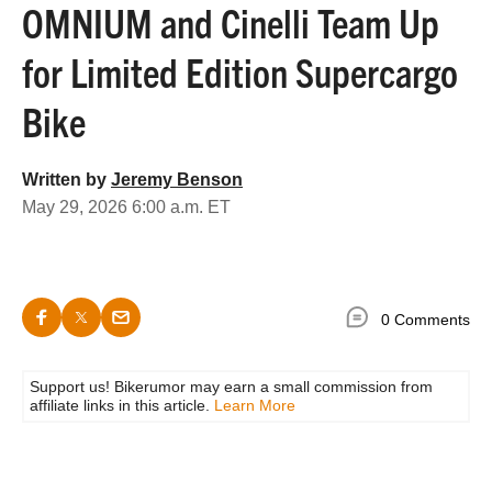
OMNIUM and Cinelli Team Up
for Limited Edition Supercargo
Bike
Written by
Jeremy Benson
May 29, 2026 6:00 a.m. ET
0 Comments
Support us! Bikerumor may earn a small commission from
affiliate links in this article.
Learn More