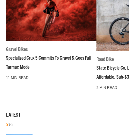
Gravel Bikes
Specialized Crux 5 Commits To Gravel & Goes Full
Road Bike
Tarmac Mode
State Bicycle Co. Laun
Affordable, Sub-$3k 
11 MIN READ
2 MIN READ
LATEST