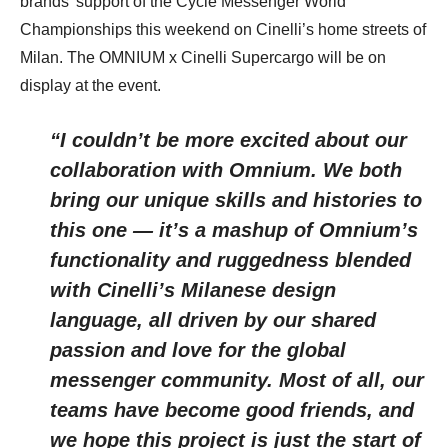
brands’ support of the Cycle Messenger World
Championships this weekend on Cinelli’s home streets of
Milan. The OMNIUM x Cinelli Supercargo will be on
display at the event.
“I couldn’t be more excited about our
collaboration with Omnium. We both
bring our unique skills and histories to
this one — it’s a mashup of Omnium’s
functionality and ruggedness blended
with Cinelli’s Milanese design
language, all driven by our shared
passion and love for the global
messenger community. Most of all, our
teams have become good friends, and
we hope this project is just the start of