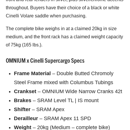
throughout. Buyers have their choice of a black or white
Cinelli Volare saddle when purchasing.
The complete bike weighs in at a claimed 20kg in size
medium, and the front rack has a claimed weight capacity
of 75kg (165 lbs.).
OMNIUM x Cinelli Supercargo Specs
Frame Material
– Double Butted Chromoly
Steel Frame mixed with Columbus Tubings
Crankset
– OMNIUM Wide Narrow Cranks 42t
Brakes
– SRAM Level TL | IS mount
Shifter
– SRAM Apex
Derailleur
– SRAM Apex 11 SPD
Weight
– 20kg (Medium – complete bike)