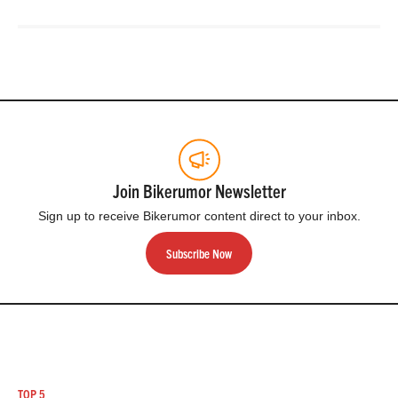
Join Bikerumor Newsletter
Sign up to receive Bikerumor content direct to your inbox.
Subscribe Now
TOP 5