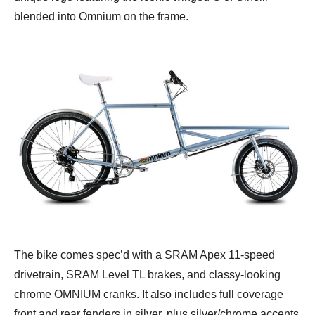
blended into Omnium on the frame.
The bike comes spec’d with a SRAM Apex 11-speed
drivetrain, SRAM Level TL brakes, and classy-looking
chrome OMNIUM cranks. It also includes full coverage
front and rear fenders in silver, plus silver/chrome accents