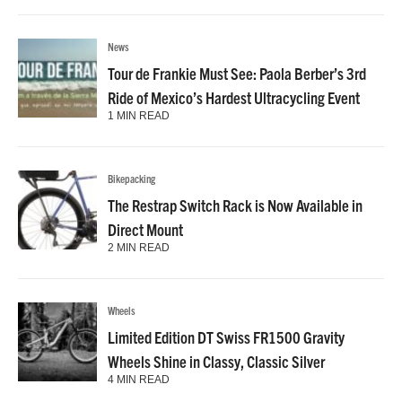
News
Tour de Frankie Must See: Paola Berber’s 3rd
Ride of Mexico’s Hardest Ultracycling Event
1 MIN READ
Bikepacking
The Restrap Switch Rack is Now Available in
Direct Mount
2 MIN READ
Wheels
Limited Edition DT Swiss FR1500 Gravity
Wheels Shine in Classy, Classic Silver
4 MIN READ