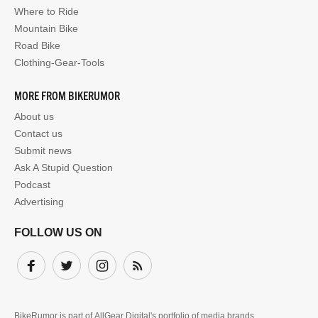
Where to Ride
Mountain Bike
Road Bike
Clothing-Gear-Tools
MORE FROM BIKERUMOR
About us
Contact us
Submit news
Ask A Stupid Question
Podcast
Advertising
FOLLOW US ON
Facebook
Twitter
Instagram
Subscribe
BikeRumor is part of
AllGear Digital's
portfolio of media brands.