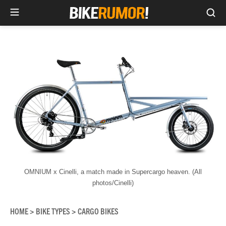
Sea
Skip
to
content
OMNIUM x Cinelli, a match made in Supercargo heaven. (All
photos/Cinelli)
HOME
BIKE TYPES
CARGO BIKES
>
>