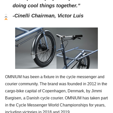
doing cool things together.”
-Cinelli Chairman, Victor Luis
OMNIUM has been a fixture in the cycle messenger and
courier community. The brand was founded in 2012 in the
cargo-bike capital of Copenhagen, Denmark, by Jimmi
Bargisen, a Danish cycle courier. OMNIUM has taken part
in the Cycle Messenger World Championships for years,
including victories in 2018 and 2019.