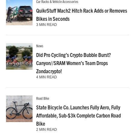
Car Racks & Vehicle Accessories
QuikrStuff Mach2 Hitch Rack Adds or Removes
Bikes in Seconds
3 MIN READ
News
Did Pro Cycling’s Crypto Bubble Burst?
Canyon//SRAM Women’s Team Drops
Zondacrypto!
4 MIN READ
Road Bike
State Bicycle Co. Launches Fully Aero, Fully
Affordable, Sub-$3k Complete Carbon Road
Bike
2 MIN READ