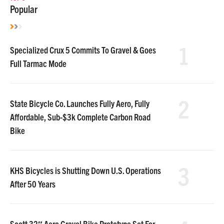
Popular
1
Specialized Crux 5 Commits To Gravel & Goes
Full Tarmac Mode
2
State Bicycle Co. Launches Fully Aero, Fully
Affordable, Sub-$3k Complete Carbon Road
Bike
3
KHS Bicycles is Shutting Down U.S. Operations
After 50 Years
Scott 32″ Aero Gravel Bike Prototype Set For