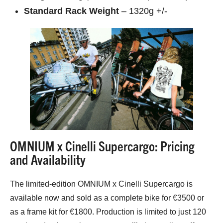
Standard Rack Weight
– 1320g +/-
OMNIUM x Cinelli Supercargo: Pricing
and Availability
The limited-edition OMNIUM x Cinelli Supercargo is
available now and sold as a complete bike for €3500 or
as a frame kit for €1800. Production is limited to just 120