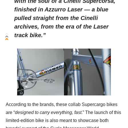
with the soul of a Cinelli Supercorsa,
finished in Azzurro Laser — a blue
pulled straight from the Cinelli
archives, from the era of the Laser
track bike.”
According to the brands, these collab Supercargo bikes
are “
designed to carry everything, fast
.” The launch of this
limited-edition bike is also meant to showcase both