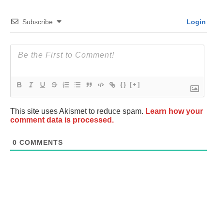
Subscribe
Login
{}
[+]
This site uses Akismet to reduce spam.
Learn how your
comment data is processed.
0
COMMENTS