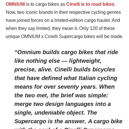
OMNIUM
is to cargo bikes as
Cinelli is to road bikes
.
Now, two iconic brands in their respective cycling genres
have joined forces on a limited-edition cargo hauler. And
when they say limited, they mean it. Only 120 of these
unique OMNIUM x Cinelli Supercargo bikes will be made.
“Omnium builds cargo bikes that ride
like nothing else — lightweight,
precise, alive. Cinelli builds bicycles
that have defined what Italian cycling
means for over seventy years. When
the two met, the brief was simple:
merge two design languages into a
single, undeniable object. The
Supercargo is the answer
.
A cargo bike