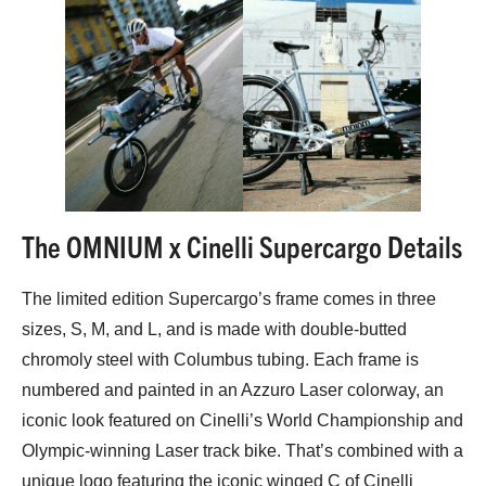
The OMNIUM x Cinelli Supercargo Details
The limited edition Supercargo’s frame comes in three
sizes, S, M, and L, and is made with double-butted
chromoly steel with Columbus tubing. Each frame is
numbered and painted in an Azzuro Laser colorway, an
iconic look featured on Cinelli’s World Championship and
Olympic-winning Laser track bike. That’s combined with a
unique logo featuring the iconic winged C of Cinelli