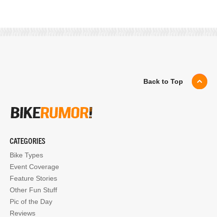
Back to Top
CATEGORIES
Bike Types
Event Coverage
Feature Stories
Other Fun Stuff
Pic of the Day
Reviews