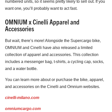
numbered units, so it seems pretty likely to sell out. If you
want one, you’ll probably want to act fast.
OMNIUM x Cinelli Apparel and
Accessories
But wait, there’s more! Alongside the Supercargo bike,
OMNIUM and Cinelli have also released a limited
collection of apparel and accessories. This collection
includes a messenger bag, t-shirts, a cycling cap, socks,
and a water bottle.
You can learn more about or purchase the bike, apparel,
and accessories on the Cinelli and Omnium websites.
cinelli-milano.com
omniumcargo.com