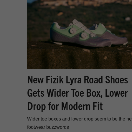
New Fizik Lyra Road Shoes
Gets Wider Toe Box, Lower
Drop for Modern Fit
Wider toe boxes and lower drop seem to be the n
footwear buzzwords