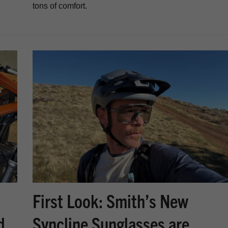
tons of comfort.
First Look: Smith’s New
d
Syncline Sunglasses are