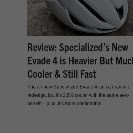
Review: Specialized’s New
Evade 4 is Heavier But Muc
Cooler & Still Fast
The all-new Specialized Evade 4 isn’t a dramatic
redesign, but it’s 2.6% cooler with the same aero
benefit – plus, it’s more comfortable.