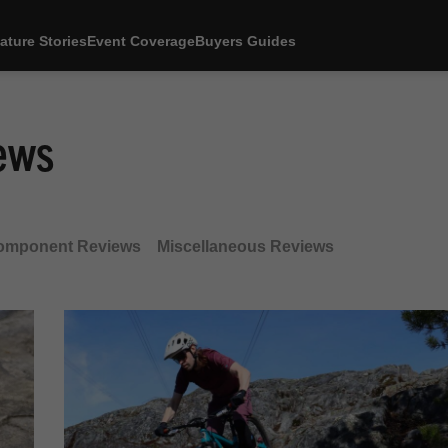
ature Stories
Event Coverage
Buyers Guides
ews
omponent Reviews
Miscellaneous Reviews