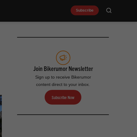
Subscribe
Search
Join Bikerumor Newsletter
Sign up to receive Bikerumor
content direct to your inbox.
Subscribe Now