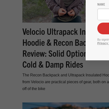
NAME
Velocio Ultrapack Insulated
Hoodie & Recon Backpack
By signi
Privacy 
Review: Solid Options for
Cold & Damp Rides
The Recon Backpack and Ultrapack Insulated Ho
from Velocio are practical pieces of gear, both on 
off of the bike