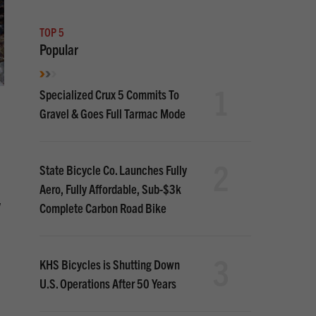
TOP 5
Popular
1
Specialized Crux 5 Commits To
Gravel & Goes Full Tarmac Mode
2
State Bicycle Co. Launches Fully
Aero, Fully Affordable, Sub-$3k
w
Complete Carbon Road Bike
3
KHS Bicycles is Shutting Down
U.S. Operations After 50 Years