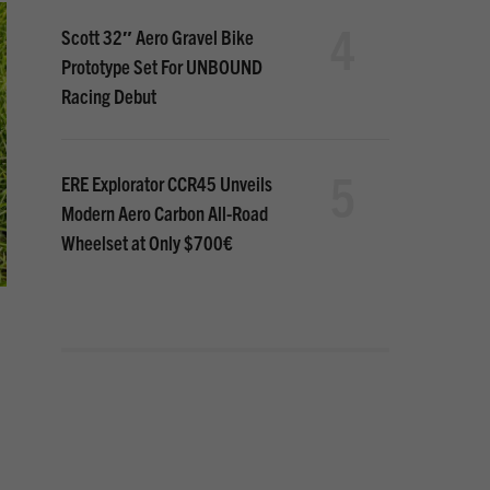
4
Scott 32″ Aero Gravel Bike
Prototype Set For UNBOUND
Racing Debut
5
ERE Explorator CCR45 Unveils
Modern Aero Carbon All-Road
Wheelset at Only $700€