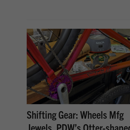
Shifting Gear: Wheels Mfg
Jewels, PDW’s Otter-shape