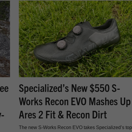
nee
Specialized’s New $550 S-
Works Recon EVO Mashes Up
w-
Ares 2 Fit & Recon Dirt
The new S-Works Recon EVO takes Specialized’s top