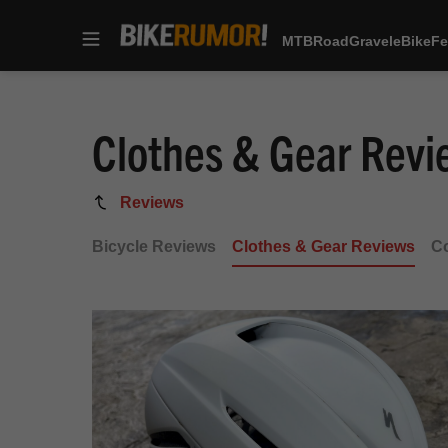
MTB
Road
Gravel
eBike
Fe
Skip
to
content
Clothes & Gear Revi
Clothes
Reviews
&
Bicycle Reviews
Clothes & Gear Reviews
C
Gear
Reviews