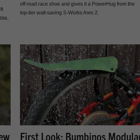
off-road race shoe and gives it a PowerHug from the
ft
top-tier watt-saving S-Works Ares 2.
ble,
New
First Look: Bumbinos Modula