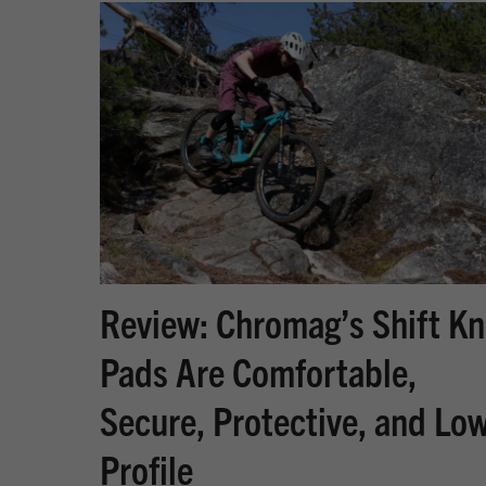
Review: Chromag’s Shift K
Pads Are Comfortable,
Secure, Protective, and Lo
Profile