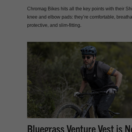
Chromag Bikes hits all the key points with their Shi
knee and elbow pads: they’re comfortable, breatha
protective, and slim-fitting.
Bluegrass Venture Vest is 