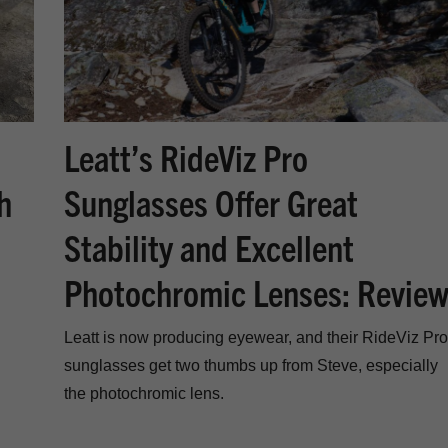
Leatt’s RideViz Pro
Sunglasses Offer Great
h
Stability and Excellent
Photochromic Lenses: Revie
Leatt is now producing eyewear, and their RideViz Pro
sunglasses get two thumbs up from Steve, especially
the photochromic lens.