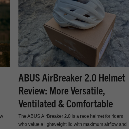
ABUS AirBreaker 2.0 Helmet
Review: More Versatile,
Ventilated & Comfortable
ew
The ABUS AirBreaker 2.0 is a race helmet for riders
who value a lightweight lid with maximum airflow and