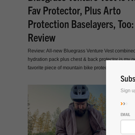
Fav Protector, Plus Arto
Protection Baselayers, Too:
Review
Review: All-new Bluegrass Venture Vest combine
hydration pack plus chest & back protector is my 
favorite piece of mountain bike protection gear.
Subs
Sign u
EMAIL