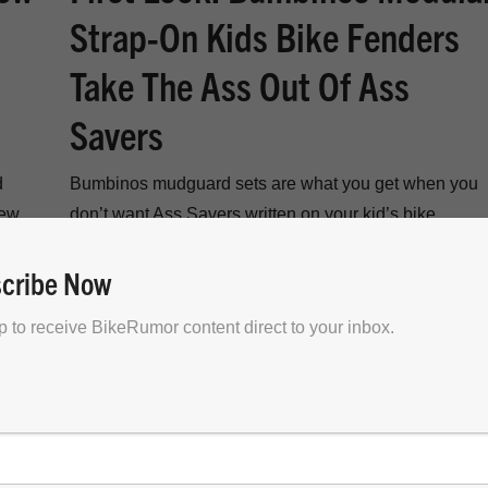
Strap-On Kids Bike Fenders
Take The Ass Out Of Ass
Savers
d
Bumbinos mudguard sets are what you get when you
new
don’t want Ass Savers written on your kid’s bike
fenders…
cribe Now
p to receive BikeRumor content direct to your inbox.