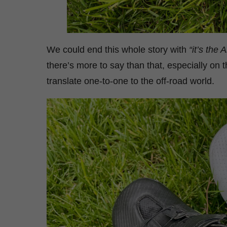
We could end this whole story with
“it’s the 
there’s more to say than that, especially on 
translate one-to-one to the off-road world.