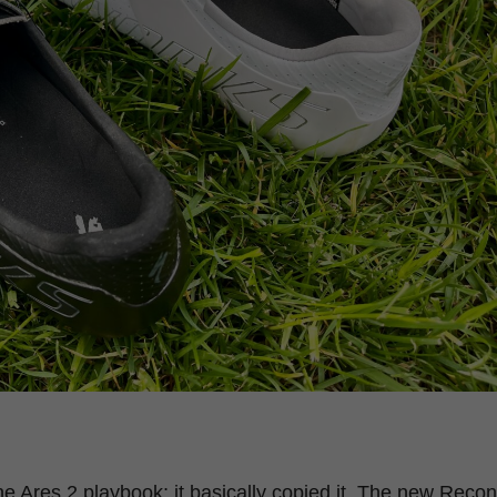
 Ares 2 playbook; it basically copied it. The new Recon