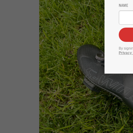
NAME
By signi
Privacy 