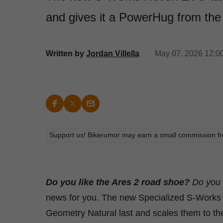
and gives it a PowerHug from the 
Written by
Jordan Villella
May 07, 2026 12:0
Support us! Bikerumor may earn a small commission from a
Do you like the Ares 2 road shoe?
Do you 
news for you. The new Specialized S-Works 
Geometry Natural last and scales them to th