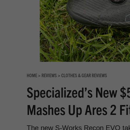
HOME
REVIEWS
CLOTHES & GEAR REVIEWS
>
>
Specialized’s New 
Mashes Up Ares 2 Fi
The new S-Works Recon EVO takes