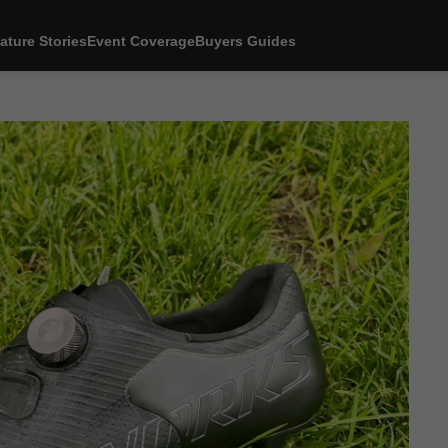
ature Stories
Event Coverage
Buyers Guides