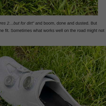
Ares 2…but for dirt”
and boom, done and dusted. But
the fit. Sometimes what works well on the road might not