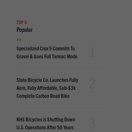
TOP 5
Popular
1
Specialized Crux 5 Commits To
Gravel & Goes Full Tarmac Mode
2
State Bicycle Co. Launches Fully
Aero, Fully Affordable, Sub-$3k
Complete Carbon Road Bike
3
KHS Bicycles is Shutting Down
U.S. Operations After 50 Years