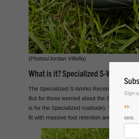
(Photos/Jordan Villella)
What is it? Specialized S-Works R
Subs
The Specialized S-Works Recon EVO is the ne
Sign u
But for those worried about the S-Works Reco
is for the Specialized roadside). The Recon
fit with massive foot retention and a slightly r
EMAIL