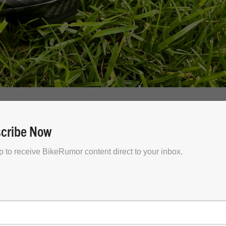
econ EVO
cribe Now
w top dog in Specialized’s off-road footwear lineup.
p to receive BikeRumor content direct to your inbox.
n, don’t worry – it’s sticking around (much like the Torc
 EVO is an option for those who want a locked-and-loade
oomier fit.