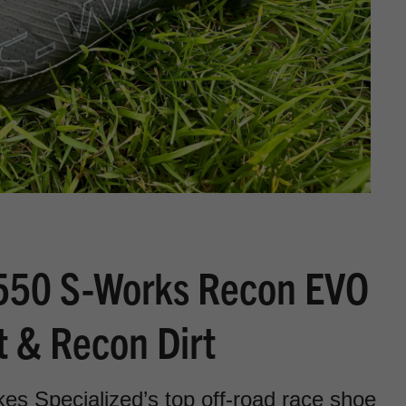
$550 S-Works Recon EVO
t & Recon Dirt
 Specialized’s top off-road race shoe