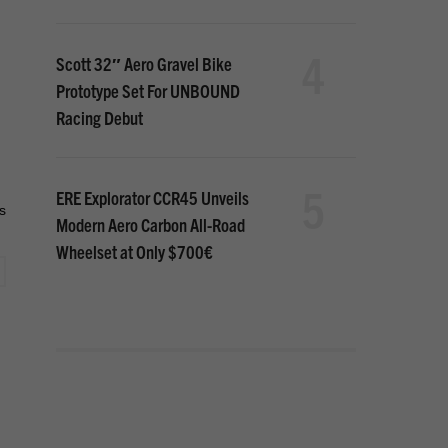
4
Scott 32″ Aero Gravel Bike
Prototype Set For UNBOUND
Racing Debut
5
ERE Explorator CCR45 Unveils
s
Modern Aero Carbon All-Road
Wheelset at Only $700€