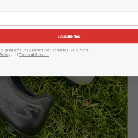
Subscribe Now
ng up for email newsletters, you agree to BikeRumor's
Policy
and
Terms of Service
.