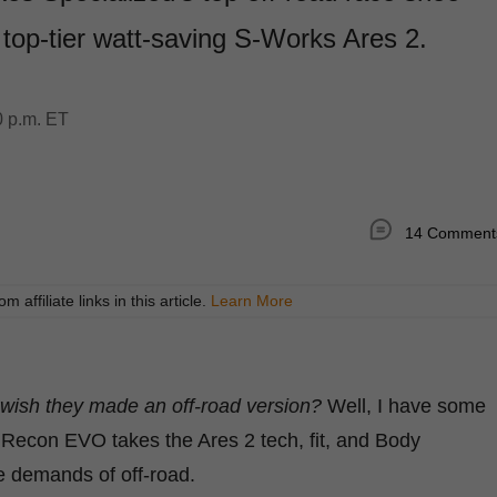
top-tier watt-saving S-Works Ares 2.
0 p.m. ET
14 Comment
ffiliate links in this article.
Learn More
wish they made an off-road version?
Well, I have some
Recon EVO takes the Ares 2 tech, fit, and Body
e demands of off-road.