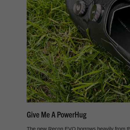
Give Me A PowerHug
The new Recon EVO borrows heavily from the