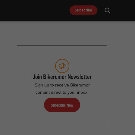
Subscribe
Search
Join Bikerumor Newsletter
Sign up to receive Bikerumor
content direct to your inbox.
Subscribe Now