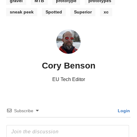
gravel
MTB
prototype
prototypes
sneak peek
Spotted
Superior
xc
Cory Benson
EU Tech Editor
Subscribe
Login