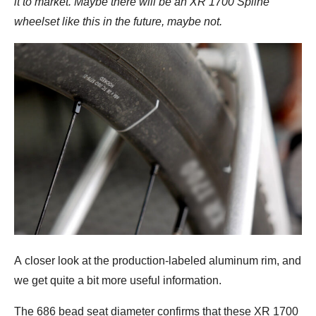
it to market. Maybe there will be an XR 1700 Spline
wheelset like this in the future, maybe not.
A closer look at the production-labeled aluminum rim, and
we get quite a bit more useful information.
The 686 bead seat diameter confirms that these XR 1700