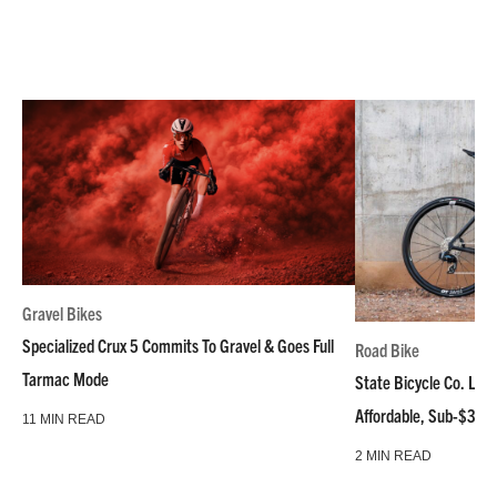
Gravel Bikes
Specialized Crux 5 Commits To Gravel & Goes Full
Road Bike
Tarmac Mode
State Bicycle Co. Laun
Affordable, Sub-$3k 
11 MIN READ
2 MIN READ