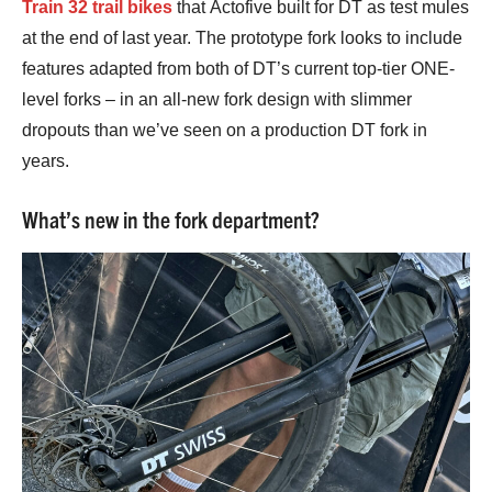
Train 32 trail bikes
that Actofive built for DT as test mules
at the end of last year. The prototype fork looks to include
features adapted from both of DT’s current top-tier ONE-
level forks – in an all-new fork design with slimmer
dropouts than we’ve seen on a production DT fork in
years.
What’s new in the fork department?