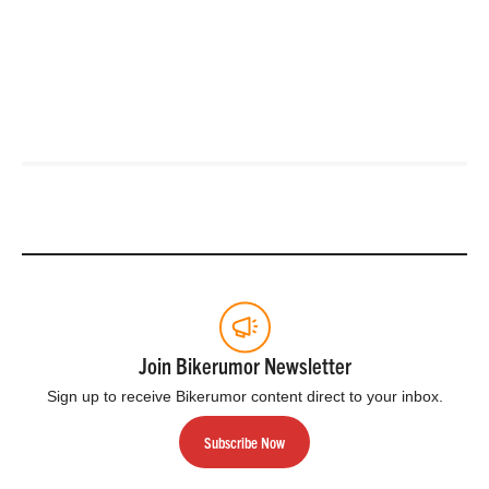
Join Bikerumor Newsletter
Sign up to receive Bikerumor content direct to your inbox.
Subscribe Now