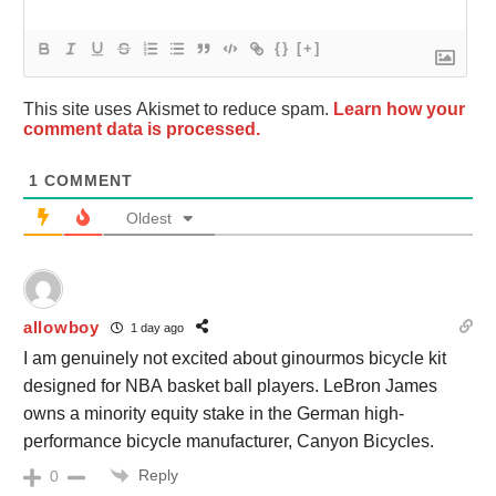
{}
[+]
This site uses Akismet to reduce spam.
Learn how your
comment data is processed.
1
COMMENT
Oldest
allowboy
1 day ago
I am genuinely not excited about ginourmos bicycle kit
designed for NBA basket ball players. LeBron James
owns a minority equity stake in the German high-
performance bicycle manufacturer, Canyon Bicycles.
Reply
0