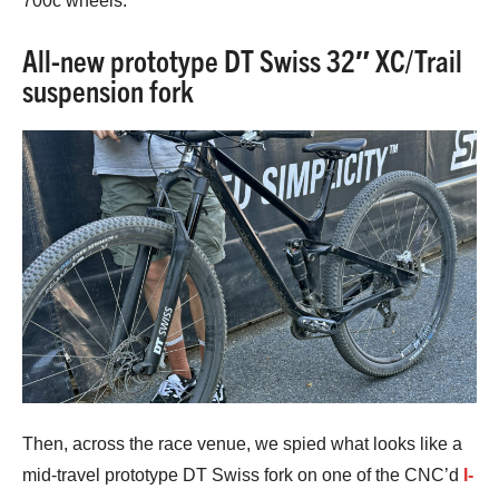
700c wheels.
All-new prototype DT Swiss 32″ XC/Trail
suspension fork
Then, across the race venue, we spied what looks like a
mid-travel prototype DT Swiss fork on one of the CNC’d
I-