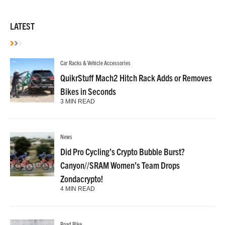
LATEST
Car Racks & Vehicle Accessories
QuikrStuff Mach2 Hitch Rack Adds or Removes
Bikes in Seconds
3 MIN READ
News
Did Pro Cycling’s Crypto Bubble Burst?
Canyon//SRAM Women’s Team Drops
Zondacrypto!
4 MIN READ
Road Bike