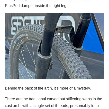
PlusPort damper inside the right leg.
Behind the back of the arch, it’s more of a mystery.
There are the traditional carved out stiffening webs in the
cast arch, with a single set of threads, presumably for a