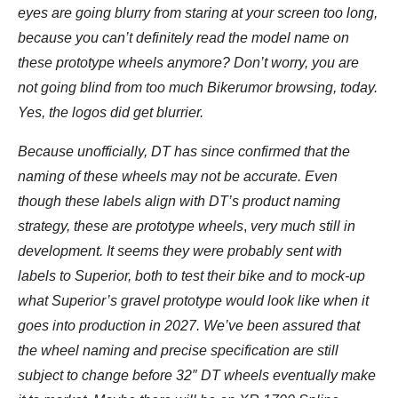
eyes are going blurry from staring at your screen too long,
because you can’t definitely read the model name on
these prototype wheels anymore? Don’t worry, you are
not going blind from too much Bikerumor browsing, today.
Yes, the logos did get blurrier.
Because unofficially, DT has since confirmed that the
naming of these wheels may not be accurate. Even
though these labels align with DT’s product naming
strategy, these are prototype wheels
,
very much still in
development. It seems they were probably sent with
labels to Superior, both to test their bike and to mock-up
what Superior’s gravel prototype would look like when it
goes into production in 2027. We’ve been assured that
the wheel naming and precise specification are still
subject to change before 32″ DT wheels eventually make