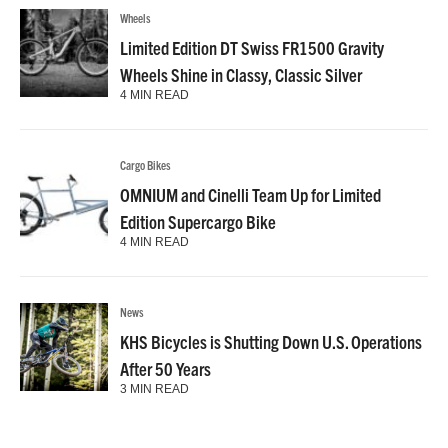
Wheels
Limited Edition DT Swiss FR1500 Gravity
Wheels Shine in Classy, Classic Silver
4 MIN READ
Cargo Bikes
OMNIUM and Cinelli Team Up for Limited
Edition Supercargo Bike
4 MIN READ
News
KHS Bicycles is Shutting Down U.S. Operations
After 50 Years
3 MIN READ