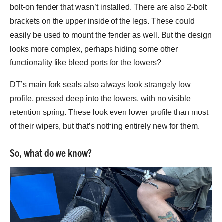
bolt-on fender that wasn’t installed. There are also 2-bolt
brackets on the upper inside of the legs. These could
easily be used to mount the fender as well. But the design
looks more complex, perhaps hiding some other
functionality like bleed ports for the lowers?
DT’s main fork seals also always look strangely low
profile, pressed deep into the lowers, with no visible
retention spring. These look even lower profile than most
of their wipers, but that’s nothing entirely new for them.
So, what do we know?