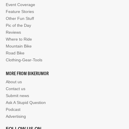
Event Coverage
Feature Stories
Other Fun Stuff
Pic of the Day
Reviews
Where to Ride
Mountain Bike
Road Bike
Clothing-Gear-Tools
MORE FROM BIKERUMOR
About us
Contact us
Submit news
Ask A Stupid Question
Podcast
Advertising
FOLLOW US ON