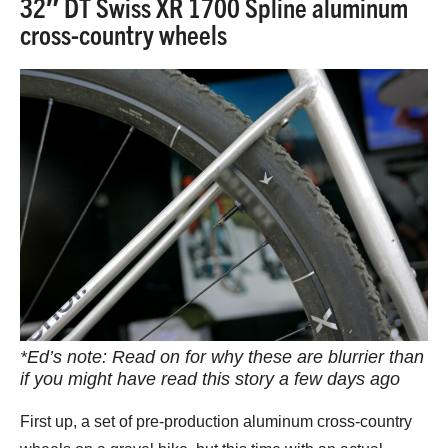
32″ DT Swiss XR 1700 Spline aluminum
cross-country wheels
*Ed’s note: Read on for why these are blurrier than
if you might have read this story a few days ago
First up, a set of pre-production aluminum cross-country