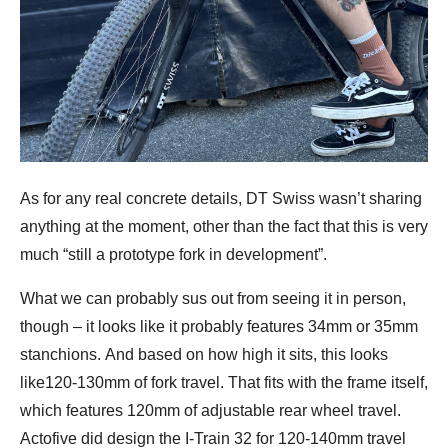
As for any real concrete details, DT Swiss wasn’t sharing
anything at the moment, other than the fact that this is very
much “still a prototype fork in development”.
What we can probably sus out from seeing it in person,
though – it looks like it probably features 34mm or 35mm
stanchions. And based on how high it sits, this looks
like120-130mm of fork travel. That fits with the frame itself,
which features 120mm of adjustable rear wheel travel.
Actofive did design the I-Train 32 for 120-140mm travel