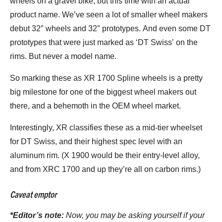
wheels on a gravel bike, but this time with an actual
product name. We’ve seen a lot of smaller wheel makers
debut 32″ wheels and 32″ prototypes. And even some DT
prototypes that were just marked as ‘DT Swiss’ on the
rims. But never a model name.
So marking these as XR 1700 Spline wheels is a pretty
big milestone for one of the biggest wheel makers out
there, and a behemoth in the OEM wheel market.
Interestingly, XR classifies these as a mid-tier wheelset
for DT Swiss, and their highest spec level with an
aluminum rim. (X 1900 would be their entry-level alloy,
and from XRC 1700 and up they’re all on carbon rims.)
Caveat emptor
*Editor’s note:
Now, you may be asking yourself if your