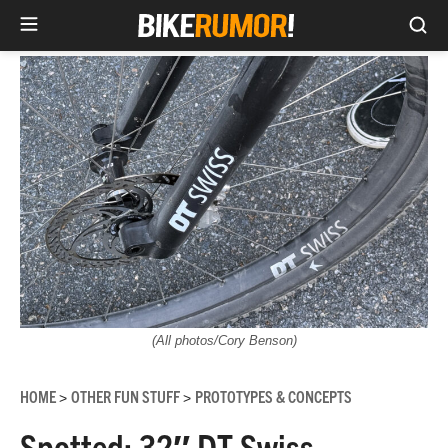
Sea
Skip
to
content
(All photos/Cory Benson)
HOME
OTHER FUN STUFF
PROTOTYPES & CONCEPTS
>
>
Spotted: 32″ DT Swiss