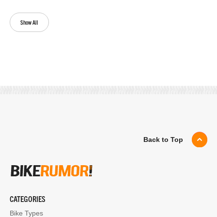
Show All
Back to Top
CATEGORIES
Bike Types