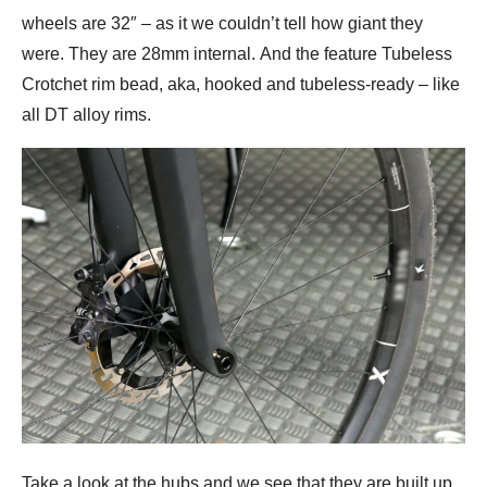
wheels are 32″ – as it we couldn’t tell how giant they
were. They are 28mm internal. And the feature Tubeless
Crotchet rim bead, aka, hooked and tubeless-ready – like
all DT alloy rims.
Take a look at the hubs and we see that they are built up