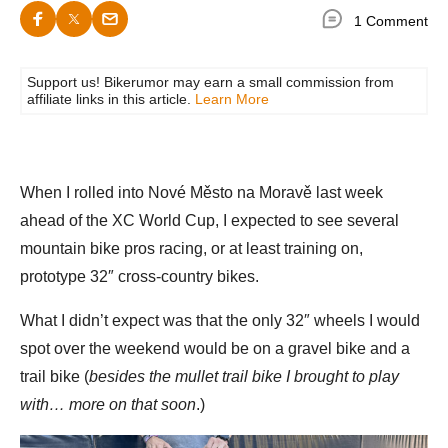
1 Comment
Support us! Bikerumor may earn a small commission from
affiliate links in this article.
Learn More
When I rolled into Nové Město na Moravě last week
ahead of the XC World Cup, I expected to see several
mountain bike pros racing, or at least training on,
prototype 32″ cross-country bikes.
What I didn’t expect was that the only 32″ wheels I would
spot over the weekend would be on a gravel bike and a
trail bike (
besides the mullet trail bike I brought to play
with… more on that soon
.)