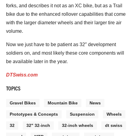
forks, and describes it not as an XC bike, but as a Trail
bike due to the enhanced rollover capabilities that come
with the larger diameter wheels and their larger tire air
volume.
Now we just have to be patient as 32″ development
soldiers on, and most likely these core components will
be available later in the year.
DTSwiss.com
TOPICS
Gravel Bikes
Mountain Bike
News
Prototypes & Concepts
Suspension
Wheels
32
32" 32-inch
32-inch wheels
dt swiss