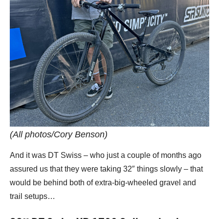
(All photos/Cory Benson)
And it was DT Swiss – who just a couple of months ago
assured us that they were taking 32″ things slowly – that
would be behind both of extra-big-wheeled gravel and
trail setups…