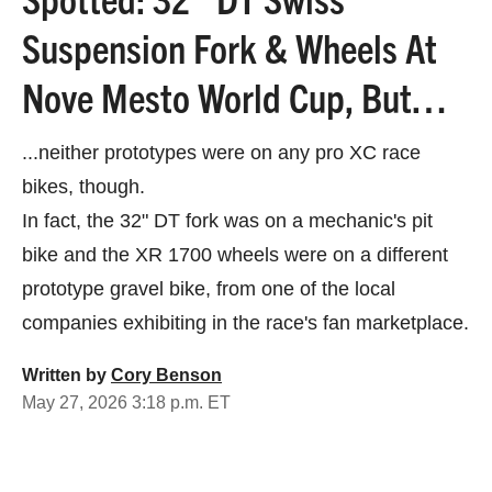
Suspension Fork & Wheels At
Nove Mesto World Cup, But…
...neither prototypes were on any pro XC race
bikes, though.
In fact, the 32" DT fork was on a mechanic's pit
bike and the XR 1700 wheels were on a different
prototype gravel bike, from one of the local
companies exhibiting in the race's fan marketplace.
Written by
Cory Benson
May 27, 2026 3:18 p.m. ET