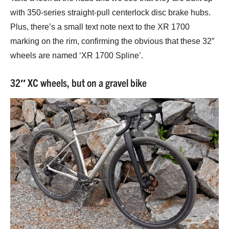
with 350-series straight-pull centerlock disc brake hubs.
Plus, there’s a small text note next to the XR 1700
marking on the rim, confirming the obvious that these 32″
wheels are named ‘XR 1700 Spline’.
32″ XC wheels, but on a gravel bike