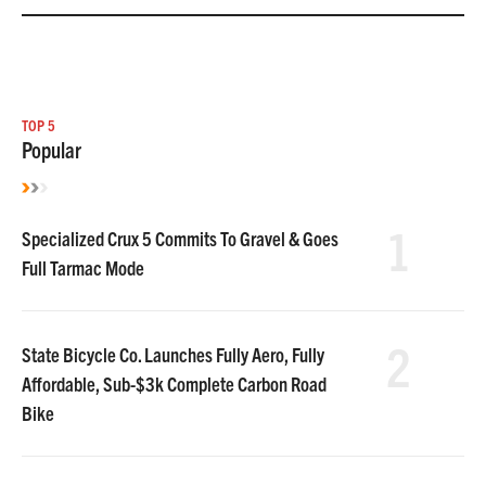
TOP 5
Popular
1
Specialized Crux 5 Commits To Gravel & Goes
Full Tarmac Mode
2
State Bicycle Co. Launches Fully Aero, Fully
Affordable, Sub-$3k Complete Carbon Road
Bike