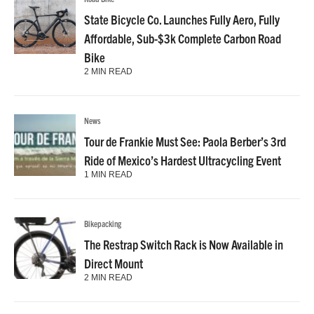
State Bicycle Co. Launches Fully Aero, Fully
Affordable, Sub-$3k Complete Carbon Road
Bike
2 MIN READ
News
Tour de Frankie Must See: Paola Berber’s 3rd
Ride of Mexico’s Hardest Ultracycling Event
1 MIN READ
Bikepacking
The Restrap Switch Rack is Now Available in
Direct Mount
2 MIN READ