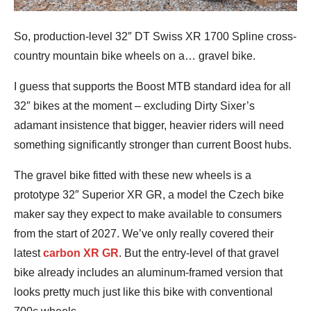
So, production-level 32″ DT Swiss XR 1700 Spline cross-
country mountain bike wheels on a… gravel bike.
I guess that supports the Boost MTB standard idea for all
32″ bikes at the moment – excluding Dirty Sixer’s
adamant insistence that bigger, heavier riders will need
something significantly stronger than current Boost hubs.
The gravel bike fitted with these new wheels is a
prototype 32″ Superior XR GR, a model the Czech bike
maker say they expect to make available to consumers
from the start of 2027. We’ve only really covered their
latest
carbon XR GR
. But the entry-level of that gravel
bike already includes an aluminum-framed version that
looks pretty much just like this bike with conventional