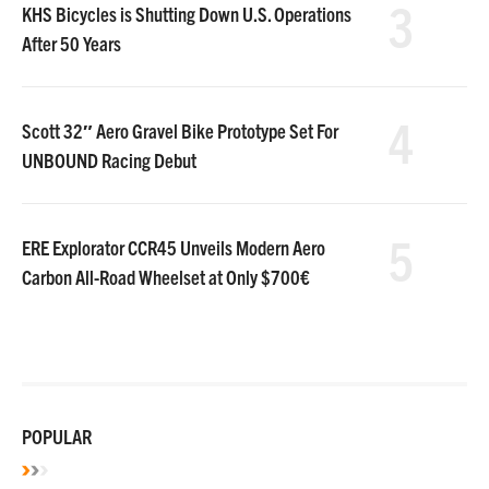
3
KHS Bicycles is Shutting Down U.S. Operations
After 50 Years
4
Scott 32″ Aero Gravel Bike Prototype Set For
UNBOUND Racing Debut
5
ERE Explorator CCR45 Unveils Modern Aero
Carbon All-Road Wheelset at Only $700€
POPULAR