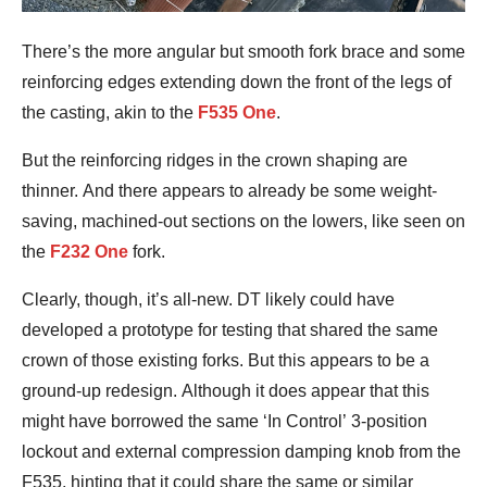
There’s the more angular but smooth fork brace and some
reinforcing edges extending down the front of the legs of
the casting, akin to the
F535 One
.
But the reinforcing ridges in the crown shaping are
thinner. And there appears to already be some weight-
saving, machined-out sections on the lowers, like seen on
the
F232 One
fork.
Clearly, though, it’s all-new. DT likely could have
developed a prototype for testing that shared the same
crown of those existing forks. But this appears to be a
ground-up redesign. Although it does appear that this
might have borrowed the same ‘In Control’ 3-position
lockout and external compression damping knob from the
F535, hinting that it could share the same or similar