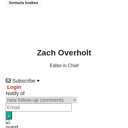
formula brakes
Zach Overholt
Editor in Chief
Subscribe
Login
Notify of