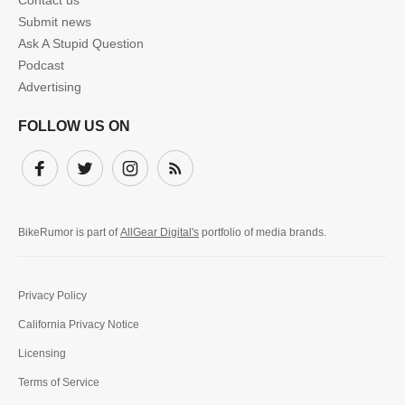
Contact us
Submit news
Ask A Stupid Question
Podcast
Advertising
FOLLOW US ON
Facebook
Twitter
Instagram
Subscribe
BikeRumor is part of
AllGear Digital's
portfolio of media brands.
Privacy Policy
California Privacy Notice
Licensing
Terms of Service