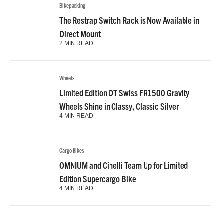
Bikepacking
The Restrap Switch Rack is Now Available in
Direct Mount
2 MIN READ
Wheels
Limited Edition DT Swiss FR1500 Gravity
Wheels Shine in Classy, Classic Silver
4 MIN READ
Cargo Bikes
OMNIUM and Cinelli Team Up for Limited
Edition Supercargo Bike
4 MIN READ