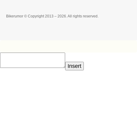
Bikerumor © Copyright 2013 – 2026. All rights reserved.
Insert