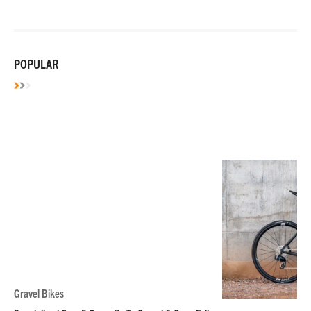
POPULAR
Gravel Bikes