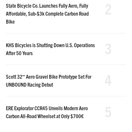
2
State Bicycle Co. Launches Fully Aero, Fully
Affordable, Sub-$3k Complete Carbon Road
Bike
3
KHS Bicycles is Shutting Down U.S. Operations
After 50 Years
4
Scott 32″ Aero Gravel Bike Prototype Set For
UNBOUND Racing Debut
5
ERE Explorator CCR45 Unveils Modern Aero
Carbon All-Road Wheelset at Only $700€