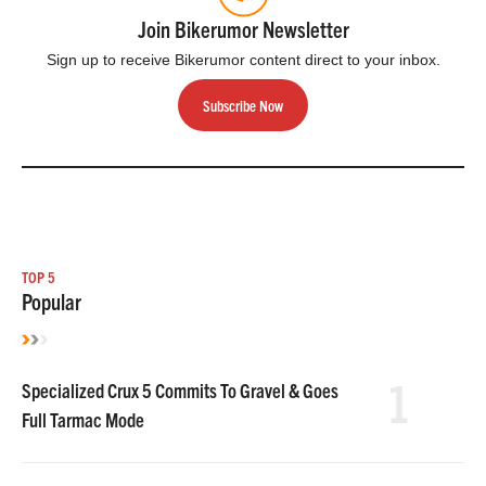
Join Bikerumor Newsletter
Sign up to receive Bikerumor content direct to your inbox.
Subscribe Now
TOP 5
Popular
1
Specialized Crux 5 Commits To Gravel & Goes
Full Tarmac Mode