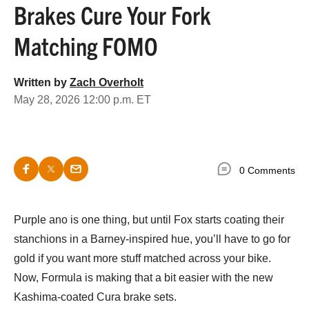
Brakes Cure Your Fork
Matching FOMO
Written by
Zach Overholt
May 28, 2026 12:00 p.m. ET
0 Comments
Purple ano is one thing, but until Fox starts coating their
stanchions in a Barney-inspired hue, you’ll have to go for
gold if you want more stuff matched across your bike.
Now, Formula is making that a bit easier with the new
Kashima-coated Cura brake sets.