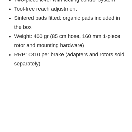
Tool-free reach adjustment
Sintered pads fitted; organic pads included in
the box
Weight: 400 gr (85 cm hose, 160 mm 1-piece
rotor and mounting hardware)
RRP: €310 per brake (adapters and rotors sold
separately)