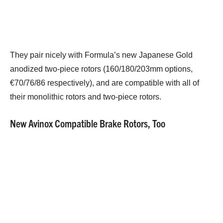
They pair nicely with Formula’s new Japanese Gold
anodized two-piece rotors (160/180/203mm options,
€70/76/86 respectively), and are compatible with all of
their monolithic rotors and two-piece rotors.
New Avinox Compatible Brake Rotors, Too