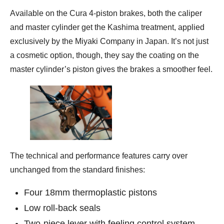
Available on the Cura 4-piston brakes, both the caliper
and master cylinder get the Kashima treatment, applied
exclusively by the Miyaki Company in Japan. It’s not just
a cosmetic option, though, they say the coating on the
master cylinder’s piston gives the brakes a smoother feel.
The technical and performance features carry over
unchanged from the standard finishes:
Four 18mm thermoplastic pistons
Low roll-back seals
Two-piece lever with feeling control system