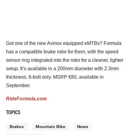
Got one of the new Avinox equipped eMTBs? Formula
has a compatible brake rotor for them, with the speed
sensor ring integrated into the rotor for a cleaner, lighter
setup. It’s available in a 200mm diameter with 2.3mm
thickness, 6-bolt only. MSRP €80, available in
September.
RideFormula.com
TOPICS
Brakes
Mountain Bike
News