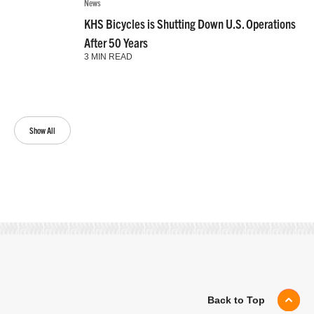
News
KHS Bicycles is Shutting Down U.S. Operations
After 50 Years
3 MIN READ
Show All
Back to Top