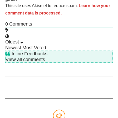
This site uses Akismet to reduce spam.
Learn how your
comment data is processed.
0
Comments
Oldest
Newest
Most Voted
Inline Feedbacks
View all comments