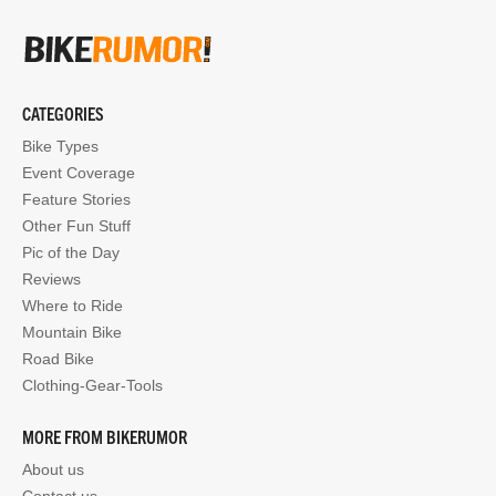
CATEGORIES
Bike Types
Event Coverage
Feature Stories
Other Fun Stuff
Pic of the Day
Reviews
Where to Ride
Mountain Bike
Road Bike
Clothing-Gear-Tools
MORE FROM BIKERUMOR
About us