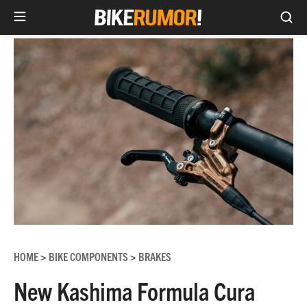
Sea
Skip
to
content
HOME
BIKE COMPONENTS
BRAKES
>
>
New Kashima Formula Cura