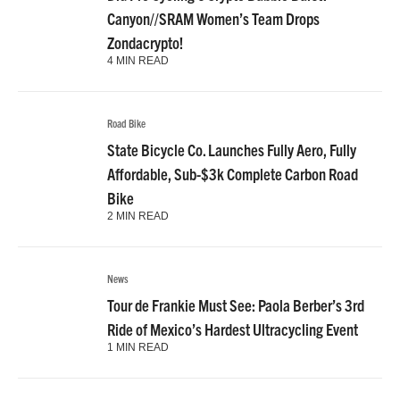
Did Pro Cycling’s Crypto Bubble Burst?
Canyon//SRAM Women’s Team Drops
Zondacrypto!
4 MIN READ
Road Bike
State Bicycle Co. Launches Fully Aero, Fully
Affordable, Sub-$3k Complete Carbon Road
Bike
2 MIN READ
News
Tour de Frankie Must See: Paola Berber’s 3rd
Ride of Mexico’s Hardest Ultracycling Event
1 MIN READ