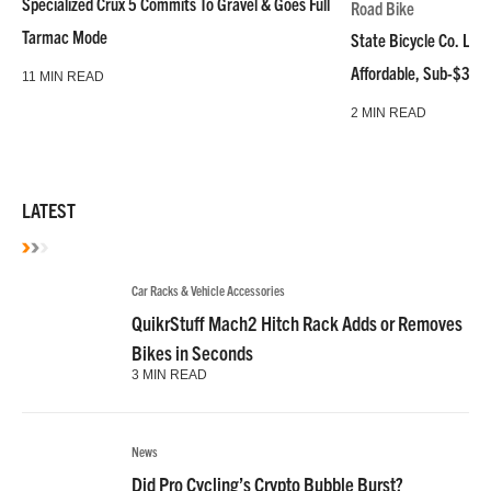
Specialized Crux 5 Commits To Gravel & Goes Full
Road Bike
Tarmac Mode
State Bicycle Co. Laun
Affordable, Sub-$3k 
11 MIN READ
2 MIN READ
LATEST
Car Racks & Vehicle Accessories
QuikrStuff Mach2 Hitch Rack Adds or Removes
Bikes in Seconds
3 MIN READ
News